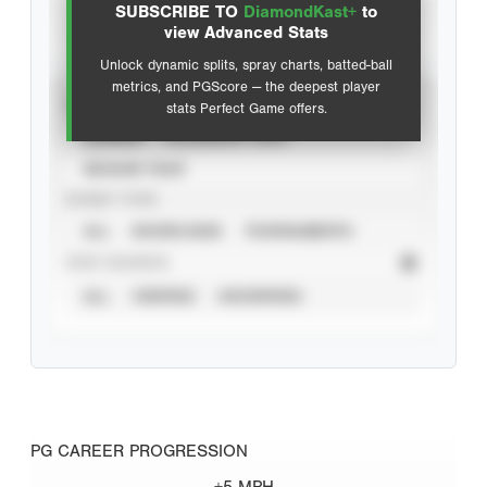
SUBSCRIBE TO
DiamondKast+
to
Advanced Statistics
view Advanced Stats
Unlock dynamic splits, spray charts, batted-ball
metrics, and PGScore — the deepest player
VIEW
stats Perfect Game offers.
CAREER
CALENDAR YEAR
SEASON YEAR
EVENT TYPE
ALL
SHOWCASES
TOURNAMENTS
STAT SOURCE
ALL
VERIFIED
UNVERIFIED
PG CAREER PROGRESSION
+5 MPH