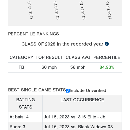
09/09/2022
03/03/2023
07/14/2023
03/01/2024
PERCENTILE RANKINGS
in the recorded year
CLASS OF
2028
CATEGORY
TOP RESULT
CLASS AVG
PERCENTILE
FB
60
mph
56
mph
84.93%
BEST SINGLE GAME STATS
Include Unverified
BATTING
LAST OCCURRENCE
STATS
At bats: 4
Jul 15, 2023
vs. 316 Elite - Jb
Runs: 3
Jul 16, 2023
vs. Black Widows 08