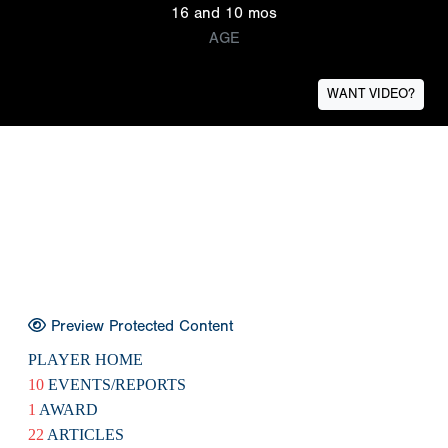
16 and 10 mos
AGE
WANT VIDEO?
Preview Protected Content
PLAYER HOME
10
EVENTS/REPORTS
1
AWARD
22
ARTICLES