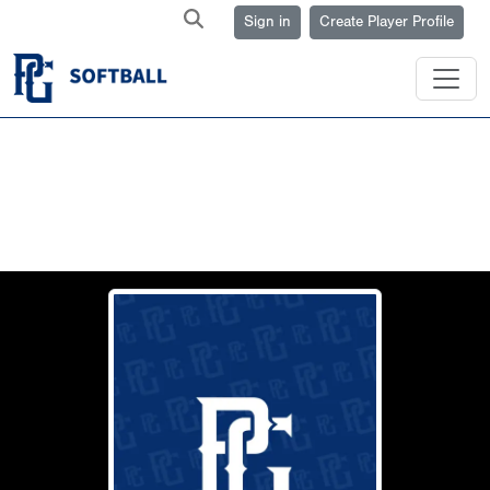
Sign in
Create Player Profile