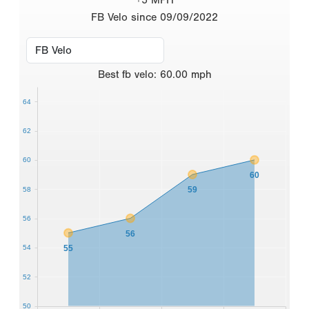
FB Velo since 09/09/2022
Best
fb velo
:
60.00
mph
64
62
60
60
59
58
56
56
55
54
52
50