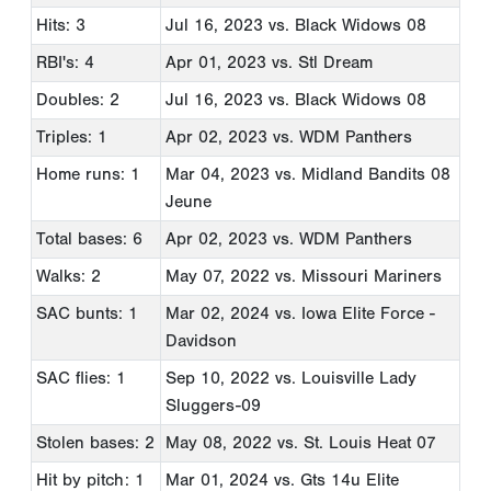
Hits: 3
Jul 16, 2023
vs. Black Widows 08
RBI's: 4
Apr 01, 2023
vs. Stl Dream
Doubles: 2
Jul 16, 2023
vs. Black Widows 08
Triples: 1
Apr 02, 2023
vs. WDM Panthers
Home runs: 1
Mar 04, 2023
vs. Midland Bandits 08
Jeune
Total bases: 6
Apr 02, 2023
vs. WDM Panthers
Walks: 2
May 07, 2022
vs. Missouri Mariners
SAC bunts: 1
Mar 02, 2024
vs. Iowa Elite Force -
Davidson
SAC flies: 1
Sep 10, 2022
vs. Louisville Lady
Sluggers-09
Stolen bases: 2
May 08, 2022
vs. St. Louis Heat 07
Hit by pitch: 1
Mar 01, 2024
vs. Gts 14u Elite