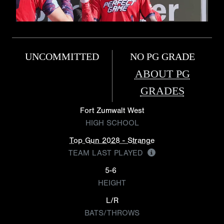
UNCOMMITTED
NO PG GRADE
ABOUT PG
GRADES
Fort Zumwalt West
HIGH SCHOOL
Top Gun 2028 - Strange
TEAM LAST PLAYED
5-6
HEIGHT
L/R
BATS/THROWS