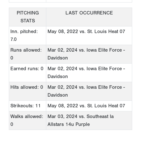
PITCHING
LAST OCCURRENCE
STATS
Inn. pitched:
May 08, 2022
vs. St. Louis Heat 07
7.0
Runs allowed:
Mar 02, 2024
vs. Iowa Elite Force -
0
Davidson
Earned runs: 0
Mar 02, 2024
vs. Iowa Elite Force -
Davidson
Hits allowed: 0
Mar 02, 2024
vs. Iowa Elite Force -
Davidson
Strikeouts: 11
May 08, 2022
vs. St. Louis Heat 07
Walks allowed:
Mar 03, 2024
vs. Southeast Ia
0
Allstars 14u Purple