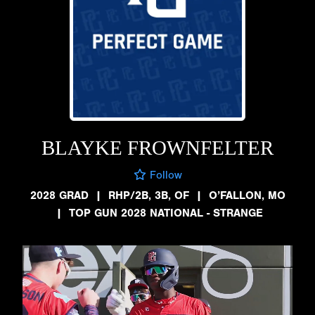
BLAYKE FROWNFELTER
Follow
2028 GRAD
|
RHP/2B, 3B, OF
|
O’FALLON, MO
|
TOP GUN 2028 NATIONAL - STRANGE