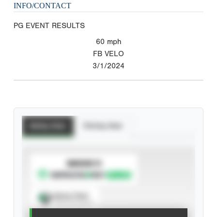
INFO/CONTACT
PG EVENT RESULTS
60
mph
FB VELO
3/1/2024
Batting Stats
Pitching Stats
SUBSCRIBE TO
Spray Chart
View hit locations