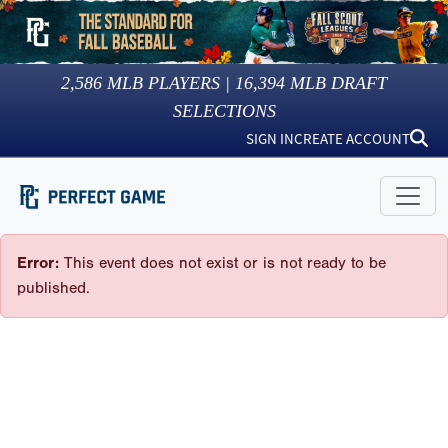
2,586
MLB PLAYERS |
16,394
MLB DRAFT
SELECTIONS
SIGN IN
CREATE ACCOUNT
Error:
This event does not exist or is not ready to be
published.