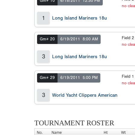
Gm# 10
6/18/2011
12:30 PM
no cle
1
Long Island Mariners 18u
Field 
Gm# 20
6/19/2011
8:00 AM
no cle
3
Long Island Mariners 18u
Field 
Gm# 29
6/19/2011
5:00 PM
no cle
3
World Yacht Clippers American
TOURNAMENT ROSTER
No.
Name
Ht
Wt