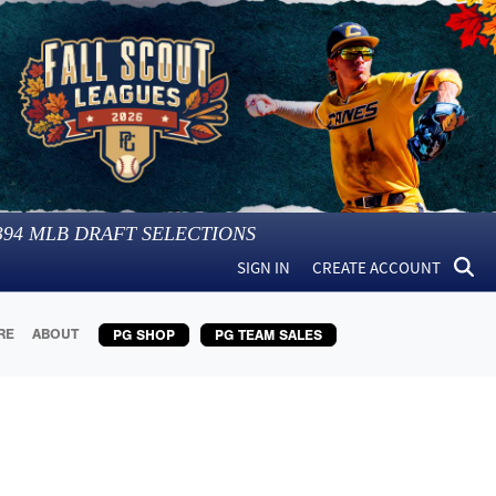
394
MLB DRAFT SELECTIONS
SIGN IN
CREATE ACCOUNT
RE
ABOUT
PG SHOP
PG TEAM SALES