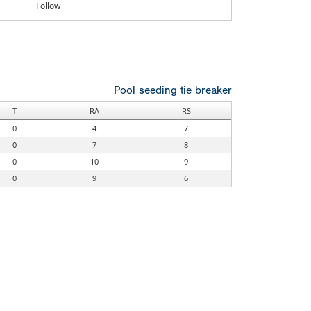
Follow
Pool seeding tie breaker
T
RA
RS
0
4
7
0
7
8
0
10
9
0
9
6