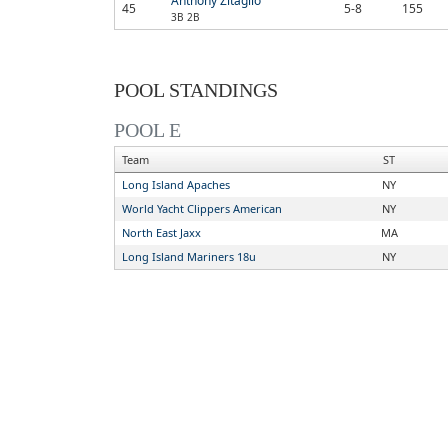
Anthony Zitaglio
45
5-8
155
3B 2B
POOL STANDINGS
POOL E
Team
ST
Long Island Apaches
NY
World Yacht Clippers American
NY
North East Jaxx
MA
Long Island Mariners 18u
NY