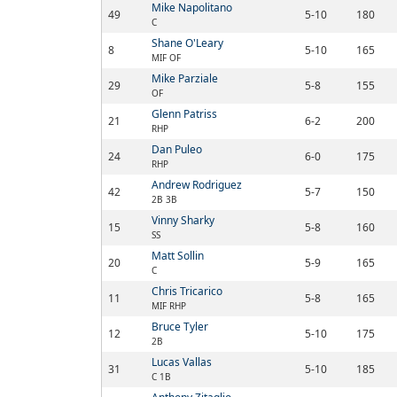
Mike Napolitano
49
5-10
180
C
Shane O'Leary
8
5-10
165
MIF OF
Mike Parziale
29
5-8
155
OF
Glenn Patriss
21
6-2
200
RHP
Dan Puleo
24
6-0
175
RHP
Andrew Rodriguez
42
5-7
150
2B 3B
Vinny Sharky
15
5-8
160
SS
Matt Sollin
20
5-9
165
C
Chris Tricarico
11
5-8
165
MIF RHP
Bruce Tyler
12
5-10
175
2B
Lucas Vallas
31
5-10
185
C 1B