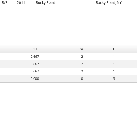
R/R
2011
Rocky Point
Rocky Point, NY
PCT
W
L
0.667
2
1
0.667
2
1
0.667
2
1
0.000
0
3