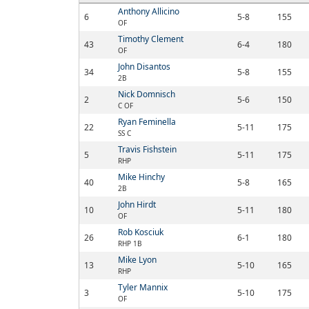
Anthony Allicino
6
5-8
155
OF
Timothy Clement
43
6-4
180
OF
John Disantos
34
5-8
155
2B
Nick Domnisch
2
5-6
150
C OF
Ryan Feminella
22
5-11
175
SS C
Travis Fishstein
5
5-11
175
RHP
Mike Hinchy
40
5-8
165
2B
John Hirdt
10
5-11
180
OF
Rob Kosciuk
26
6-1
180
RHP 1B
Mike Lyon
13
5-10
165
RHP
Tyler Mannix
3
5-10
175
OF