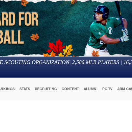
E SCOUTING ORGANIZATION
|
2,586
MLB PLAYERS |
16,
ANKINGS
STATS
RECRUITING
CONTENT
ALUMNI
PG.TV
ARM CA