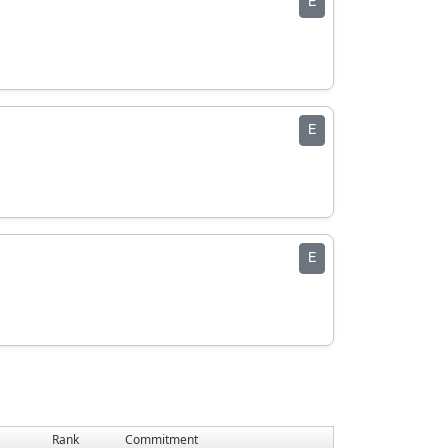
E
E
E
Rank
Commitment