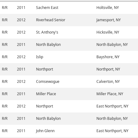
R/R
2011
Sachem East
Holtsville, NY
R/R
2012
Riverhead Senior
Jamesport, NY
R/R
2012
St. Anthony's
Hicksville, NY
R/R
2011
North Babylon
North Babylon, NY
R/R
2012
Islip
Bayshore, NY
R/R
2011
Northport
Northport, NY
R/R
2012
Comsewogue
Calverton, NY
R/R
2011
Miller Place
Miller Place, NY
R/R
2012
Northport
East Northport, NY
R/R
2011
North Babylon
North Babylon, NY
R/R
2011
John Glenn
East Northport, NY