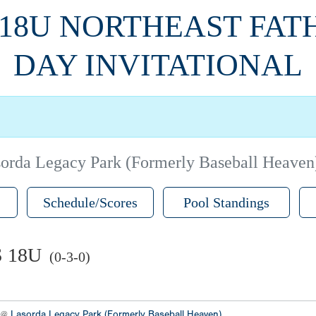
 18U NORTHEAST FAT
DAY INVITATIONAL
orda Legacy Park (Formerly Baseball Heaven
Schedule/Scores
Pool Standings
 18U
(0-3-0)
2 @
Lasorda Legacy Park (Formerly Baseball Heaven)