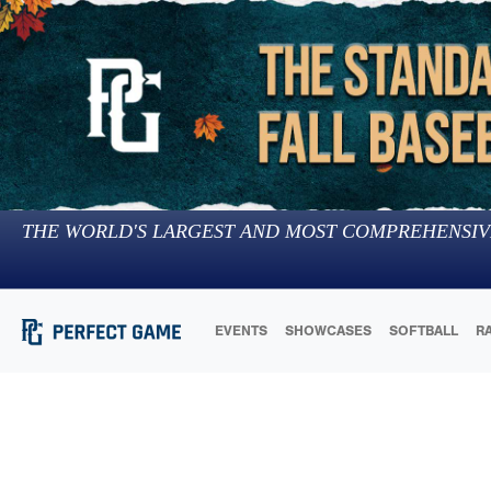
THE WORLD'S LARGEST AND MOST COMPREHENSIV
EVENTS
SHOWCASES
SOFTBALL
R