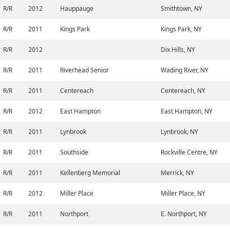
R/R
2012
Hauppauge
Smithtown, NY
R/R
2011
Kings Park
Kings Park, NY
R/R
2012
Dix Hills, NY
R/R
2011
Riverhead Senior
Wading River, NY
R/R
2011
Centereach
Centereach, NY
R/R
2012
East Hampton
East Hampton, NY
R/R
2011
Lynbrook
Lynbrook, NY
R/R
2011
Southside
Rockville Centre, NY
R/R
2011
Kellenberg Memorial
Merrick, NY
R/R
2012
Miller Place
Miller Place, NY
R/R
2011
Northport
E. Northport, NY