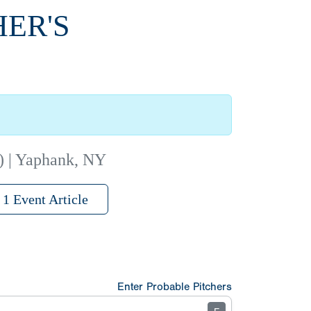
HER'S
) | Yaphank, NY
1 Event Article
Enter Probable Pitchers