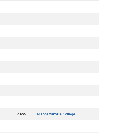
Follow
Manhattanville College