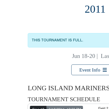
2011
THIS TOURNAMENT IS FULL.
Jun 18-20
|
Las
Event Info
LONG ISLAND MARINERS
TOURNAMENT SCHEDULE
Field 