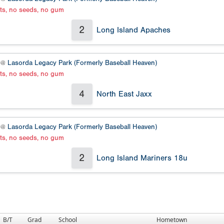
ats, no seeds, no gum
2
Long Island Apaches
2 @
Lasorda Legacy Park (Formerly Baseball Heaven)
ats, no seeds, no gum
4
North East Jaxx
1 @
Lasorda Legacy Park (Formerly Baseball Heaven)
ats, no seeds, no gum
2
Long Island Mariners 18u
B/T
Grad
School
Hometown