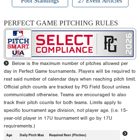
Pool Standings
27 Event Articles
PERFECT GAME PITCHING RULES
Below is the maximum number of pitches allowed per
day in Perfect Game tournaments. Players will be required to
rest said number of calendar days when reaching pitch limit.
Official pitch counts are tracked by PG Field Scout unless
communicated otherwise. Teams are encouraged to also
track their pitch counts for both teams. Limits apply to
specific tournament age division, not player age. (i.e. 15-
year-old player in 17U tournament will go by 17U
requirements.)
Age
Daily Pitch Max
Required Rest (Pitches)