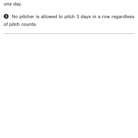
one day.
No pitcher is allowed to pitch 3 days in a row regardless
of pitch counts.