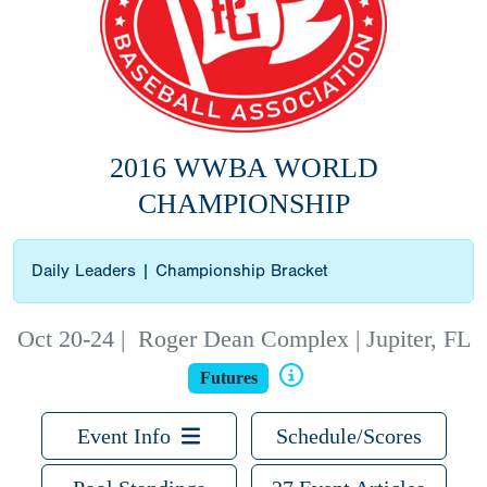
2016 WWBA WORLD
CHAMPIONSHIP
Daily Leaders
|
Championship Bracket
Oct 20-24
|
Roger Dean Complex | Jupiter, FL
Futures
Event Info
Schedule/Scores