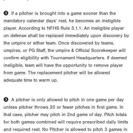
If a pitcher is brought into a game sooner than the
mandatory calendar days’ rest, he becomes an ineligible
player. According to NFHS Rule 3.1.1: An ineligible player
on defense shall be replaced immediately upon discovery by
the umpire or either team. Once discovered by teams,
umpires, or PG Staff, the umpire & Official Scorekeeper will
confirm eligibility with Tournament Headquarters. If deemed
ineligible, team will have the opportunity to remove player
from game. The replacement pitcher will be allowed
adequate time to warm up.
A pitcher is only allowed to pitch in one game per day
unless pitcher throws 20 or fewer pitches in first game. In
that case, pitcher may pitch in 2nd game of day. Pitch totals
for both games combined will require prescribed daily limits
and required rest. No Pitcher is allowed to pitch 3 games in