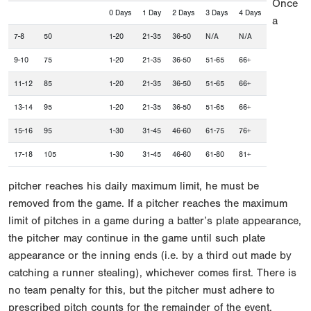
Once
0 Days
1 Day
2 Days
3 Days
4 Days
a
7-8
50
1-20
21-35
36-50
N/A
N/A
9-10
75
1-20
21-35
36-50
51-65
66+
11-12
85
1-20
21-35
36-50
51-65
66+
13-14
95
1-20
21-35
36-50
51-65
66+
15-16
95
1-30
31-45
46-60
61-75
76+
17-18
105
1-30
31-45
46-60
61-80
81+
pitcher reaches his daily maximum limit, he must be
removed from the game. If a pitcher reaches the maximum
limit of pitches in a game during a batter’s plate appearance,
the pitcher may continue in the game until such plate
appearance or the inning ends (i.e. by a third out made by
catching a runner stealing), whichever comes first. There is
no team penalty for this, but the pitcher must adhere to
prescribed pitch counts for the remainder of the event.