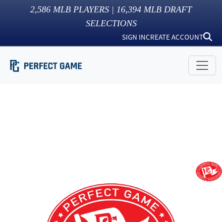
2,586
MLB PLAYERS |
16,394
MLB DRAFT
SELECTIONS
SIGN IN
CREATE ACCOUNT