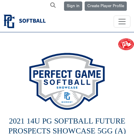
Sign in
Create Player Profile
2021 14U PG SOFTBALL FUTURE
PROSPECTS SHOWCASE 5GG (A)