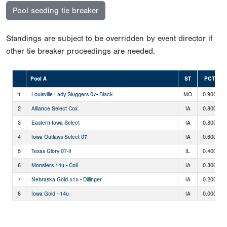
Pool seeding tie breaker
Standings are subject to be overridden by event director if
other tie breaker proceedings are needed.
Pool A
ST
PCT
1
Louisville Lady Sluggers 07- Black
MO
0.900
2
Alliance Select Cox
IA
0.800
3
Eastern Iowa Select
IA
0.800
4
Iowa Outlaws Select 07
IA
0.600
5
Texas Glory 07-Il
IL
0.400
6
Monsters 14u - Coil
IA
0.300
7
Nebraska Gold 515 - Dillinger
IA
0.200
8
Iowa Gold - 14u
IA
0.000