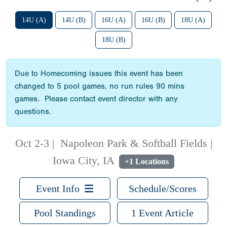
14U (A)
14U (B)
16U (A)
16U (B)
18U (A)
18U (B)
Due to Homecoming issues this event has been
changed to 5 pool games, no run rules 90 mins
games. Please contact event director with any
questions.
Oct 2-3
|
Napoleon Park & Softball Fields |
Iowa City, IA
+1 Locations
Event Info
Schedule/Scores
Pool Standings
1 Event Article