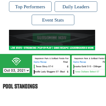
Top Performers
Daily Leaders
Event Stats
Napoleon Park & Softball Fields Field #7
Napoleon Park & Softball Fields F
Game Recap
Final
Game Recap
Fin
Texas Glory 07-Il
6
Nebraska Gold 515 - Dillinger
Louisville Lady Sluggers 07- Black
6
Iowa Outlaws Select 07
POOL STANDINGS