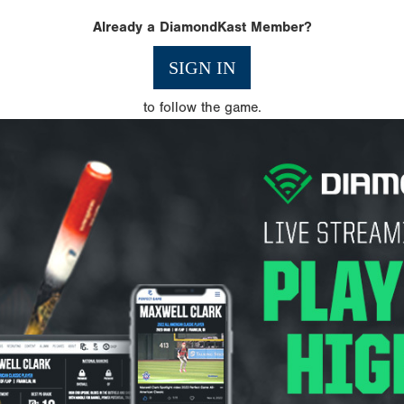
Already a DiamondKast Member?
SIGN IN
to follow the game.