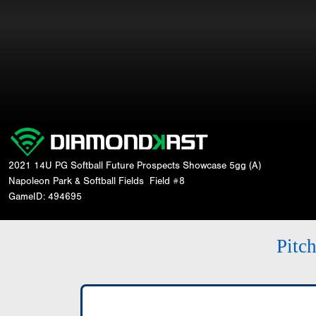
2021 14U PG Softball Future Prospects Showcase 5gg (A)
Napoleon Park & Softball Fields
Field #8
GameID: 494695
Pitc