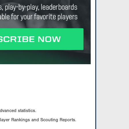
vanced statistics.
Player Rankings and Scouting Reports.