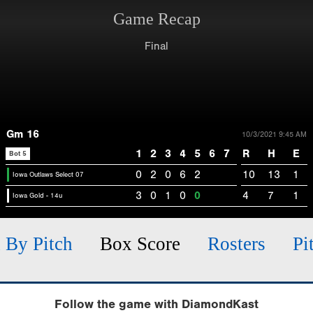
Game Recap
Final
Gm 16
10/3/2021 9:45 AM
1
2
3
4
5
6
7
R
H
E
Bot 5
0
2
0
6
2
10
13
1
Iowa Outlaws Select 07
3
0
1
0
0
4
7
1
Iowa Gold - 14u
h By Pitch
Box Score
Rosters
Pi
Follow the game with DiamondKast