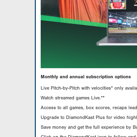
Monthly and annual subscription options
Live Pitch-by-Pitch with velocities* only av
Watch streamed games Live.**
Access to all games, box scores, recaps leade
Upgrade to DiamondKast Plus for video highlig
Save money and get the full experience by 