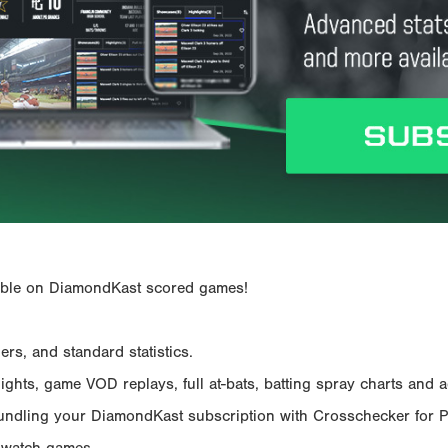
ailable on DiamondKast scored games!
rs, and standard statistics.
hts, game VOD replays, full at-bats, batting spray charts and ad
Bundling your DiamondKast subscription with Crosschecker for 