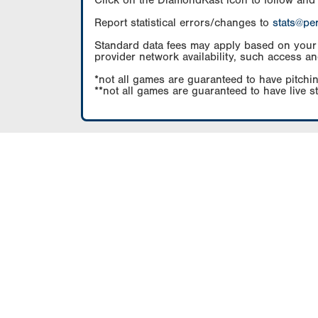
Click on the DiamondKast icon to follow and
Report statistical errors/changes to
stats@pe
Standard data fees may apply based on your pl
provider network availability, such access an
*not all games are guaranteed to have pitchin
**not all games are guaranteed to have live s