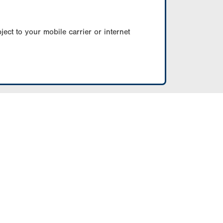
ect to your mobile carrier or internet