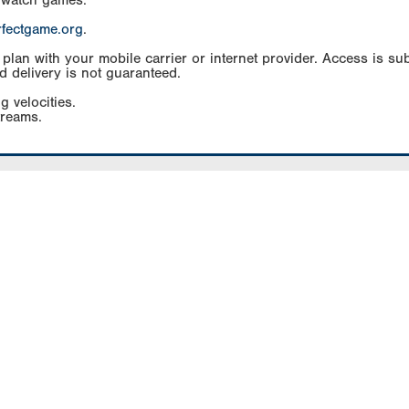
 watch games.
rfectgame.org
.
an with your mobile carrier or internet provider. Access is subj
d delivery is not guaranteed.
g velocities.
treams.