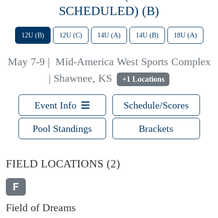
SCHEDULED) (B)
12U (B)
12U (C)
14U (A)
14U (B)
18U (A)
May 7-9
|
Mid-America West Sports Complex
| Shawnee, KS
+1 Locations
Event Info
Schedule/Scores
Pool Standings
Brackets
FIELD LOCATIONS
(2)
F
Field of Dreams