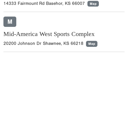
14333 Fairmount Rd Basehor, KS 66007
Map
M
Mid-America West Sports Complex
20200 Johnson Dr Shawnee, KS 66218
Map