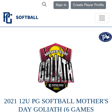
Sign in
Create Player Profile
2021 12U PG SOFTBALL MOTHER'S
DAY GOLIATH (6 GAMES