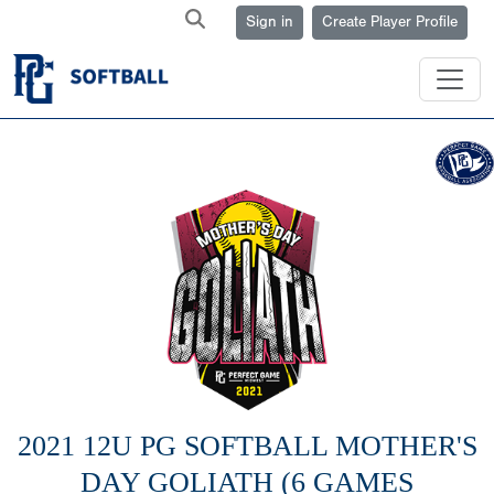
Sign in
Create Player Profile
2021 12U PG SOFTBALL MOTHER'S
DAY GOLIATH (6 GAMES