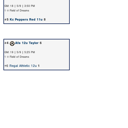
GM: 18 | 5/9 | 3:50 PM
1 @ Field of Dreams
#5
Kc Peppers Red 11u
8
#4
Afa 12u Taylor
6
GM: 19 | 5/9 | 5:25 PM
1 @ Field of Dreams
#6
Regal Athletic 12u
1