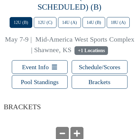
SCHEDULED) (B)
12U (B)
12U (C)
14U (A)
14U (B)
18U (A)
May 7-9
|
Mid-America West Sports Complex
| Shawnee, KS
+1 Locations
Event Info
Schedule/Scores
Pool Standings
Brackets
BRACKETS