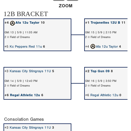
ZOOM
12B BRACKET
#4
Afa 12u Taylor
10
#1
Trojanettes 12U B
11
GM: 13 | 5/9 | 11:05 AM
GM: 15 | 5/9 | 2:15 PM
2 @ Field of Dreams
2 @ Field of Dreams
#5
Kc Peppers Red 11u
6
#4
Afa 12u Taylor
4
#3
Kansas City Stingrays 11U
5
#2
Top Gun 09
8
GM: 14 | 5/9 | 12:40 PM
GM: 16 | 5/9 | 3:50 PM
2 @ Field of Dreams
2 @ Field of Dreams
#6
Regal Athletic 12u
6
#6
Regal Athletic 12u
0
Consolation Games
#3
Kansas City Stingrays 11U
3