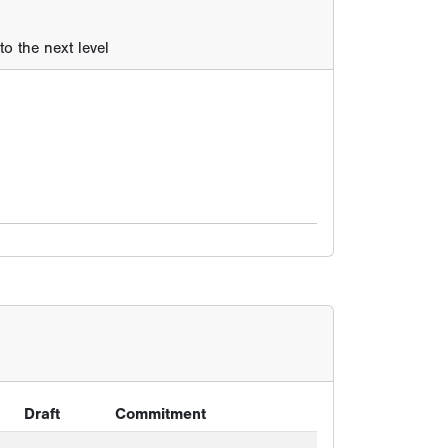
o the next level
Draft
Commitment