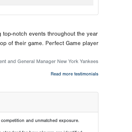
g top-notch events throughout the year
top of their game. Perfect Game player
dent and General Manager New York Yankees
Read more testimonials
te competition and unmatched exposure.