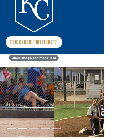
Click image for more info
Next