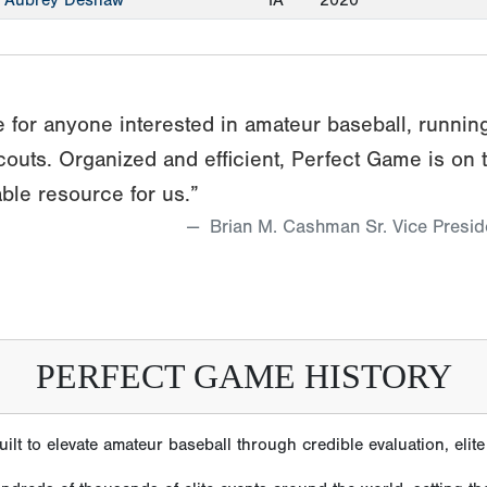
Aubrey Deshaw
IA
2020
 for anyone interested in amateur baseball, runnin
couts. Organized and efficient, Perfect Game is on 
ble resource for us.”
Brian M. Cashman Sr. Vice Presi
PERFECT GAME HISTORY
lt to elevate amateur baseball through credible evaluation, eli