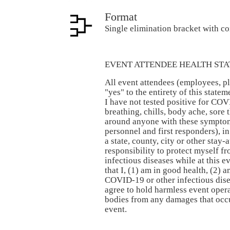
Format
Single elimination bracket with c
EVENT ATTENDEE HEALTH STA
All event attendees (employees, pl
"yes" to the entirety of this stat
I have not tested positive for COV
breathing, chills, body ache, sore t
around anyone with these symptom
personnel and first responders), in
a state, county, city or other stay-
responsibility to protect myself 
infectious diseases while at this e
that I, (1) am in good health, (2) 
COVID-19 or other infectious disea
agree to hold harmless event oper
bodies from any damages that occur
event.