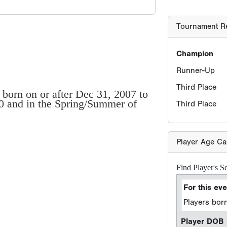
Tournament Re
Champion
Runner-Up
Third Place
 born on or after Dec 31, 2007 to
20 and in the Spring/Summer of
Third Place
Player Age Ca
Find Player's S
For this eve
Players born
Player DOB