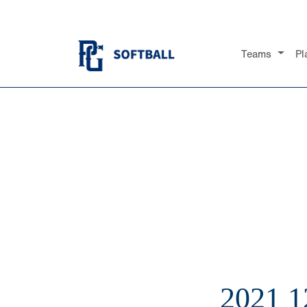
Teams
Pl
2021 