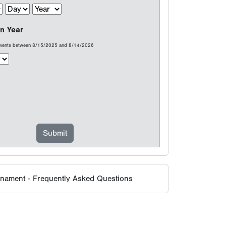
n Year
 events between 8/15/2025 and 8/14/2026
rnament - Frequently Asked Questions