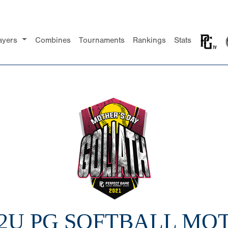
ayers
Combines
Tournaments
Rankings
Stats
12U PG SOFTBALL MO