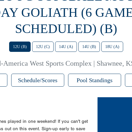
AY GOLIATH (6 GAM
SCHEDULED) (B)
12U (B)
12U (C)
14U (A)
14U (B)
18U (A)
-America West Sports Complex | Shawnee, K
Schedule/Scores
Pool Standings
es played in one weekend! If you can't get
s out on this event. Sign-up early to save