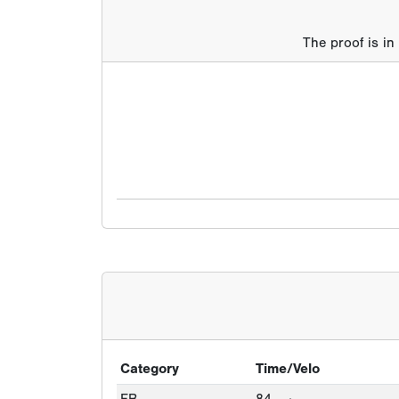
The proof is in
Category
Time/Velo