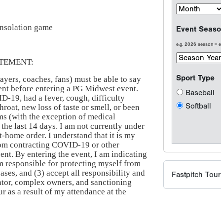
onsolation game
Event Seaso
e.g. 2026 season =
TEMENT:
Sport Type
ayers, coaches, fans) must be able to say
ement before entering a PG Midwest event.
Baseball
ID-19, had a fever, cough, difficulty
Softball
hroat, new loss of taste or smell, or been
s (with the exception of medical
 the last 14 days. I am not currently under
at-home order. I understand that it is my
from contracting COVID-19 or other
vent. By entering the event, I am indicating
am responsible for protecting myself from
ses, and (3) accept all responsibility and
Fastpitch Tou
ator, complex owners, and sanctioning
 as a result of my attendance at the