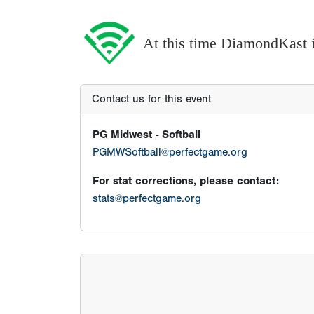
At this time DiamondKast is
Contact us for this event
PG Midwest - Softball
PGMWSoftball@perfectgame.org
For stat corrections, please contact:
stats@perfectgame.org