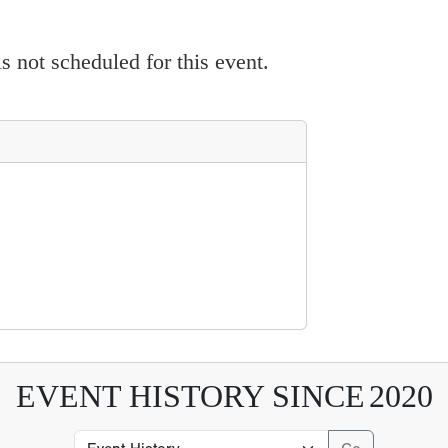
 not scheduled for this event.
EVENT HISTORY SINCE
2020