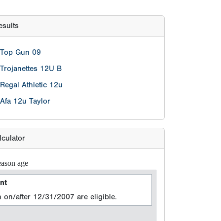
sults
Top Gun 09
Trojanettes 12U B
Regal Athletic 12u
Afa 12u Taylor
lculator
eason age
nt
 on/after 12/31/2007 are eligible.