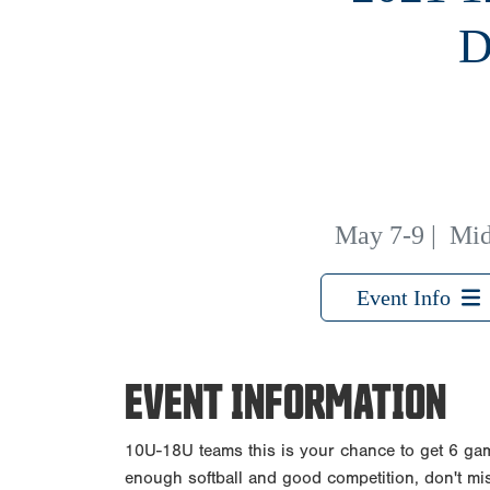
D
May 7-9
|
Mid
Event Info
EVENT INFORMATION
10U-18U teams this is your chance to get 6 gam
enough softball and good competition, don't mis