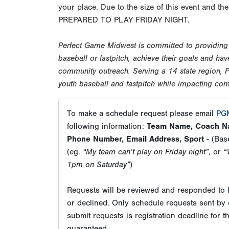
your place. Due to the size of this event and
PREPARED TO PLAY FRIDAY NIGHT.
Perfect Game Midwest is committed to providing o
baseball or fastpitch, achieve their goals and h
community outreach. Serving a 14 state region,
youth baseball and fastpitch while impacting co
To make a schedule request please email
PGM
following information:
Team Name, Coach Na
Phone Number, Email Address, Sport
- (Base
(eg.
“My team can’t play on Friday night”
, or
“
1pm on Saturday”
)
Requests will be reviewed and responded to l
or declined. Only schedule requests sent by 
submit requests is registration deadline for 
guaranteed