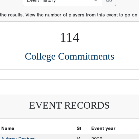
 the results. View the number of players from this event to go on t
114
College Commitments
EVENT RECORDS
Name
St
Event year