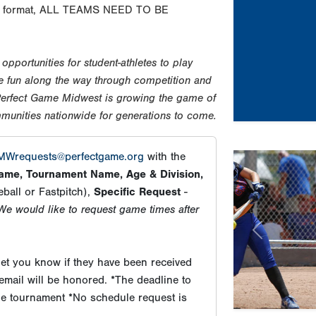
 the format, ALL TEAMS NEED TO BE
pportunities for student-athletes to play
ave fun along the way through competition and
 Perfect Game Midwest is growing the game of
mmunities nationwide for generations to come.
Wrequests@perfectgame.org
with the
me, Tournament Name, Age & Division,
ball or Fastpitch),
Specific Request
-
We would like to request game times after
Previous
et you know if they have been received
email will be honored. *The deadline to
the tournament *No schedule request is