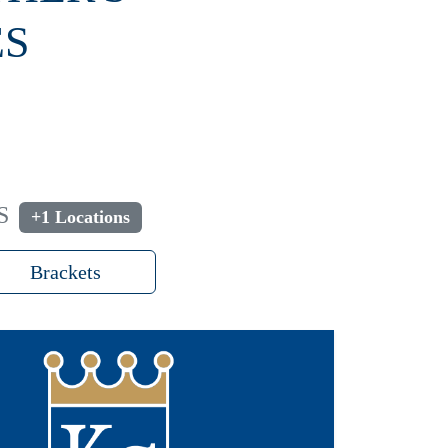
ES
S
+1 Locations
Brackets