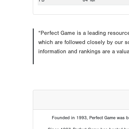
FB
84
mph
“Perfect Game is a leading resource
which are followed closely by our s
information and rankings are a valua
Founded in 1993, Perfect Game was bui