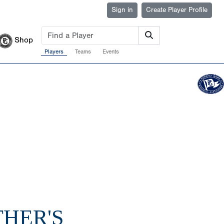
Sign in
Create Player Profile
Shop
Players
Teams
Events
THER'S