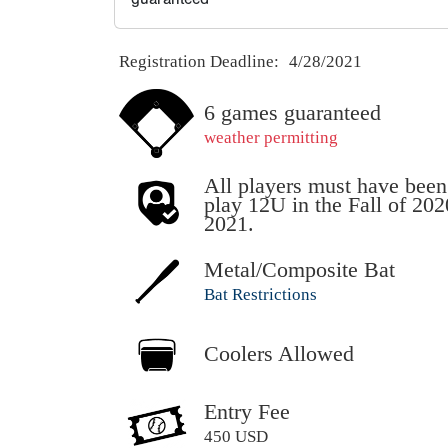
Registration Deadline:
4/28/2021
6 games guaranteed
weather permitting
All players must have been
play 12U in the Fall of 20
2021.
Metal/Composite Bat
Bat Restrictions
Coolers Allowed
Entry Fee
450 USD