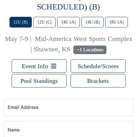
SCHEDULED) (B)
12U (B)
12U (C)
14U (A)
14U (B)
18U (A)
May 7-9
|
Mid-America West Sports Complex
| Shawnee, KS
+1 Locations
Event Info
Schedule/Scores
Pool Standings
Brackets
Email Address
Name