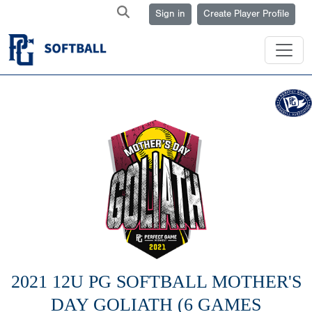
Sign in
Create Player Profile
2021 12U PG SOFTBALL MOTHER'S
DAY GOLIATH (6 GAMES