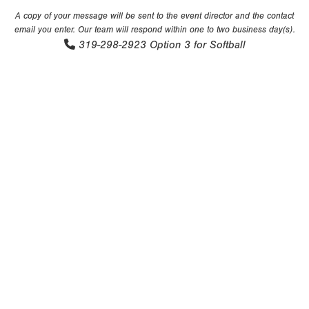
A copy of your message will be sent to the event director and the contact
email you enter. Our team will respond within one to two business day(s).
319-298-2923
Option 3 for Softball
Copyright 1994-
2026
by Perfect Game. All rights reserved. No
portion of this information may be reprinted or reproduced
without the written consent of Perfect Game.