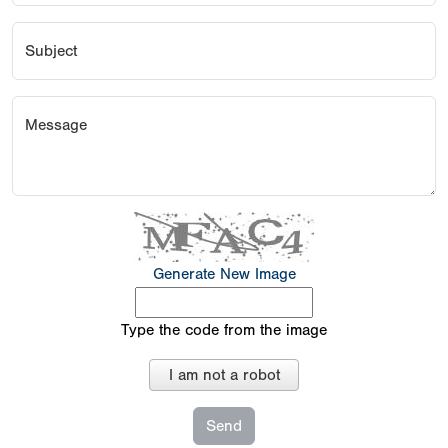
Subject
Message
Generate New Image
Type the code from the image
I am not a robot