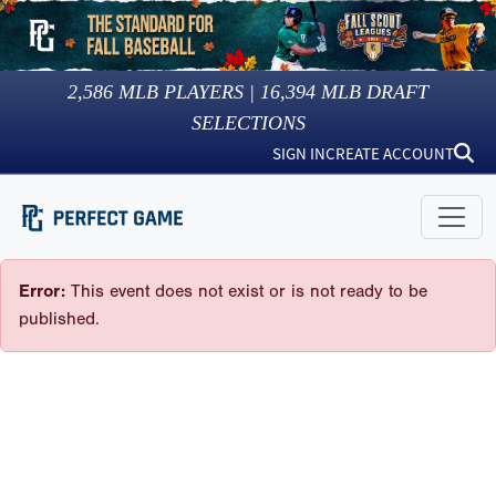
2,586
MLB PLAYERS |
16,394
MLB DRAFT
SELECTIONS
SIGN IN
CREATE ACCOUNT
Error:
This event does not exist or is not ready to be
published.