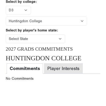
Select by college:
Select by player's home state:
2027 GRADS COMMITMENTS
HUNTINGDON COLLEGE
Commitments
Player Interests
No Commitments