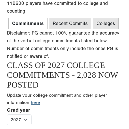
119600 players have committed to college and
counting
Commitments
Recent Commits
Colleges
Disclaimer: PG cannot 100% guarantee the accuracy
of the verbal college commitments listed below.
Number of commitments only include the ones PG is
notified or aware of.
CLASS OF 2027 COLLEGE
COMMITMENTS - 2,028 NOW
POSTED
Update your college commitment and other player
information
here
Grad year