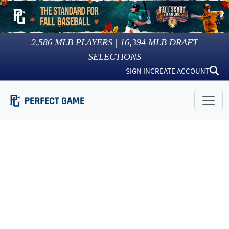
2,586
MLB PLAYERS |
16,394
MLB DRAFT
SELECTIONS
SIGN IN
CREATE ACCOUNT