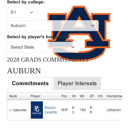
Select by college:
Select by player's home state:
2028 GRADS COMMITMENTS
AUBURN
Commitments
Player Interests
Rank
Player
Pos
Ht
Wt
BT
HS
Hometown
Mason
6-
R-
RHP
180
Lebanon
Subscribe
Cevette
3
R