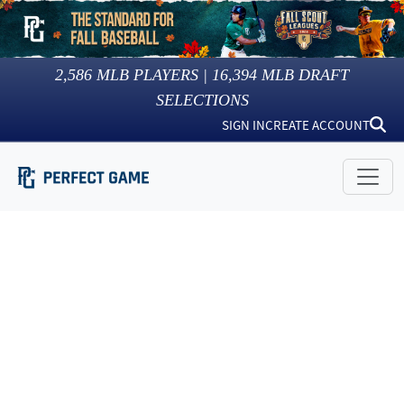
2,586
MLB PLAYERS |
16,394
MLB DRAFT
SELECTIONS
SIGN IN
CREATE ACCOUNT