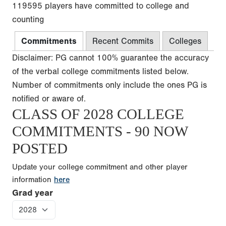
119595 players have committed to college and
counting
Commitments
Recent Commits
Colleges
Disclaimer: PG cannot 100% guarantee the accuracy
of the verbal college commitments listed below.
Number of commitments only include the ones PG is
notified or aware of.
CLASS OF 2028 COLLEGE
COMMITMENTS - 90 NOW
POSTED
Update your college commitment and other player
information
here
Grad year