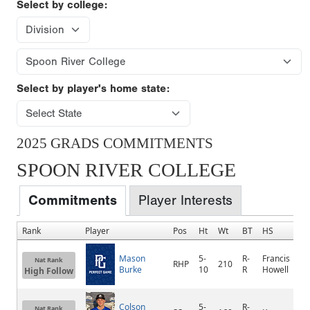
Select by college:
Select by player's home state:
2025 GRADS COMMITMENTS
SPOON RIVER COLLEGE
Commitments
Player Interests
Rank
Player
Pos
Ht
Wt
BT
HS
Mason
5-
R-
Francis
Nat Rank
RHP
210
Burke
10
R
Howell
High Follow
Colson
5-
R-
Nat Rank