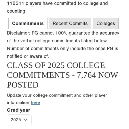
119544 players have committed to college and
counting
Commitments
Recent Commits
Colleges
Disclaimer: PG cannot 100% guarantee the accuracy
of the verbal college commitments listed below.
Number of commitments only include the ones PG is
notified or aware of.
CLASS OF 2025 COLLEGE
COMMITMENTS - 7,764 NOW
POSTED
Update your college commitment and other player
information
here
Grad year