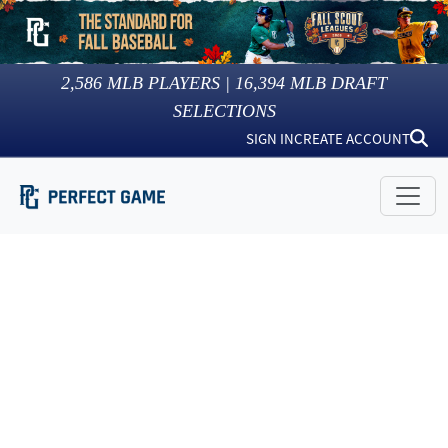
2,586
MLB PLAYERS |
16,394
MLB DRAFT
SELECTIONS
SIGN IN
CREATE ACCOUNT