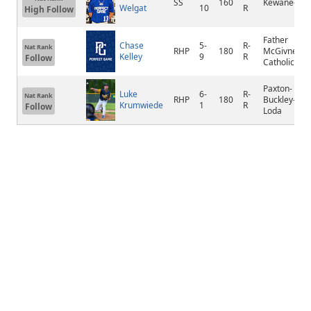
SS
160
Kewanee
Welgat
10
R
High Follow
Father
Chase
5-
R-
Nat Rank
RHP
180
McGivney
Kelley
9
R
Follow
Catholic
Paxton-
Luke
6-
R-
Nat Rank
RHP
180
Buckley-
Krumwiede
1
R
Follow
Loda