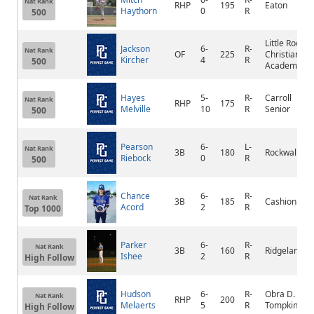
Nat Rank
RHP
195
Eaton
Haythorn
0
R
500
Little Rock
Jackson
6-
R-
Nat Rank
OF
225
Christian
Kircher
4
R
500
Academy
Hayes
5-
R-
Carroll
Nat Rank
RHP
175
Melville
10
R
Senior
500
Pearson
6-
L-
Nat Rank
3B
180
Rockwall
Riebock
0
R
500
Chance
6-
R-
Nat Rank
3B
185
Cashion
Acord
2
R
Top 1000
Parker
6-
R-
Nat Rank
3B
160
Ridgeland
Ishee
2
R
High Follow
Hudson
6-
R-
Obra D.
Nat Rank
RHP
200
Melaerts
5
R
Tompkins
High Follow