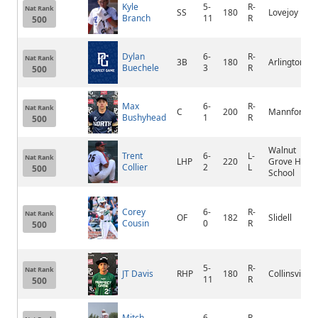
Kyle
5-
R-
Nat Rank
SS
180
Lovejoy
Branch
11
R
500
Dylan
6-
R-
Nat Rank
3B
180
Arlington
Buechele
3
R
500
Max
6-
R-
Nat Rank
C
200
Mannford
Bushyhead
1
R
500
Walnut
Trent
6-
L-
Nat Rank
LHP
220
Grove High
Collier
2
L
500
School
Corey
6-
R-
Nat Rank
OF
182
Slidell
Cousin
0
R
500
5-
R-
Nat Rank
JT Davis
RHP
180
Collinsville
11
R
500
Mitch
6-
R-