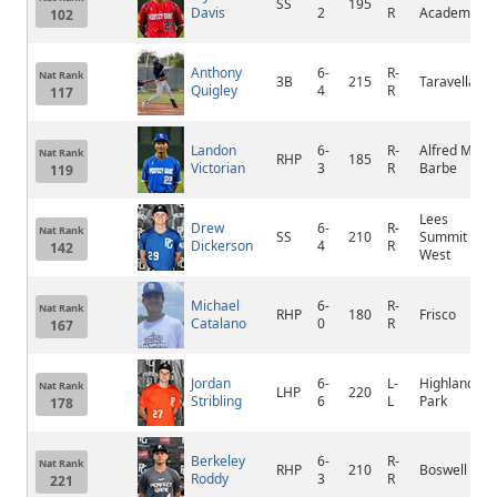
SS
195
Davis
2
R
Academy
102
Anthony
6-
R-
Nat Rank
3B
215
Taravella
Quigley
4
R
117
Landon
6-
R-
Alfred M.
Nat Rank
RHP
185
Victorian
3
R
Barbe
119
Lees
Drew
6-
R-
Nat Rank
SS
210
Summit
Dickerson
4
R
142
West
Michael
6-
R-
Nat Rank
RHP
180
Frisco
Catalano
0
R
167
Jordan
6-
L-
Highland
Nat Rank
LHP
220
Stribling
6
L
Park
178
Berkeley
6-
R-
Nat Rank
RHP
210
Boswell
Roddy
3
R
221