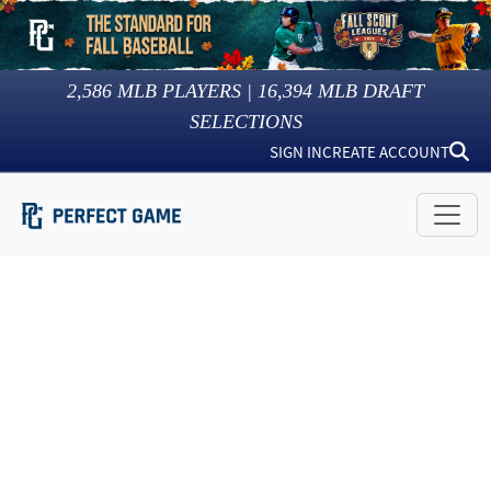
2,586
MLB PLAYERS |
16,394
MLB DRAFT
SELECTIONS
SIGN IN
CREATE ACCOUNT