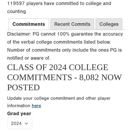
119597 players have committed to college and
counting
Commitments
Recent Commits
Colleges
Disclaimer: PG cannot 100% guarantee the accuracy
of the verbal college commitments listed below.
Number of commitments only include the ones PG is
notified or aware of.
CLASS OF 2024 COLLEGE
COMMITMENTS - 8,082 NOW
POSTED
Update your college commitment and other player
information
here
Grad year