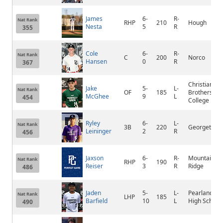
James
6-
R-
Nat Rank
RHP
210
Hough
Nesta
5
R
355
Cole
6-
R-
Nat Rank
C
200
Norco
Hansen
0
R
367
Christian
Jake
5-
L-
Nat Rank
OF
185
Brothers
McGhee
9
L
454
College
Ryley
6-
L-
Nat Rank
3B
220
Georgetown
Leininger
2
R
456
Jaxson
6-
R-
Mountain
Nat Rank
RHP
190
Reiser
3
R
Ridge
486
Jaden
5-
L-
Pearland
Nat Rank
LHP
185
Barfield
10
L
High School
490