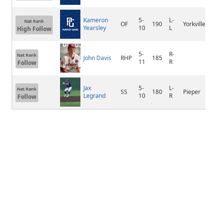
Kameron
5-
L-
Nat Rank
OF
190
Yorkville
Yearsley
10
L
High Follow
5-
R-
Nat Rank
John Davis
RHP
185
11
R
Follow
Jax
5-
L-
Nat Rank
SS
180
Pieper
Legrand
10
R
Follow