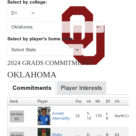
Select by college:
Select by player's home state:
2024 GRADS COMMITMENTS
OKLAHOMA
Commitments
Player Interests
Rank
Player
Pos
Ht
Wt
BT
HS
Arnold
5-
L-
Nat Rank
SS
170
North Cobb
Abernathy
10
R
61
Myles
6-
R-
A3
Nat Rank