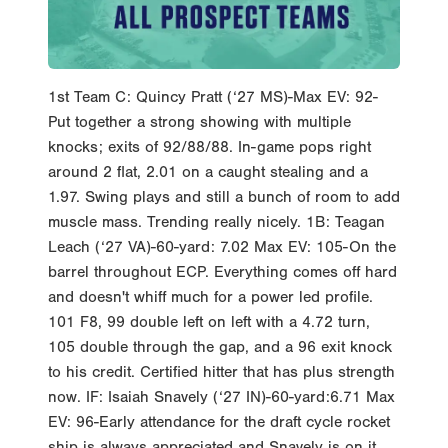
1st Team C: Quincy Pratt (‘27 MS)-Max EV: 92-
Put together a strong showing with multiple
knocks; exits of 92/88/88. In-game pops right
around 2 flat, 2.01 on a caught stealing and a
1.97. Swing plays and still a bunch of room to add
muscle mass. Trending really nicely. 1B: Teagan
Leach (‘27 VA)-60-yard: 7.02 Max EV: 105-On the
barrel throughout ECP. Everything comes off hard
and doesn't whiff much for a power led profile.
101 F8, 99 double left on left with a 4.72 turn,
105 double through the gap, and a 96 exit knock
to his credit. Certified hitter that has plus strength
now. IF: Isaiah Snavely (‘27 IN)-60-yard:6.71 Max
EV: 96-Early attendance for the draft cycle rocket
ship is always appreciated and Snavely is on it.