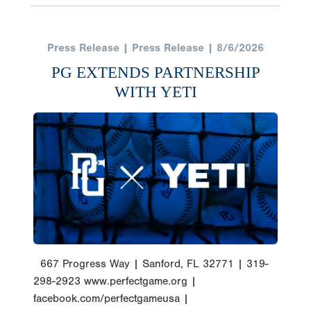
Press Release | Press Release | 8/6/2026
PG EXTENDS PARTNERSHIP
WITH YETI
667 Progress Way | Sanford, FL 32771 | 319-
298-2923 www.perfectgame.org |
facebook.com/perfectgameusa |