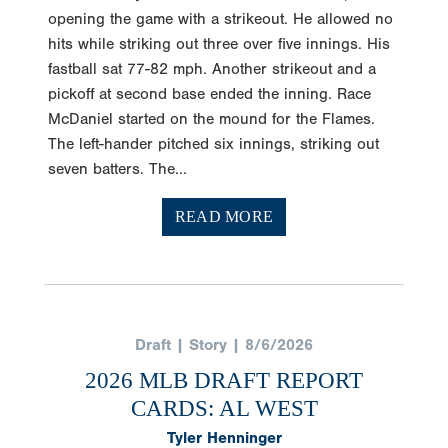
opening the game with a strikeout. He allowed no
hits while striking out three over five innings. His
fastball sat 77-82 mph. Another strikeout and a
pickoff at second base ended the inning. Race
McDaniel started on the mound for the Flames.
The left-hander pitched six innings, striking out
seven batters. The...
READ MORE
Draft | Story | 8/6/2026
2026 MLB DRAFT REPORT
CARDS: AL WEST
Tyler Henninger