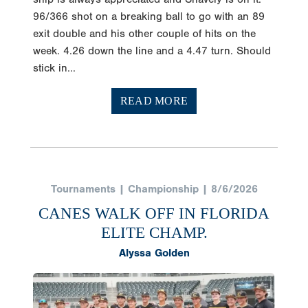
96/366 shot on a breaking ball to go with an 89
exit double and his other couple of hits on the
week. 4.26 down the line and a 4.47 turn. Should
stick in...
READ MORE
Tournaments | Championship | 8/6/2026
CANES WALK OFF IN FLORIDA
ELITE CHAMP.
Alyssa Golden