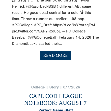
(2nd rd) | OF Brayden Dowd (3rd rd) Ryder
Helfrick (@RazorbackBSB ) different AB; same
result. He goes dead central for a solo 💣 this
time. Threw a runner out earlier; 1.98 pop.
#PGCollege @PG_Draft https://t.co/kW7wraqExJ
pic.twitter.com/SARYKxd0oE — PG College
Baseball (@PGCollegeBall) February 14, 2026 The
Diamondbacks started their...
READ MORE
College | Story | 8/7/2026
CAPE COD LEAGUE
NOTEBOOK: AUGUST 7
Perfect Game Staff