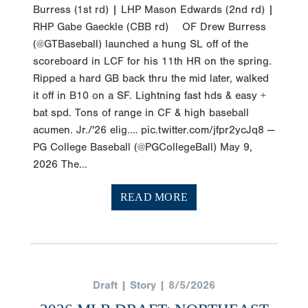
Burress (1st rd) | LHP Mason Edwards (2nd rd) |
RHP Gabe Gaeckle (CBB rd) OF Drew Burress
(@GTBaseball) launched a hung SL off of the
scoreboard in LCF for his 11th HR on the spring.
Ripped a hard GB back thru the mid later, walked
it off in B10 on a SF. Lightning fast hds & easy +
bat spd. Tons of range in CF & high baseball
acumen. Jr./'26 elig.… pic.twitter.com/jfpr2ycJq8 —
PG College Baseball (@PGCollegeBall) May 9,
2026 The...
READ MORE
Draft | Story | 8/5/2026