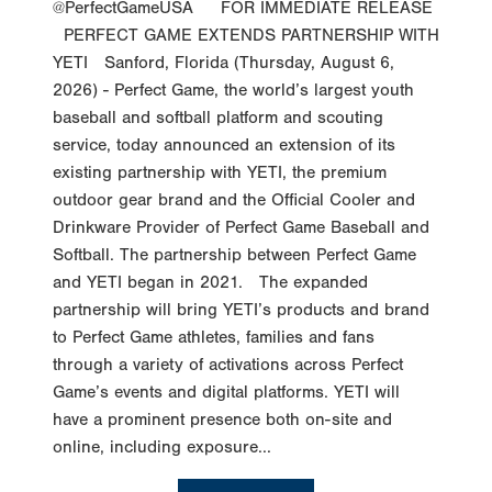
@PerfectGameUSA FOR IMMEDIATE RELEASE
PERFECT GAME EXTENDS PARTNERSHIP WITH
YETI Sanford, Florida (Thursday, August 6,
2026) - Perfect Game, the world’s largest youth
baseball and softball platform and scouting
service, today announced an extension of its
existing partnership with YETI, the premium
outdoor gear brand and the Official Cooler and
Drinkware Provider of Perfect Game Baseball and
Softball. The partnership between Perfect Game
and YETI began in 2021. The expanded
partnership will bring YETI’s products and brand
to Perfect Game athletes, families and fans
through a variety of activations across Perfect
Game’s events and digital platforms. YETI will
have a prominent presence both on-site and
online, including exposure...