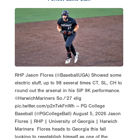
RHP Jason Flores (@BaseballUGA) Showed some
electric stuff, up to 98 several times CT, SL, CH to
round out the arsenal in his 5IP 9K performance.
@HarwichMariners So./‘27 elig
pic.twitter.com/p2nTvkFnWh — PG College
Baseball (@PGCollegeBall) August 5, 2026 Jason
Flores | RHP | University of Georgia | Harwich
Mariners Flores heads to Georgia this fall
looking to reestablish himself as one of the