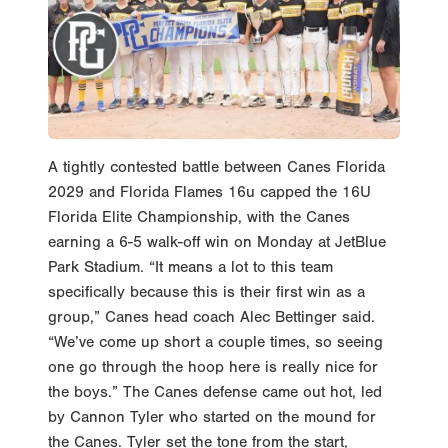
A tightly contested battle between Canes Florida
2029 and Florida Flames 16u capped the 16U
Florida Elite Championship, with the Canes
earning a 6-5 walk-off win on Monday at JetBlue
Park Stadium. “It means a lot to this team
specifically because this is their first win as a
group,” Canes head coach Alec Bettinger said.
“We’ve come up short a couple times, so seeing
one go through the hoop here is really nice for
the boys.” The Canes defense came out hot, led
by Cannon Tyler who started on the mound for
the Canes. Tyler set the tone from the start,