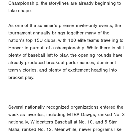
Championship, the storylines are already beginning to
take shape.
As one of the summer’s premier invite-only events, the
tournament annually brings together many of the
nation’s top 15U clubs, with 100 elite teams traveling to
Hoover in pursuit of a championship. While there is still
plenty of baseball left to play, the opening rounds have
already produced breakout performances, dominant
team victories, and plenty of excitement heading into
bracket play.
Several nationally recognized organizations entered the
week as favorites, including MTBA Dawgs, ranked No. 3
nationally, Wildcatters Baseball at No. 10, and 5 Star
Mafia, ranked No. 12. Meanwhile, newer programs like