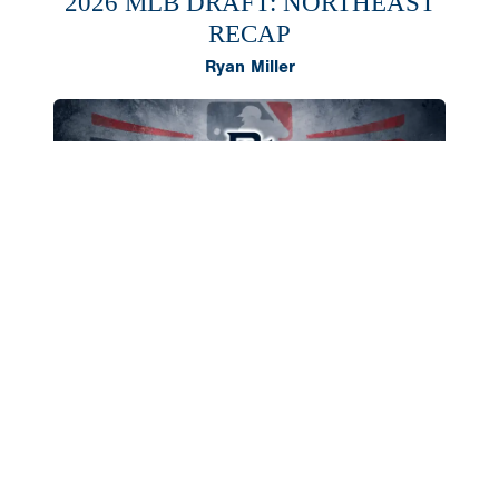
2026 MLB DRAFT: NORTHEAST
RECAP
Ryan Miller
The Northeast region once again produced a
deep class of 2026 draft selections, headlined by
outfielder AJ Gracia and right-hander Cameron
Flukey going in the first round. Both landed in
southern states to compete in college,
skyrocketing their value from talented preps to