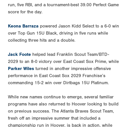
run, five RBI, and a tournament-best 39.00 Perfect Game
score for the day.
Keona Barraza
powered Jason Kidd Select to a 6-0 win
over Top Gun 15U Black, driving in five runs while
collecting three hits and a double.
Jack Foote
helped lead Franklin Scout Team/BTD-
2029 to an 8-0 victory over East Coast Sox Prime, while
Parker Wiles
turned in another impressive offensive
performance in East Coast Sox 2029 Franchise’s
commanding 15-2 win over Dirtbags 15U Platinum.
While new names continue to emerge, several familiar
programs have also returned to Hoover looking to build
on previous success. The Atlanta Braves Scout Team,
fresh off an impressive summer that included a
championship run in Hoover, is back in action, while