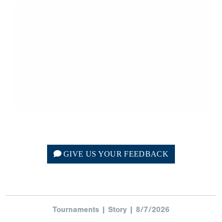
GIVE US YOUR FEEDBACK
Tournaments | Story | 8/7/2026