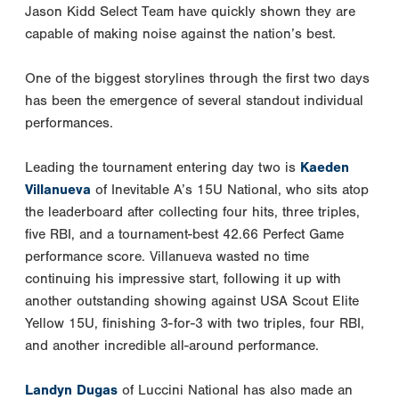
Jason Kidd Select Team have quickly shown they are
capable of making noise against the nation’s best.
One of the biggest storylines through the first two days
has been the emergence of several standout individual
performances.
Leading the tournament entering day two is
Kaeden
Villanueva
of Inevitable A’s 15U National, who sits atop
the leaderboard after collecting four hits, three triples,
five RBI, and a tournament-best 42.66 Perfect Game
performance score. Villanueva wasted no time
continuing his impressive start, following it up with
another outstanding showing against USA Scout Elite
Yellow 15U, finishing 3-for-3 with two triples, four RBI,
and another incredible all-around performance.
Landyn Dugas
of Luccini National has also made an