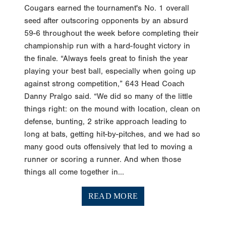
Cougars earned the tournament's No. 1 overall
seed after outscoring opponents by an absurd
59-6 throughout the week before completing their
championship run with a hard-fought victory in
the finale. “Always feels great to finish the year
playing your best ball, especially when going up
against strong competition,” 643 Head Coach
Danny Pralgo said. “We did so many of the little
things right: on the mound with location, clean on
defense, bunting, 2 strike approach leading to
long at bats, getting hit-by-pitches, and we had so
many good outs offensively that led to moving a
runner or scoring a runner. And when those
things all come together in...
READ MORE