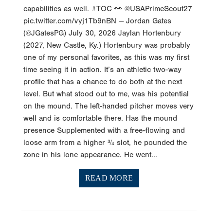
capabilities as well. #TOC 👀 @USAPrimeScout27
pic.twitter.com/vyj1Tb9nBN — Jordan Gates
(@JGatesPG) July 30, 2026 Jaylan Hortenbury
(2027, New Castle, Ky.) Hortenbury was probably
one of my personal favorites, as this was my first
time seeing it in action. It’s an athletic two-way
profile that has a chance to do both at the next
level. But what stood out to me, was his potential
on the mound. The left-handed pitcher moves very
well and is comfortable there. Has the mound
presence Supplemented with a free-flowing and
loose arm from a higher ¾ slot, he pounded the
zone in his lone appearance. He went...
READ MORE