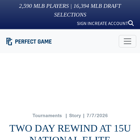
2,590
MLB PLAYERS |
16,394
MLB DRAFT
SELECTIONS
SIGN IN
CREATE ACCOUNT
Tournaments
| Story | 7/7/2026
TWO DAY REWIND AT 15U