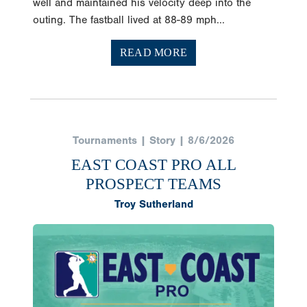
well and maintained his velocity deep into the
outing. The fastball lived at 88-89 mph...
READ MORE
Tournaments | Story | 8/6/2026
EAST COAST PRO ALL
PROSPECT TEAMS
Troy Sutherland