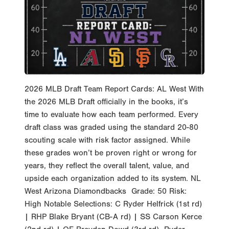
2026 MLB Draft Team Report Cards: AL West With
the 2026 MLB Draft officially in the books, it’s
time to evaluate how each team performed. Every
draft class was graded using the standard 20-80
scouting scale with risk factor assigned. While
these grades won’t be proven right or wrong for
years, they reflect the overall talent, value, and
upside each organization added to its system. NL
West Arizona Diamondbacks Grade: 50 Risk:
High Notable Selections: C Ryder Helfrick (1st rd)
| RHP Blake Bryant (CB-A rd) | SS Carson Kerce