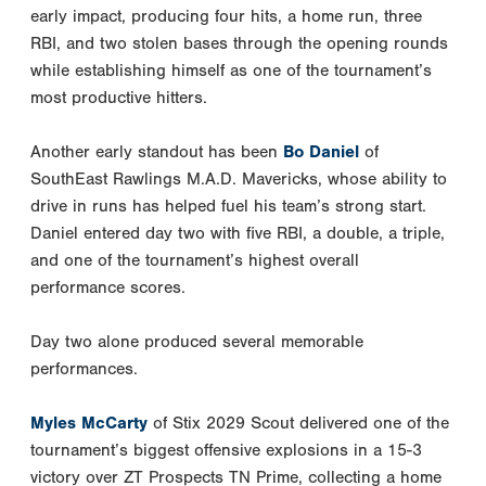
early impact, producing four hits, a home run, three
RBI, and two stolen bases through the opening rounds
while establishing himself as one of the tournament’s
most productive hitters.
Another early standout has been
Bo Daniel
of
SouthEast Rawlings M.A.D. Mavericks, whose ability to
drive in runs has helped fuel his team’s strong start.
Daniel entered day two with five RBI, a double, a triple,
and one of the tournament’s highest overall
performance scores.
Day two alone produced several memorable
performances.
Myles McCarty
of Stix 2029 Scout delivered one of the
tournament’s biggest offensive explosions in a 15-3
victory over ZT Prospects TN Prime, collecting a home