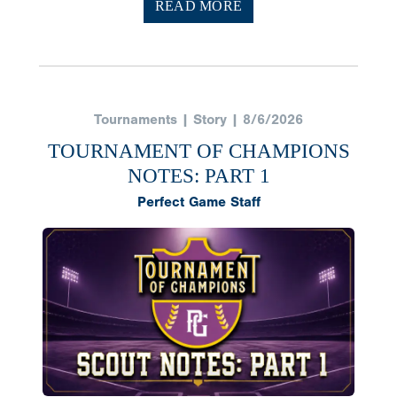
READ MORE
Tournaments | Story | 8/6/2026
TOURNAMENT OF CHAMPIONS
NOTES: PART 1
Perfect Game Staff