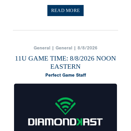
READ MORE
General | General | 8/8/2026
11U GAME TIME: 8/8/2026 NOON
EASTERN
Perfect Game Staff