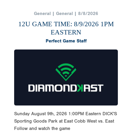
General | General | 8/8/2026
12U GAME TIME: 8/9/2026 1PM
EASTERN
Perfect Game Staff
Sunday August 9th, 2026 1:00PM Eastern DICK'S
Sporting Goods Park at East Cobb West vs. East
Follow and watch the game