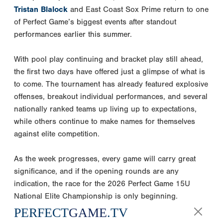
Tristan Blalock
and East Coast Sox Prime return to one
of Perfect Game’s biggest events after standout
performances earlier this summer.
With pool play continuing and bracket play still ahead,
the first two days have offered just a glimpse of what is
to come. The tournament has already featured explosive
offenses, breakout individual performances, and several
nationally ranked teams up living up to expectations,
while others continue to make names for themselves
against elite competition.
As the week progresses, every game will carry great
significance, and if the opening rounds are any
indication, the race for the 2026 Perfect Game 15U
National Elite Championship is only beginning.
PERFECT
GAME
.TV