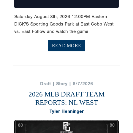
Saturday August 8th, 2026 12:00PM Eastern
DICK'S Sporting Goods Park at East Cobb West
vs. East Follow and watch the game
READ MORE
Draft | Story | 8/7/2026
2026 MLB DRAFT TEAM
REPORTS: NL WEST
Tyler Henninger