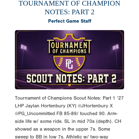
TOURNAMENT OF CHAMPION
NOTES: PART 2
Perfect Game Staff
Tournament of Champions Scout Notes: Part 1 ‘27
LHP Jaylan Hortenbury (KY) @JHortenbury X
@PG_Uncommitted FB 85-89/ touched 90. Arm-
side life w/ some ride. SL in mid 70s (depth). CH
showed as a weapon in the upper 7s. Some
sweep to BB in low 7s. Athletic w/ two-way