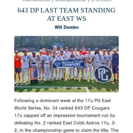
643 DP LAST TEAM STANDING
AT EAST WS
Will Dembo
Following a dominant week at the 17u PG East
World Series, No. 34 ranked 643 DP Cougars
17u capped off an impressive tournament run by
defeating No. 2 ranked East Cobb Astros 17u, 3-
2, in the championship game to claim the title. The