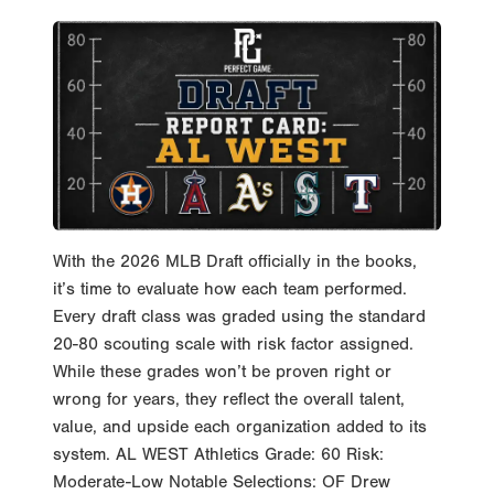
With the 2026 MLB Draft officially in the books,
it’s time to evaluate how each team performed.
Every draft class was graded using the standard
20-80 scouting scale with risk factor assigned.
While these grades won’t be proven right or
wrong for years, they reflect the overall talent,
value, and upside each organization added to its
system. AL WEST Athletics Grade: 60 Risk:
Moderate-Low Notable Selections: OF Drew