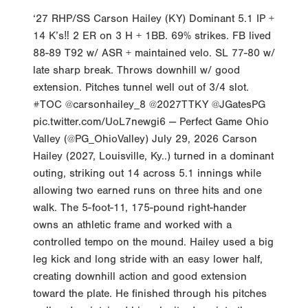
‘27 RHP/SS Carson Hailey (KY) Dominant 5.1 IP +
14 K’s‼️ 2 ER on 3 H + 1BB. 69% strikes. FB lived
88-89 T92 w/ ASR + maintained velo. SL 77-80 w/
late sharp break. Throws downhill w/ good
extension. Pitches tunnel well out of 3/4 slot.
#TOC @carsonhailey_8 @2027TTKY @JGatesPG
pic.twitter.com/UoL7newgi6 — Perfect Game Ohio
Valley (@PG_OhioValley) July 29, 2026 Carson
Hailey (2027, Louisville, Ky..) turned in a dominant
outing, striking out 14 across 5.1 innings while
allowing two earned runs on three hits and one
walk. The 5-foot-11, 175-pound right-hander
owns an athletic frame and worked with a
controlled tempo on the mound. Hailey used a big
leg kick and long stride with an easy lower half,
creating downhill action and good extension
toward the plate. He finished through his pitches