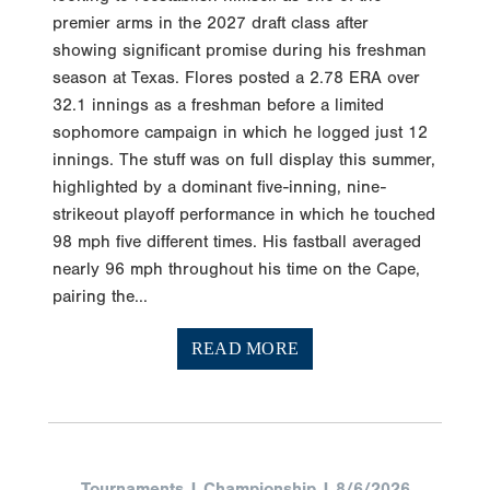
premier arms in the 2027 draft class after
showing significant promise during his freshman
season at Texas. Flores posted a 2.78 ERA over
32.1 innings as a freshman before a limited
sophomore campaign in which he logged just 12
innings. The stuff was on full display this summer,
highlighted by a dominant five-inning, nine-
strikeout playoff performance in which he touched
98 mph five different times. His fastball averaged
nearly 96 mph throughout his time on the Cape,
pairing the...
READ MORE
Tournaments | Championship | 8/6/2026