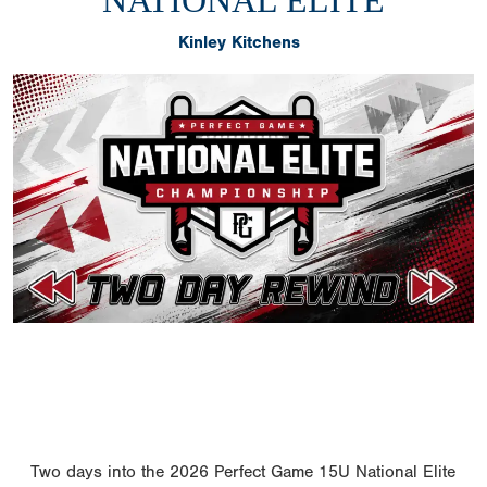
NATIONAL ELITE
Kinley Kitchens
Two days into the 2026 Perfect Game 15U National Elite