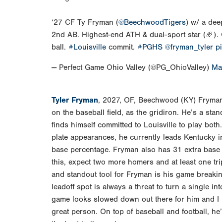
‘27 CF Ty Fryman (
@BeechwoodTigers
) w/ a dee
2nd AB. Highest-end ATH & dual-sport star (🏈). 
ball.
#Louisville
commit.
#PGHS
@fryman_tyler
p
— Perfect Game Ohio Valley (@PG_OhioValley)
Ma
Tyler Fryman
, 2027, OF, Beechwood (KY) Fryman 
on the baseball field, as the gridiron. He’s a sta
finds himself committed to Louisville to play both
plate appearances, he currently leads Kentucky in
base percentage. Fryman also has 31 extra base h
this, expect two more homers and at least one tri
and standout tool for Fryman is his game breaking 
leadoff spot is always a threat to turn a single int
game looks slowed down out there for him and I 
great person. On top of baseball and football, he’s 