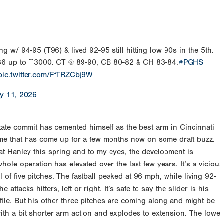
ng w/ 94-95 (T96) & lived 92-95 still hitting low 90s in the 5th.
4-86 up to ~3000. CT @ 89-90, CB 80-82 & CH 83-84.
#PGHS
pic.twitter.com/FfTRZCbj9W
y 11, 2026
ate commit has cemented himself as the best arm in Cincinnati
ame that has come up for a few months now on some draft buzz.
at Hanley this spring and to my eyes, the development is
hole operation has elevated over the last few years. It’s a viciou
l of five pitches. The fastball peaked at 96 mph, while living 92-
 attacks hitters, left or right. It’s safe to say the slider is his
file. But his other three pitches are coming along and might be
ith a bit shorter arm action and explodes to extension. The lowe