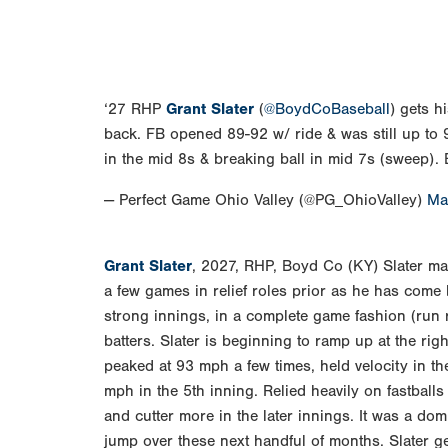
‘27 RHP
Grant Slater
(
@BoydCoBaseball
) gets h
back. FB opened 89-92 w/ ride & was still up to 9
in the mid 8s & breaking ball in mid 7s (sweep)
— Perfect Game Ohio Valley (@PG_OhioValley)
Ma
Grant Slater
, 2027, RHP, Boyd Co (KY) Slater mad
a few games in relief roles prior as he has come
strong innings, in a complete game fashion (run r
batters. Slater is beginning to ramp up at the rig
peaked at 93 mph a few times, held velocity in t
mph in the 5th inning. Relied heavily on fastballs 
and cutter more in the later innings. It was a dom
jump over these next handful of months. Slater g