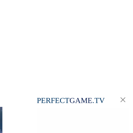
PERFECT
GAME
.TV