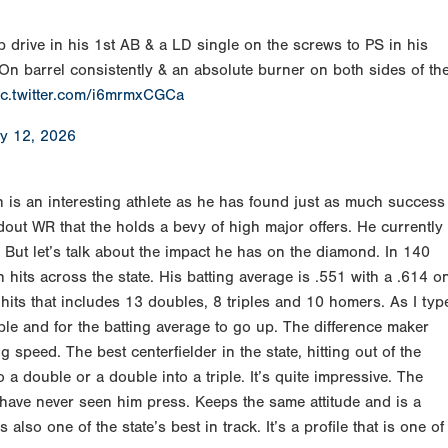
p drive in his 1st AB & a LD single on the screws to PS in his
On barrel consistently & an absolute burner on both sides of th
ic.twitter.com/i6mrmxCGCa
y 12, 2026
is an interesting athlete as he has found just as much success
ndout WR that the holds a bevy of high major offers. He currently
. But let’s talk about the impact he has on the diamond. In 140
 hits across the state. His batting average is .551 with a .614 o
its that includes 13 doubles, 8 triples and 10 homers. As I typ
ple and for the batting average to go up. The difference maker
speed. The best centerfielder in the state, hitting out of the
o a double or a double into a triple. It’s quite impressive. The
have never seen him press. Keeps the same attitude and is a
also one of the state’s best in track. It’s a profile that is one of