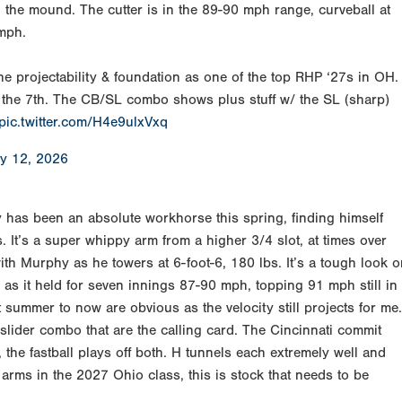
wn the mound. The cutter is in the 89-90 mph range, curveball at
 mph.
he projectability & foundation as one of the top RHP ‘27s in OH.
 in the 7th. The CB/SL combo shows plus stuff w/ the SL (sharp)
pic.twitter.com/H4e9ulxVxq
y 12, 2026
 has been an absolute workhorse this spring, finding himself
. It’s a super whippy arm from a higher 3/4 slot, at times over
with Murphy as he towers at 6-foot-6, 180 lbs. It’s a tough look 
ok as it held for seven innings 87-90 mph, topping 91 mph still in
summer to now are obvious as the velocity still projects for me.
 slider combo that are the calling card. The Cincinnati commit
, the fastball plays off both. H tunnels each extremely well and
 arms in the 2027 Ohio class, this is stock that needs to be