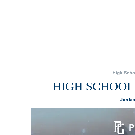
High Scho
HIGH SCHOOL
Jordan