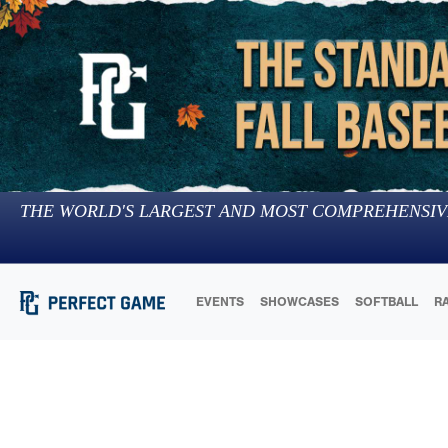
THE WORLD'S LARGEST AND MOST COMPREHENSIV
EVENTS
SHOWCASES
SOFTBALL
R