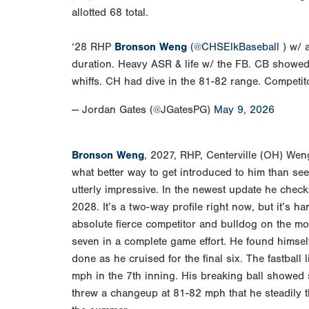
allotted 68 total.
‘28 RHP
Bronson Weng
(
@CHSElkBaseball
) w/ a
duration. Heavy ASR & life w/ the FB. CB showed
whiffs. CH had dive in the 81-82 range. Compet
— Jordan Gates (@JGatesPG)
May 9, 2026
Bronson Weng
, 2027, RHP, Centerville (OH) Wen
what better way to get introduced to him than se
utterly impressive. In the newest update he check
2028. It’s a two-way profile right now, but it’s h
absolute fierce competitor and bulldog on the moun
seven in a complete game effort. He found himself 
done as he cruised for the final six. The fastbal
mph in the 7th inning. His breaking ball showed
threw a changeup at 81-82 mph that he steadily th