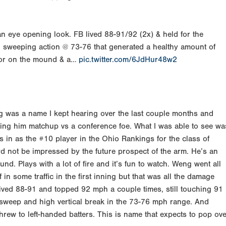
n eye opening look. FB lived 88-91/92 (2x) & held for the
 sweeping action @ 73-76 that generated a healthy amount of
itor on the mound & a…
pic.twitter.com/6JdHur48w2
g was a name I kept hearing over the last couple months and
eing him matchup vs a conference foe. What I was able to see wa
s in as the #10 player in the Ohio Rankings for the class of
ard not be impressed by the future prospect of the arm. He’s an
d. Plays with a lot of fire and it’s fun to watch. Weng went all
in some traffic in the first inning but that was all the damage
l lived 88-91 and topped 92 mph a couple times, still touching 91
 sweep and high vertical break in the 73-76 mph range. And
rew to left-handed batters. This is name that expects to pop ove