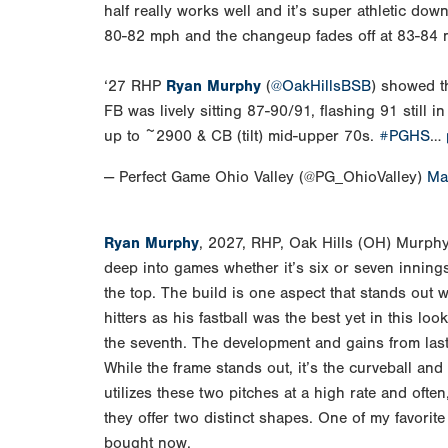
half really works well and it’s super athletic do
80-82 mph and the changeup fades off at 83-84
‘27 RHP
Ryan Murphy
(
@OakHillsBSB
) showed t
FB was lively sitting 87-90/91, flashing 91 still
up to ~2900 & CB (tilt) mid-upper 70s.
#PGHS
…
— Perfect Game Ohio Valley (@PG_OhioValley)
Ma
Ryan Murphy
, 2027, RHP, Oak Hills (OH) Murphy
deep into games whether it’s six or seven innings
the top. The build is one aspect that stands out 
hitters as his fastball was the best yet in this lo
the seventh. The development and gains from last 
While the frame stands out, it’s the curveball and
utilizes these two pitches at a high rate and often
they offer two distinct shapes. One of my favorite
bought now.