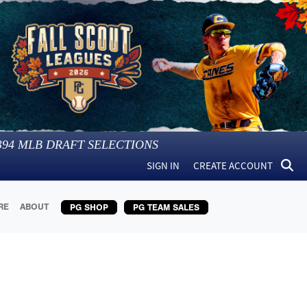
394
MLB DRAFT SELECTIONS
SIGN IN
CREATE ACCOUNT
RE
ABOUT
PG SHOP
PG TEAM SALES