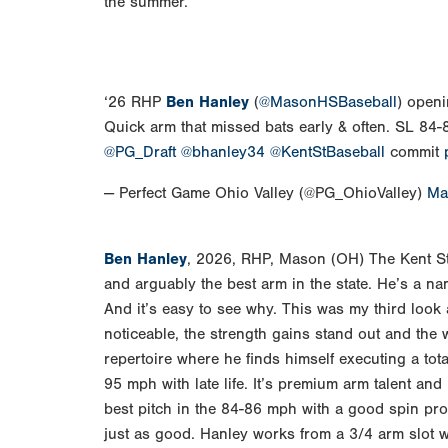
the summer.
‘26 RHP
Ben Hanley
(
@MasonHSBaseball
) openi
Quick arm that missed bats early & often. SL 8
@PG_Draft
@bhanley34
@KentStBaseball
commit
— Perfect Game Ohio Valley (@PG_OhioValley)
Ma
Ben Hanley
, 2026, RHP, Mason (OH) The Kent St
and arguably the best arm in the state. He’s a n
And it’s easy to see why. This was my third look 
noticeable, the strength gains stand out and the w
repertoire where he finds himself executing a tota
95 mph with late life. It’s premium arm talent and he
best pitch in the 84-86 mph with a good spin pro
just as good. Hanley works from a 3/4 arm slot w