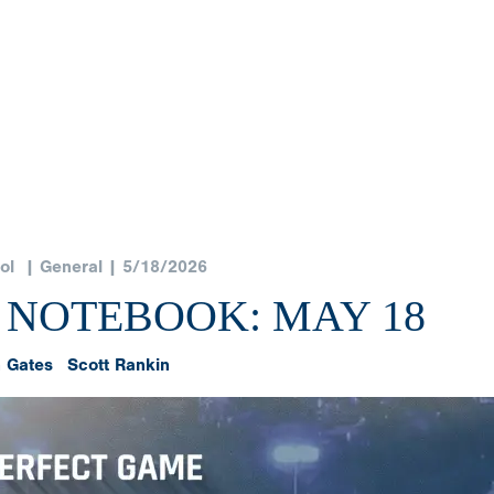
ol
| General | 5/18/2026
 NOTEBOOK: MAY 18
 Gates
Scott Rankin