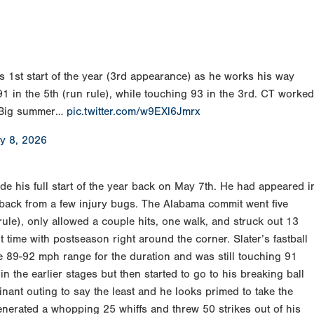
is 1st start of the year (3rd appearance) as he works his way
1 in the 5th (run rule), while touching 93 in the 3rd. CT worked
. Big summer…
pic.twitter.com/w9EXl6Jmrx
y 8, 2026
e his full start of the year back on May 7th. He had appeared i
 back from a few injury bugs. The Alabama commit went five
ule), only allowed a couple hits, one walk, and struck out 13
ht time with postseason right around the corner. Slater’s fastball
he 89-92 mph range for the duration and was still touching 91
in the earlier stages but then started to go to his breaking ball
inant outing to say the least and he looks primed to take the
enerated a whopping 25 whiffs and threw 50 strikes out of his