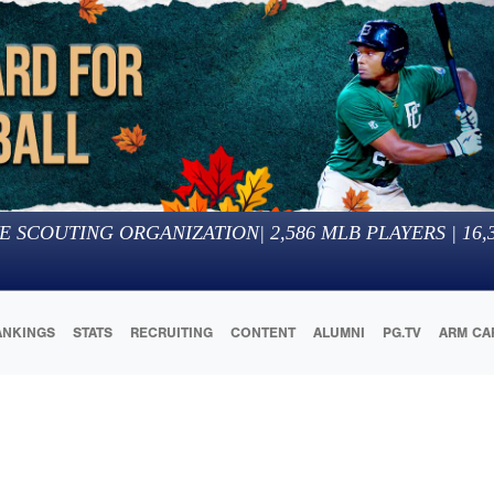
E SCOUTING ORGANIZATION
|
2,586
MLB PLAYERS |
16,
ANKINGS
STATS
RECRUITING
CONTENT
ALUMNI
PG.TV
ARM CA