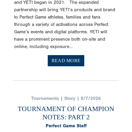
and YETI began in 2021. The expanded
partnership will bring YETI’s products and brand
to Perfect Game athletes, families and fans
through a variety of activations across Perfect
Game’s events and digital platforms. YETI will
have a prominent presence both on-site and
online, including exposure...
READ MORE
Tournaments | Story | 8/7/2026
TOURNAMENT OF CHAMPION
NOTES: PART 2
Perfect Game Staff