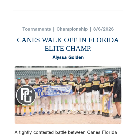
Tournaments | Championship | 8/6/2026
CANES WALK OFF IN FLORIDA
ELITE CHAMP.
Alyssa Golden
A tightly contested battle between Canes Florida