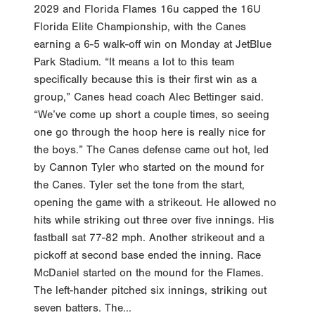
2029 and Florida Flames 16u capped the 16U
Florida Elite Championship, with the Canes
earning a 6-5 walk-off win on Monday at JetBlue
Park Stadium. “It means a lot to this team
specifically because this is their first win as a
group,” Canes head coach Alec Bettinger said.
“We’ve come up short a couple times, so seeing
one go through the hoop here is really nice for
the boys.” The Canes defense came out hot, led
by Cannon Tyler who started on the mound for
the Canes. Tyler set the tone from the start,
opening the game with a strikeout. He allowed no
hits while striking out three over five innings. His
fastball sat 77-82 mph. Another strikeout and a
pickoff at second base ended the inning. Race
McDaniel started on the mound for the Flames.
The left-hander pitched six innings, striking out
seven batters. The...