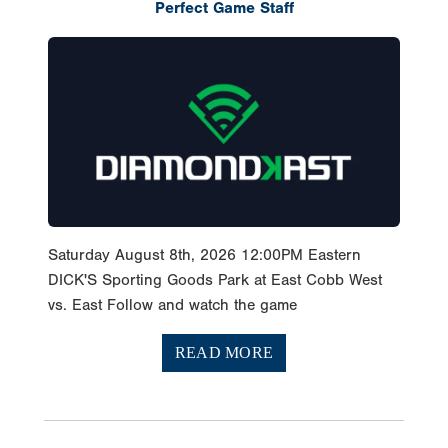
Perfect Game Staff
Saturday August 8th, 2026 12:00PM Eastern
DICK'S Sporting Goods Park at East Cobb West
vs. East Follow and watch the game
READ MORE