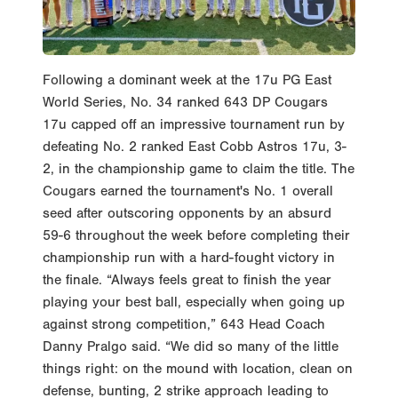
Following a dominant week at the 17u PG East
World Series, No. 34 ranked 643 DP Cougars
17u capped off an impressive tournament run by
defeating No. 2 ranked East Cobb Astros 17u, 3-
2, in the championship game to claim the title. The
Cougars earned the tournament's No. 1 overall
seed after outscoring opponents by an absurd
59-6 throughout the week before completing their
championship run with a hard-fought victory in
the finale. “Always feels great to finish the year
playing your best ball, especially when going up
against strong competition,” 643 Head Coach
Danny Pralgo said. “We did so many of the little
things right: on the mound with location, clean on
defense, bunting, 2 strike approach leading to