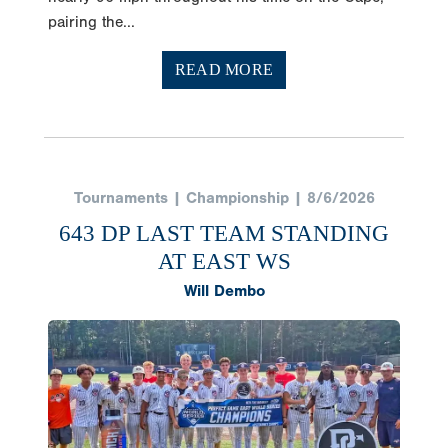
pairing the...
READ MORE
Tournaments | Championship | 8/6/2026
643 DP LAST TEAM STANDING
AT EAST WS
Will Dembo