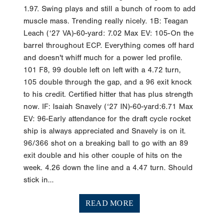
1.97. Swing plays and still a bunch of room to add
muscle mass. Trending really nicely. 1B: Teagan
Leach (‘27 VA)-60-yard: 7.02 Max EV: 105-On the
barrel throughout ECP. Everything comes off hard
and doesn't whiff much for a power led profile.
101 F8, 99 double left on left with a 4.72 turn,
105 double through the gap, and a 96 exit knock
to his credit. Certified hitter that has plus strength
now. IF: Isaiah Snavely (‘27 IN)-60-yard:6.71 Max
EV: 96-Early attendance for the draft cycle rocket
ship is always appreciated and Snavely is on it.
96/366 shot on a breaking ball to go with an 89
exit double and his other couple of hits on the
week. 4.26 down the line and a 4.47 turn. Should
stick in...
READ MORE