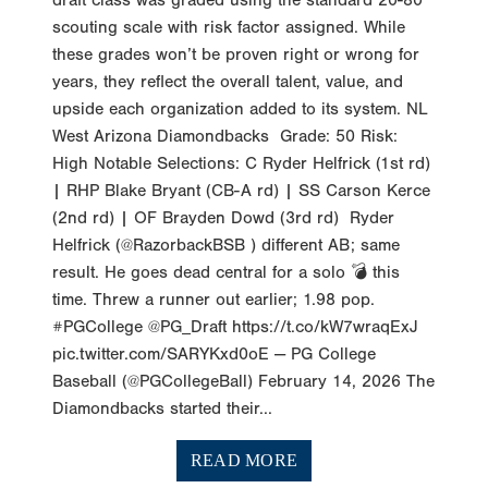
scouting scale with risk factor assigned. While
these grades won’t be proven right or wrong for
years, they reflect the overall talent, value, and
upside each organization added to its system. NL
West Arizona Diamondbacks Grade: 50 Risk:
High Notable Selections: C Ryder Helfrick (1st rd)
| RHP Blake Bryant (CB-A rd) | SS Carson Kerce
(2nd rd) | OF Brayden Dowd (3rd rd) Ryder
Helfrick (@RazorbackBSB ) different AB; same
result. He goes dead central for a solo 💣 this
time. Threw a runner out earlier; 1.98 pop.
#PGCollege @PG_Draft https://t.co/kW7wraqExJ
pic.twitter.com/SARYKxd0oE — PG College
Baseball (@PGCollegeBall) February 14, 2026 The
Diamondbacks started their...
READ MORE