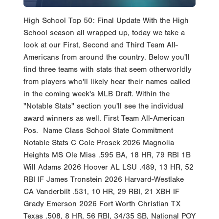
High School Top 50: Final Update With the High
School season all wrapped up, today we take a
look at our First, Second and Third Team All-
Americans from around the country. Below you'll
find three teams with stats that seem otherworldly
from players who'll likely hear their names called
in the coming week's MLB Draft. Within the
"Notable Stats" section you'll see the individual
award winners as well. First Team All-American
Pos. Name Class School State Commitment
Notable Stats C Cole Prosek 2026 Magnolia
Heights MS Ole Miss .595 BA, 18 HR, 79 RBI 1B
Will Adams 2026 Hoover AL LSU .489, 13 HR, 52
RBI IF James Tronstein 2026 Harvard-Westlake
CA Vanderbilt .531, 10 HR, 29 RBI, 21 XBH IF
Grady Emerson 2026 Fort Worth Christian TX
Texas .508, 8 HR, 56 RBI, 34/35 SB, National POY