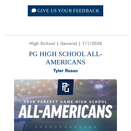
GIVE US YOUR FEEDBACK
High School | General | 7/1/2026
PG HIGH SCHOOL ALL-
AMERICANS
Tyler Russo