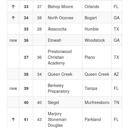
33
37
Bishop Moore
Orlando
FL
34
38
North Oconee
Bogart
GA
35
28
Atascocita
Humble
TX
new
36
Etowah
Woodstock
GA
Prestonwood
37
36
Christian
Plano
TX
Academy
38
34
Queen Creek
Queen Creek
AZ
Berkeley
new
39
Tampa
FL
Preparatory
40
40
Siegel
Murfreesboro
TN
Marjory
41
43
Stoneman
Parkland
FL
Douglas