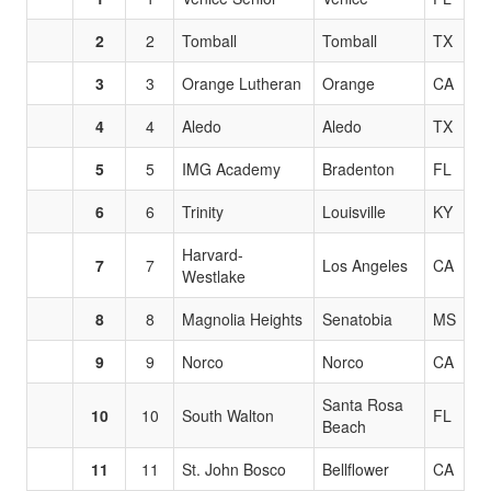
2
2
Tomball
Tomball
TX
3
3
Orange Lutheran
Orange
CA
4
4
Aledo
Aledo
TX
5
5
IMG Academy
Bradenton
FL
6
6
Trinity
Louisville
KY
Harvard-
7
7
Los Angeles
CA
Westlake
8
8
Magnolia Heights
Senatobia
MS
9
9
Norco
Norco
CA
Santa Rosa
10
10
South Walton
FL
Beach
11
11
St. John Bosco
Bellflower
CA