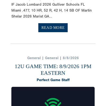
IF Jacob Lombard 2026 Gulliver Schools FL
Miami .477, 10 HR, 52 R, 42 H, 14 SB OF Martin
Shelar 2026 Marist GA...
READ MORE
General | General | 8/8/2026
12U GAME TIME: 8/9/2026 1PM
EASTERN
Perfect Game Staff