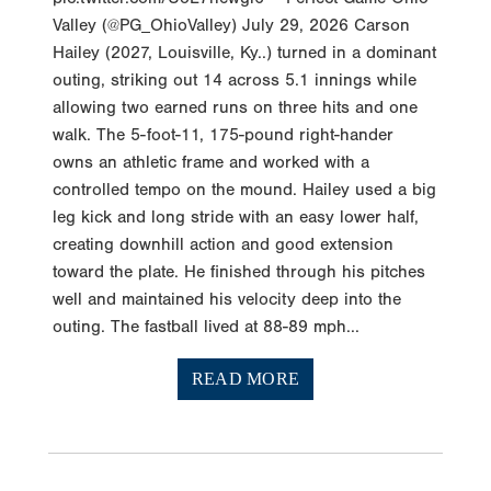
Valley (@PG_OhioValley) July 29, 2026 Carson
Hailey (2027, Louisville, Ky..) turned in a dominant
outing, striking out 14 across 5.1 innings while
allowing two earned runs on three hits and one
walk. The 5-foot-11, 175-pound right-hander
owns an athletic frame and worked with a
controlled tempo on the mound. Hailey used a big
leg kick and long stride with an easy lower half,
creating downhill action and good extension
toward the plate. He finished through his pitches
well and maintained his velocity deep into the
outing. The fastball lived at 88-89 mph...
READ MORE