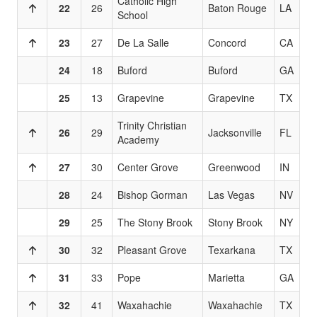
Catholic High
22
26
Baton Rouge
LA
School
23
27
De La Salle
Concord
CA
24
18
Buford
Buford
GA
25
13
Grapevine
Grapevine
TX
Trinity Christian
26
29
Jacksonville
FL
Academy
27
30
Center Grove
Greenwood
IN
28
24
Bishop Gorman
Las Vegas
NV
29
25
The Stony Brook
Stony Brook
NY
30
32
Pleasant Grove
Texarkana
TX
31
33
Pope
Marietta
GA
32
41
Waxahachie
Waxahachie
TX