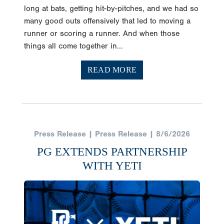
long at bats, getting hit-by-pitches, and we had so
many good outs offensively that led to moving a
runner or scoring a runner. And when those
things all come together in...
READ MORE
Press Release | Press Release | 8/6/2026
PG EXTENDS PARTNERSHIP
WITH YETI