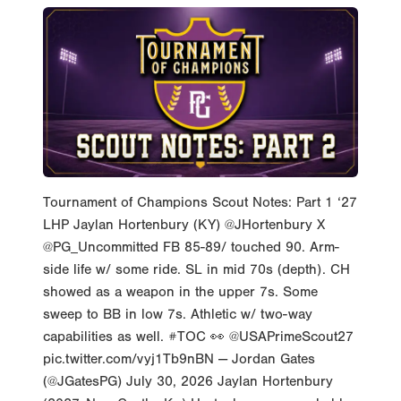
Tournament of Champions Scout Notes: Part 1 ‘27
LHP Jaylan Hortenbury (KY) @JHortenbury X
@PG_Uncommitted FB 85-89/ touched 90. Arm-
side life w/ some ride. SL in mid 70s (depth). CH
showed as a weapon in the upper 7s. Some
sweep to BB in low 7s. Athletic w/ two-way
capabilities as well. #TOC 👀 @USAPrimeScout27
pic.twitter.com/vyj1Tb9nBN — Jordan Gates
(@JGatesPG) July 30, 2026 Jaylan Hortenbury