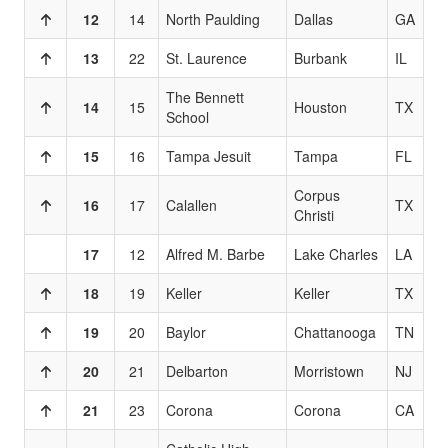
12
14
North Paulding
Dallas
GA
13
22
St. Laurence
Burbank
IL
The Bennett
14
15
Houston
TX
School
15
16
Tampa Jesuit
Tampa
FL
Corpus
16
17
Calallen
TX
Christi
17
12
Alfred M. Barbe
Lake Charles
LA
18
19
Keller
Keller
TX
19
20
Baylor
Chattanooga
TN
20
21
Delbarton
Morristown
NJ
21
23
Corona
Corona
CA