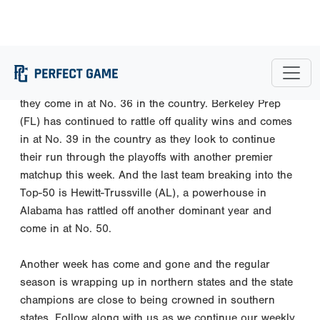
The three new teams inside the National Top 50 are
Etowah (GA) who has gone on an incredible run
through the playoffs without losing a game thus far and
they come in at No. 36 in the country. Berkeley Prep
(FL) has continued to rattle off quality wins and comes
in at No. 39 in the country as they look to continue
their run through the playoffs with another premier
matchup this week. And the last team breaking into the
Top-50 is Hewitt-Trussville (AL), a powerhouse in
Alabama has rattled off another dominant year and
come in at No. 50.
Another week has come and gone and the regular
season is wrapping up in northern states and the state
champions are close to being crowned in southern
states. Follow along with us as we continue our weekly