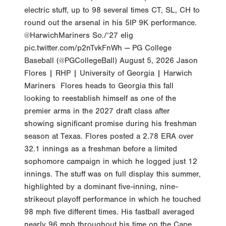
electric stuff, up to 98 several times CT, SL, CH to
round out the arsenal in his 5IP 9K performance.
@HarwichMariners So./‘27 elig
pic.twitter.com/p2nTvkFnWh — PG College
Baseball (@PGCollegeBall) August 5, 2026 Jason
Flores | RHP | University of Georgia | Harwich
Mariners Flores heads to Georgia this fall
looking to reestablish himself as one of the
premier arms in the 2027 draft class after
showing significant promise during his freshman
season at Texas. Flores posted a 2.78 ERA over
32.1 innings as a freshman before a limited
sophomore campaign in which he logged just 12
innings. The stuff was on full display this summer,
highlighted by a dominant five-inning, nine-
strikeout playoff performance in which he touched
98 mph five different times. His fastball averaged
nearly 96 mph throughout his time on the Cape,