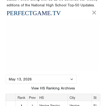
editions of the National High School Top-50 Updates.
PERFECT
GAME
.TV
View HS Ranking Archives
Rank
Prev
HS
City
St
1
1
Venice Senior
Venice
FL