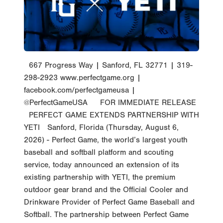
667 Progress Way | Sanford, FL 32771 | 319-
298-2923 www.perfectgame.org |
facebook.com/perfectgameusa |
@PerfectGameUSA FOR IMMEDIATE RELEASE
PERFECT GAME EXTENDS PARTNERSHIP WITH
YETI Sanford, Florida (Thursday, August 6,
2026) - Perfect Game, the world’s largest youth
baseball and softball platform and scouting
service, today announced an extension of its
existing partnership with YETI, the premium
outdoor gear brand and the Official Cooler and
Drinkware Provider of Perfect Game Baseball and
Softball. The partnership between Perfect Game