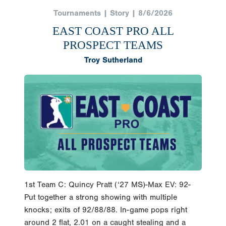
Tournaments | Story | 8/6/2026
EAST COAST PRO ALL
PROSPECT TEAMS
Troy Sutherland
1st Team C: Quincy Pratt (‘27 MS)-Max EV: 92-
Put together a strong showing with multiple
knocks; exits of 92/88/88. In-game pops right
around 2 flat, 2.01 on a caught stealing and a