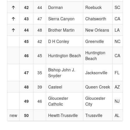
42
44
Dorman
Roebuck
SC
43
47
Sierra Canyon
Chatsworth
CA
44
48
Brother Martin
New Orleans
LA
45
42
D H Conley
Greenville
NC
Huntington
46
45
Huntington Beach
CA
Beach
Bishop John J.
47
35
Jacksonville
FL
Snyder
48
39
Casteel
Queen Creek
AZ
Gloucester
Gloucester
49
46
NJ
Catholic
City
new
50
Hewitt-Trussville
Trussville
AL