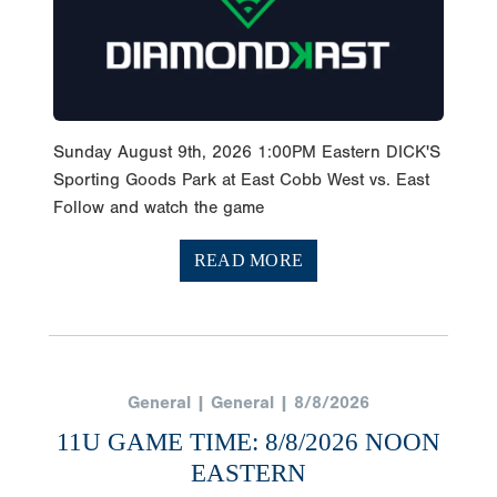
Sunday August 9th, 2026 1:00PM Eastern DICK'S
Sporting Goods Park at East Cobb West vs. East
Follow and watch the game
READ MORE
General | General | 8/8/2026
11U GAME TIME: 8/8/2026 NOON
EASTERN