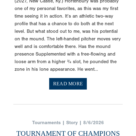
(2027, New Castle, Ky.) Hortenbury was probably
one of my personal favorites, as this was my first
time seeing it in action. It’s an athletic two-way
profile that has a chance to do both at the next
level. But what stood out to me, was his potential
on the mound. The left-handed pitcher moves very
well and is comfortable there. Has the mound
presence Supplemented with a free-flowing and
loose arm from a higher ¾ slot, he pounded the
zone in his lone appearance. He went...
READ MORE
Tournaments | Story | 8/6/2026
TOURNAMENT OF CHAMPIONS