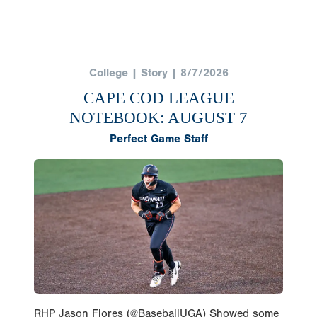
College | Story | 8/7/2026
CAPE COD LEAGUE
NOTEBOOK: AUGUST 7
Perfect Game Staff
RHP Jason Flores (@BaseballUGA) Showed some