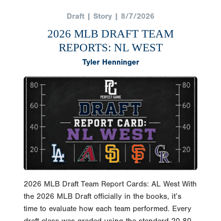
Draft | Story | 8/7/2026
2026 MLB DRAFT TEAM
REPORTS: NL WEST
Tyler Henninger
2026 MLB Draft Team Report Cards: AL West With
the 2026 MLB Draft officially in the books, it’s
time to evaluate how each team performed. Every
draft class was graded using the standard 20-80