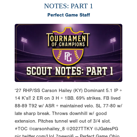
NOTES: PART 1
Perfect Game Staff
‘27 RHP/SS Carson Hailey (KY) Dominant 5.1 IP +
14 K’s‼️ 2 ER on 3 H + 1BB. 69% strikes. FB lived
88-89 T92 w/ ASR + maintained velo. SL 77-80 w/
late sharp break. Throws downhill w/ good
extension. Pitches tunnel well out of 3/4 slot.
#TOC @carsonhailey_8 @2027TTKY @JGatesPG
pic.twitter.com/UoL7newgi6 — Perfect Game Ohio