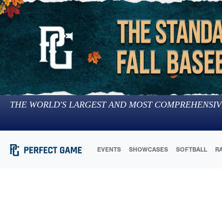
THE WORLD'S LARGEST AND MOST COMPREHENSIV
EVENTS
SHOWCASES
SOFTBALL
R