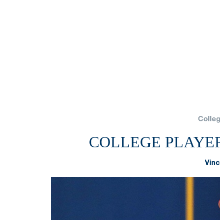
Colle
COLLEGE PLAYER
Vinc