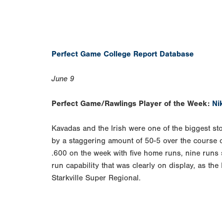
Perfect Game College Report Database
June 9
Perfect Game/Rawlings Player of the Week:
Ni
Kavadas and the Irish were one of the biggest s
by a staggering amount of 50-5 over the course 
.600 on the week with five home runs, nine runs 
run capability that was clearly on display, as the
Starkville Super Regional.