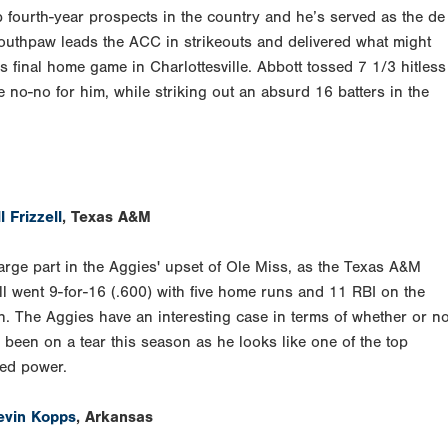
 fourth-year prospects in the country and he’s served as the de
 southpaw leads the ACC in strikeouts and delivered what might
his final home game in Charlottesville. Abbott tossed 7 1/3 hitless
e no-no for him, while striking out an absurd 16 batters in the
l Frizzell
, Texas A&M
arge part in the Aggies' upset of Ole Miss, as the Texas A&M
ll went 9-for-16 (.600) with five home runs and 11 RBI on the
. The Aggies have an interesting case in terms of whether or no
 been on a tear this season as he looks like one of the top
ded power.
evin Kopps
, Arkansas