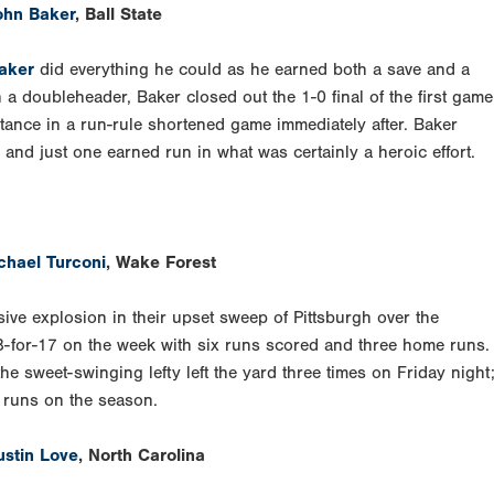
ohn Baker
, Ball State
aker
did everything he could as he earned both a save and a
 a doubleheader, Baker closed out the 1-0 final of the first game
istance in a run-rule shortened game immediately after. Baker
, and just one earned run in what was certainly a heroic effort.
chael Turconi
, Wake Forest
ive explosion in their upset sweep of Pittsburgh over the
8-for-17 on the week with six runs scored and three home runs.
e sweet-swinging lefty left the yard three times on Friday night
e runs on the season.
ustin Love
, North Carolina