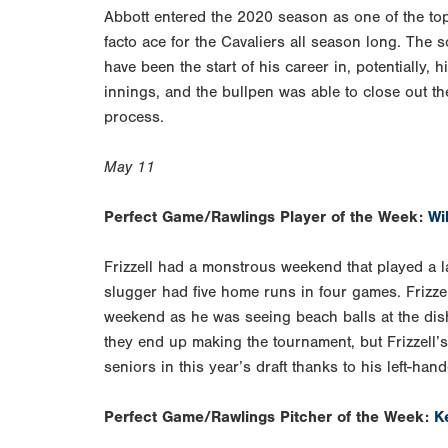
Abbott entered the 2020 season as one of the top
facto ace for the Cavaliers all season long. The
have been the start of his career in, potentially, 
innings, and the bullpen was able to close out th
process.
May 11
Perfect Game/Rawlings Player of the Week:
Wil
Frizzell had a monstrous weekend that played a l
slugger had five home runs in four games. Frizze
weekend as he was seeing beach balls at the dish
they end up making the tournament, but Frizzell’s
seniors in this year’s draft thanks to his left-han
Perfect Game/Rawlings Pitcher of the Week:
K