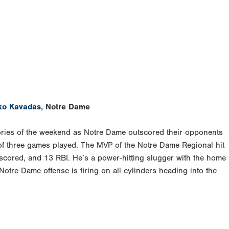
ko Kavadas
, Notre Dame
tories of the weekend as Notre Dame outscored their opponents
of three games played. The MVP of the Notre Dame Regional hit
scored, and 13 RBI. He’s a power-hitting slugger with the home
 Notre Dame offense is firing on all cylinders heading into the