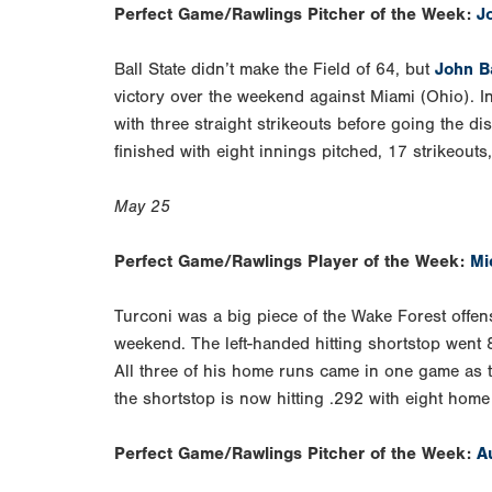
Perfect Game/Rawlings Pitcher of the Week:
J
Ball State didn’t make the Field of 64, but
John B
victory over the weekend against Miami (Ohio). In
with three straight strikeouts before going the d
finished with eight innings pitched, 17 strikeouts
May 25
Perfect Game/Rawlings Player of the Week:
Mi
Turconi was a big piece of the Wake Forest offens
weekend. The left-handed hitting shortstop went 
All three of his home runs came in one game as th
the shortstop is now hitting .292 with eight hom
Perfect Game/Rawlings Pitcher of the Week:
A