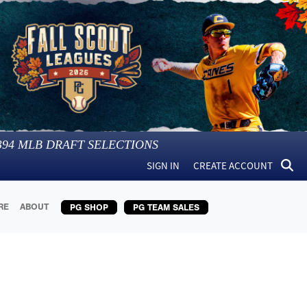
394
MLB DRAFT SELECTIONS
SIGN IN
CREATE ACCOUNT
RE
ABOUT
PG SHOP
PG TEAM SALES