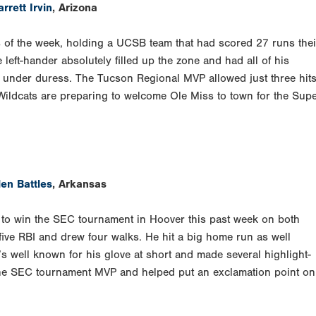
rrett Irvin
, Arizona
 of the week, holding a UCSB team that had scored 27 runs thei
left-hander absolutely filled up the zone and had all of his
y under duress. The Tucson Regional MVP allowed just three hits
Wildcats are preparing to welcome Ole Miss to town for the Sup
len Battles
, Arkansas
n to win the SEC tournament in Hoover this past week on both
h five RBI and drew four walks. He hit a big home run as well
 well known for his glove at short and made several highlight-
 the SEC tournament MVP and helped put an exclamation point on