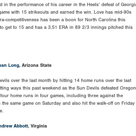
 in the performance of his career in the Heels’ defeat of Georgi
 game with 15 strikeouts and earned the win. Love has mid-90s
tra-competitiveness has been a boon for North Carolina this
 to get to 15 and has a 3.51 ERA in 89 2/3 innings pitched this
han Long
, Arizona State
vils over the last month by hitting 14 home runs over the last
tting ways this past weekend as the Sun Devils defeated Oregon
 four home runs in four games, including three against the
 the same game on Saturday and also hit the walk-off on Friday
e.
ndrew Abbott
, Virginia