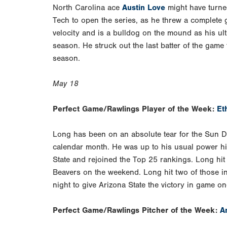
North Carolina ace
Austin Love
might have turned
Tech to open the series, as he threw a complete
velocity and is a bulldog on the mound as his ul
season. He struck out the last batter of the game
season.
May 18
Perfect Game/Rawlings Player of the Week:
Et
Long has been on an absolute tear for the Sun De
calendar month. He was up to his usual power hi
State and rejoined the Top 25 rankings. Long hit
Beavers on the weekend. Long hit two of those in
night to give Arizona State the victory in game on
Perfect Game/Rawlings Pitcher of the Week:
A