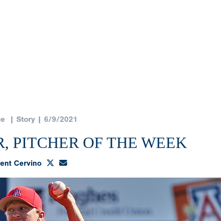
ge
| Story | 6/9/2021
, PITCHER OF THE WEEK
ent Cervino