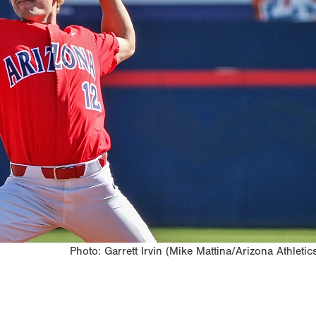
Photo: Garrett Irvin (Mike Mattina/Arizona Athletic