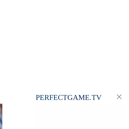
PERFECT
GAME
.TV