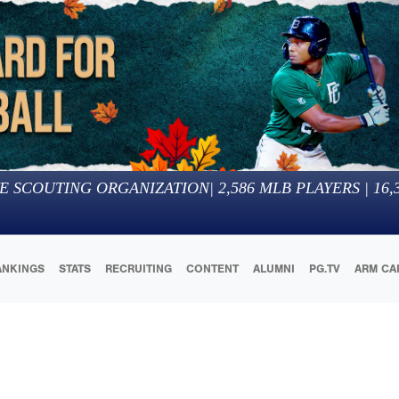
E SCOUTING ORGANIZATION
|
2,586
MLB PLAYERS |
16,
ANKINGS
STATS
RECRUITING
CONTENT
ALUMNI
PG.TV
ARM CA