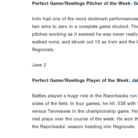
Perfect Game/Rawlings Pitcher of the Week:
Ga
Irvin had one of the more dominant performances
two wins to zero in a complete game shutout. The 
pitches working as it seemed he was never reall
walked none, and struck out 10 as Irvin and the 
Regionals.
June 2
Perfect Game/Rawlings Player of the Week:
Ja
Battles played a huge role in the Razorbacks ru
sides of the field. In four games, he hit .538 wit
versus Tennessee in the championship game. He’s
reel plays over the course of the week. He won
the Razorbacks’ season heading into Regionals.