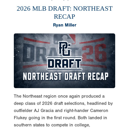
2026 MLB DRAFT: NORTHEAST
RECAP
Ryan Miller
The Northeast region once again produced a
deep class of 2026 draft selections, headlined by
outfielder AJ Gracia and right-hander Cameron
Flukey going in the first round. Both landed in
southern states to compete in college,
skyrocketing their value from talented preps to