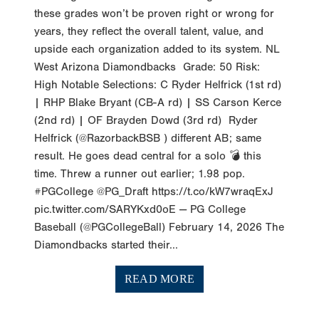
years, they reflect the overall talent, value, and
upside each organization added to its system. NL
West Arizona Diamondbacks Grade: 50 Risk:
High Notable Selections: C Ryder Helfrick (1st rd)
| RHP Blake Bryant (CB-A rd) | SS Carson Kerce
(2nd rd) | OF Brayden Dowd (3rd rd) Ryder
Helfrick (@RazorbackBSB ) different AB; same
result. He goes dead central for a solo 💣 this
time. Threw a runner out earlier; 1.98 pop.
#PGCollege @PG_Draft https://t.co/kW7wraqExJ
pic.twitter.com/SARYKxd0oE — PG College
Baseball (@PGCollegeBall) February 14, 2026 The
Diamondbacks started their...
READ MORE