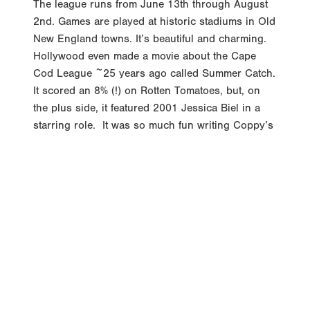
2nd. Games are played at historic stadiums in Old
New England towns. It’s beautiful and charming.
Hollywood even made a movie about the Cape
Cod League ~25 years ago called Summer Catch.
It scored an 8% (!) on Rotten Tomatoes, but, on
the plus side, it featured 2001 Jessica Biel in a
starring role. It was so much fun writing Coppy’s
Column this spring. My hope is to highlight a
pitcher and position player each week from the
Cape. And, who knows, maybe somewhere out
there Jessica Biel is reading it. Player of the
Week: Armani Guzman – Chatham Anglers
Guzman went 8-for-20 this week with 9 Stolen
Bases. If that seems like a lot for one week, it is.
Guzman has 18 Stolen Bases in the Cape, so half
that total came this...
READ MORE