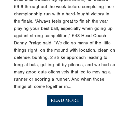
59-6 throughout the week before completing their
championship run with a hard-fought victory in
the finale. “Always feels great to finish the year
playing your best ball, especially when going up
against strong competition,” 643 Head Coach
Danny Pralgo said. “We did so many of the little
things right: on the mound with location, clean on
defense, bunting, 2 strike approach leading to
long at bats, getting hit-by-pitches, and we had so
many good outs offensively that led to moving a
runner or scoring a runner. And when those
things all come together in...
READ MORE