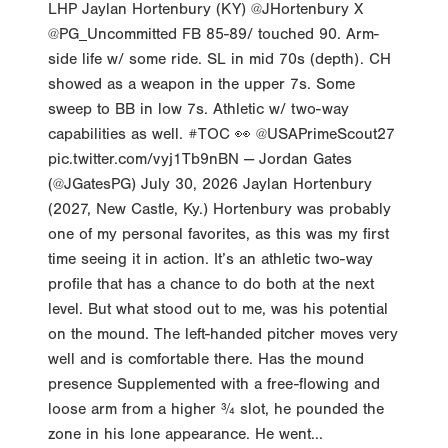
@PG_Uncommitted FB 85-89/ touched 90. Arm-
side life w/ some ride. SL in mid 70s (depth). CH
showed as a weapon in the upper 7s. Some
sweep to BB in low 7s. Athletic w/ two-way
capabilities as well. #TOC 👀 @USAPrimeScout27
pic.twitter.com/vyj1Tb9nBN — Jordan Gates
(@JGatesPG) July 30, 2026 Jaylan Hortenbury
(2027, New Castle, Ky.) Hortenbury was probably
one of my personal favorites, as this was my first
time seeing it in action. It’s an athletic two-way
profile that has a chance to do both at the next
level. But what stood out to me, was his potential
on the mound. The left-handed pitcher moves very
well and is comfortable there. Has the mound
presence Supplemented with a free-flowing and
loose arm from a higher ¾ slot, he pounded the
zone in his lone appearance. He went...