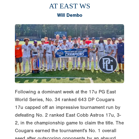
Will Dembo
Following a dominant week at the 17u PG East
World Series, No. 34 ranked 643 DP Cougars
17u capped off an impressive tournament run by
defeating No. 2 ranked East Cobb Astros 17u, 3-
2, in the championship game to claim the title. The
Cougars earned the tournament's No. 1 overall
seed after outscoring opponents by an absurd