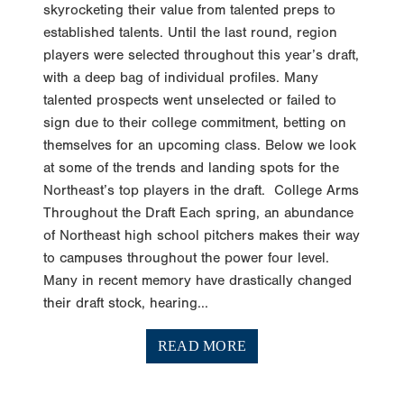
established talents. Until the last round, region
players were selected throughout this year’s draft,
with a deep bag of individual profiles. Many
talented prospects went unselected or failed to
sign due to their college commitment, betting on
themselves for an upcoming class. Below we look
at some of the trends and landing spots for the
Northeast’s top players in the draft. College Arms
Throughout the Draft Each spring, an abundance
of Northeast high school pitchers makes their way
to campuses throughout the power four level.
Many in recent memory have drastically changed
their draft stock, hearing...
READ MORE