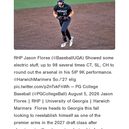
RHP Jason Flores (@BaseballUGA) Showed some
electric stuff, up to 98 several times CT, SL, CH to
round out the arsenal in his 5IP 9K performance.
@HarwichMariners So./‘27 elig
pic.twitter.com/p2nTvkFnWh — PG College
Baseball (@PGCollegeBall) August 5, 2026 Jason
Flores | RHP | University of Georgia | Harwich
Mariners Flores heads to Georgia this fall
looking to reestablish himself as one of the
premier arms in the 2027 draft class after
showing significant promise during his freshman