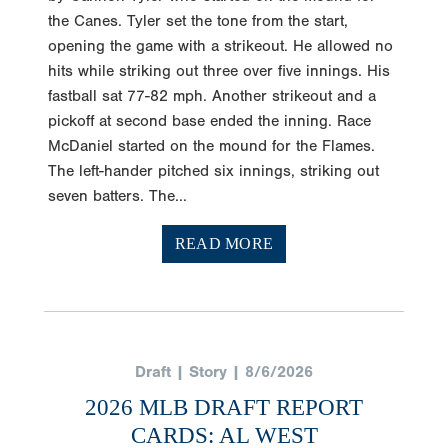
opening the game with a strikeout. He allowed no
hits while striking out three over five innings. His
fastball sat 77-82 mph. Another strikeout and a
pickoff at second base ended the inning. Race
McDaniel started on the mound for the Flames.
The left-hander pitched six innings, striking out
seven batters. The...
READ MORE
Draft | Story | 8/6/2026
2026 MLB DRAFT REPORT
CARDS: AL WEST
Tyler Henninger