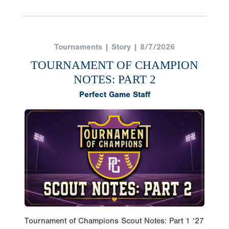
Tournaments | Story | 8/7/2026
TOURNAMENT OF CHAMPION
NOTES: PART 2
Perfect Game Staff
Tournament of Champions Scout Notes: Part 1 ‘27
LHP Jaylan Hortenbury (KY) @JHortenbury X