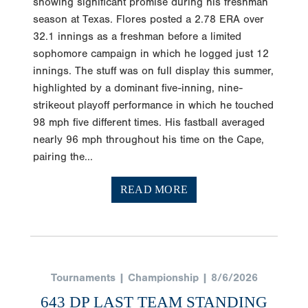
season at Texas. Flores posted a 2.78 ERA over
32.1 innings as a freshman before a limited
sophomore campaign in which he logged just 12
innings. The stuff was on full display this summer,
highlighted by a dominant five-inning, nine-
strikeout playoff performance in which he touched
98 mph five different times. His fastball averaged
nearly 96 mph throughout his time on the Cape,
pairing the...
READ MORE
Tournaments | Championship | 8/6/2026
643 DP LAST TEAM STANDING
AT EAST WS