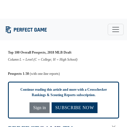
Konnor
3
Brady Singer
RHP
Florida
8
LHP
Mississippi State
Pilkington
Waukesha
Ethan
Forsyth Central
4
Jarred Kelenic
OF
9
RHP
West (WI)
Hankins
(GA)
5
Jackson Kowar
RHP
Florida
10
Will Banfield
C
Brookwood (GA)
Top 100 Overall Prospects, 2018 MLB Draft
Column L = Level (C = College; H = High School)
Prospects 1-50
(with one-line reports)
Continue reading this article and more with a Crosschecker
Rankings & Scouting Reports subscription.
Sign in
SUBSCRIBE NOW
PERFECT
GAME
.TV