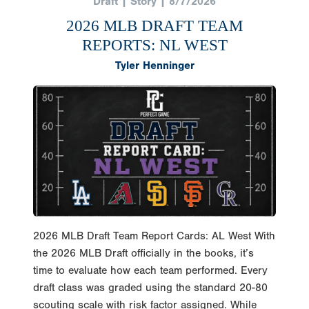
2026 MLB DRAFT TEAM
REPORTS: NL WEST
Tyler Henninger
2026 MLB Draft Team Report Cards: AL West With
the 2026 MLB Draft officially in the books, it’s
time to evaluate how each team performed. Every
draft class was graded using the standard 20-80
scouting scale with risk factor assigned. While
these grades won’t be proven right or wrong for