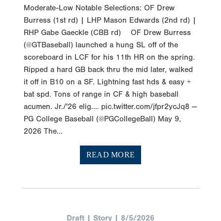
Burress (1st rd) | LHP Mason Edwards (2nd rd) |
RHP Gabe Gaeckle (CBB rd) OF Drew Burress
(@GTBaseball) launched a hung SL off of the
scoreboard in LCF for his 11th HR on the spring.
Ripped a hard GB back thru the mid later, walked
it off in B10 on a SF. Lightning fast hds & easy +
bat spd. Tons of range in CF & high baseball
acumen. Jr./'26 elig.… pic.twitter.com/jfpr2ycJq8 —
PG College Baseball (@PGCollegeBall) May 9,
2026 The...
READ MORE
Draft | Story | 8/5/2026