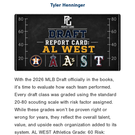
With the 2026 MLB Draft officially in the books,
it’s time to evaluate how each team performed.
Every draft class was graded using the standard
20-80 scouting scale with risk factor assigned.
While these grades won’t be proven right or
wrong for years, they reflect the overall talent,
value, and upside each organization added to its
system. AL WEST Athletics Grade: 60 Risk:
Moderate-Low Notable Selections: OF Drew