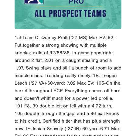
1st Team C: Quincy Pratt (‘27 MS)-Max EV: 92-
Put together a strong showing with multiple
knocks; exits of 92/88/88. In-game pops right
around 2 flat, 2.01 on a caught stealing and a
1.97. Swing plays and still a bunch of room to add
muscle mass. Trending really nicely. 1B: Teagan
Leach (‘27 VA)-60-yard: 7.02 Max EV: 105-On the
barrel throughout ECP. Everything comes off hard
and doesn't whiff much for a power led profile.
101 F8, 99 double left on left with a 4.72 turn,
105 double through the gap, and a 96 exit knock
to his credit. Certified hitter that has plus strength
now. IF: Isaiah Snavely (‘27 IN)-60-yard:6.71 Max
EV: 96-Early attendance for the draft cycle rocket