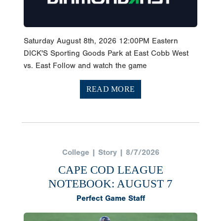
Saturday August 8th, 2026 12:00PM Eastern
DICK'S Sporting Goods Park at East Cobb West
vs. East Follow and watch the game
READ MORE
College | Story | 8/7/2026
CAPE COD LEAGUE
NOTEBOOK: AUGUST 7
Perfect Game Staff