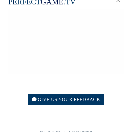
GIVE US YOUR FEEDBACK
Draft | Story | 8/7/2026