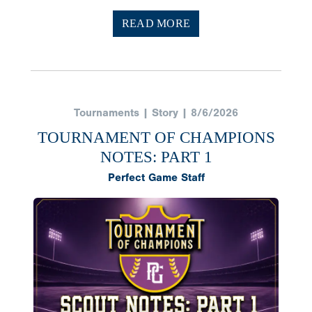
READ MORE
Tournaments | Story | 8/6/2026
TOURNAMENT OF CHAMPIONS
NOTES: PART 1
Perfect Game Staff