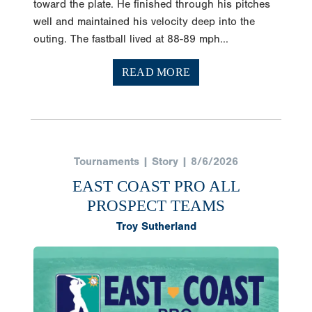
well and maintained his velocity deep into the
outing. The fastball lived at 88-89 mph...
READ MORE
Tournaments | Story | 8/6/2026
EAST COAST PRO ALL
PROSPECT TEAMS
Troy Sutherland