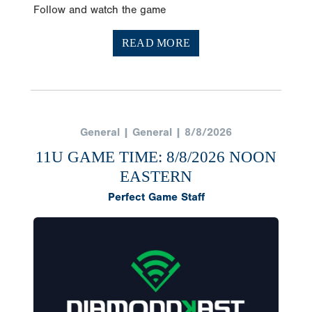
READ MORE
General | General | 8/8/2026
11U GAME TIME: 8/8/2026 NOON
EASTERN
Perfect Game Staff