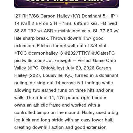
‘27 RHP/SS Carson Hailey (KY) Dominant 5.1 IP +
14 K’s‼️ 2 ER on 3 H + 1BB. 69% strikes. FB lived
88-89 T92 w/ ASR + maintained velo. SL 77-80 w/
late sharp break. Throws downhill w/ good
extension. Pitches tunnel well out of 3/4 slot.
#TOC @carsonhailey_8 @2027TTKY @JGatesPG
pic.twitter.com/UoL7newgi6 — Perfect Game Ohio
Valley (@PG_OhioValley) July 29, 2026 Carson
Hailey (2027, Louisville, Ky..) turned in a dominant
outing, striking out 14 across 5.1 innings while
allowing two earned runs on three hits and one
walk. The 5-foot-11, 175-pound right-hander
owns an athletic frame and worked with a
controlled tempo on the mound. Hailey used a big
leg kick and long stride with an easy lower half,
creating downhill action and good extension
toward the plate. He finished through his pitches