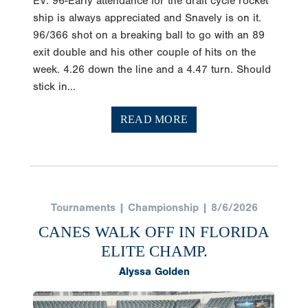
ship is always appreciated and Snavely is on it.
96/366 shot on a breaking ball to go with an 89
exit double and his other couple of hits on the
week. 4.26 down the line and a 4.47 turn. Should
stick in...
READ MORE
Tournaments | Championship | 8/6/2026
CANES WALK OFF IN FLORIDA
ELITE CHAMP.
Alyssa Golden