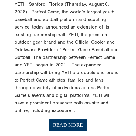
2026) - Perfect Game, the world’s largest youth
baseball and softball platform and scouting
service, today announced an extension of its
existing partnership with YETI, the premium
outdoor gear brand and the Official Cooler and
Drinkware Provider of Perfect Game Baseball and
Softball. The partnership between Perfect Game
and YETI began in 2021. The expanded
partnership will bring YETI’s products and brand
to Perfect Game athletes, families and fans
through a variety of activations across Perfect
Game’s events and digital platforms. YETI will
have a prominent presence both on-site and
online, including exposure...
READ MORE