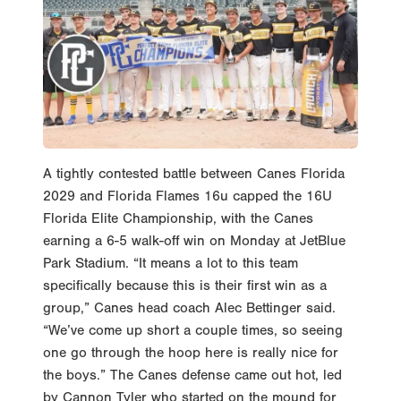
A tightly contested battle between Canes Florida
2029 and Florida Flames 16u capped the 16U
Florida Elite Championship, with the Canes
earning a 6-5 walk-off win on Monday at JetBlue
Park Stadium. “It means a lot to this team
specifically because this is their first win as a
group,” Canes head coach Alec Bettinger said.
“We’ve come up short a couple times, so seeing
one go through the hoop here is really nice for
the boys.” The Canes defense came out hot, led
by Cannon Tyler who started on the mound for
the Canes. Tyler set the tone from the start,