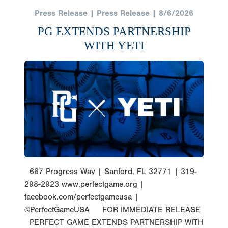
Press Release | Press Release | 8/6/2026
PG EXTENDS PARTNERSHIP
WITH YETI
667 Progress Way | Sanford, FL 32771 | 319-
298-2923 www.perfectgame.org |
facebook.com/perfectgameusa |
@PerfectGameUSA FOR IMMEDIATE RELEASE
PERFECT GAME EXTENDS PARTNERSHIP WITH
YETI Sanford, Florida (Thursday, August 6,