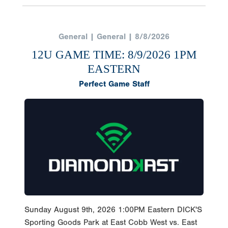
General | General | 8/8/2026
12U GAME TIME: 8/9/2026 1PM
EASTERN
Perfect Game Staff
Sunday August 9th, 2026 1:00PM Eastern DICK'S
Sporting Goods Park at East Cobb West vs. East
Follow and watch the game