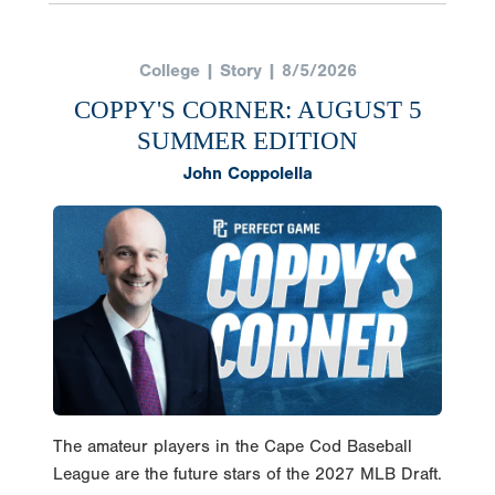
College | Story | 8/5/2026
COPPY'S CORNER: AUGUST 5
SUMMER EDITION
John Coppolella
The amateur players in the Cape Cod Baseball
League are the future stars of the 2027 MLB Draft.
The league runs from June 13th through August