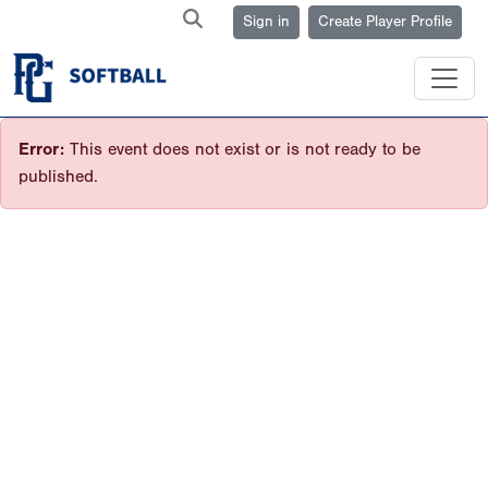
Sign in
Create Player Profile
Error:
This event does not exist or is not ready to be
published.