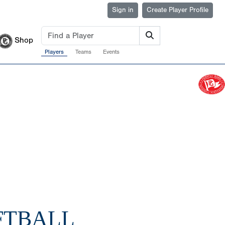
Sign in
Create Player Profile
Shop
Players
Teams
Events
FTBALL