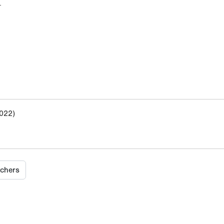
M
022)
tchers