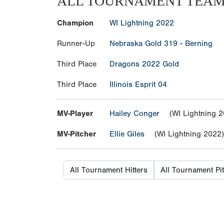
ALL TOURNAMENT TEA
Champion
WI Lightning 2022
Runner-Up
Nebraska Gold 319 - Berning
Third Place
Dragons 2022 Gold
Third Place
Illinois Esprit 04
MV-Player
Hailey Conger
(WI Lightning 2
MV-Pitcher
Ellie Giles
(WI Lightning 2022)
All Tournament Hitters
All Tournament Pi