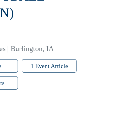
N)
es | Burlington, IA
s
1 Event Article
ts