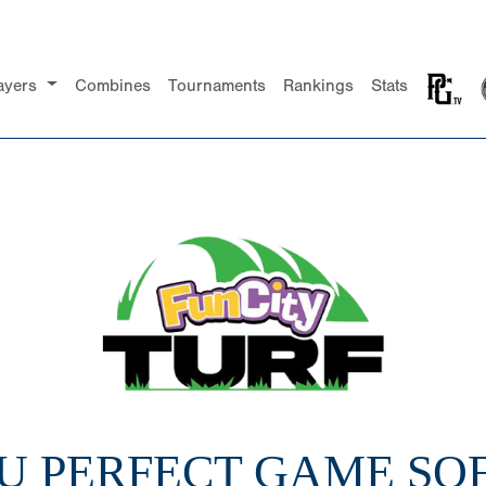
ayers
Combines
Tournaments
Rankings
Stats
18U PERFECT GAME SO