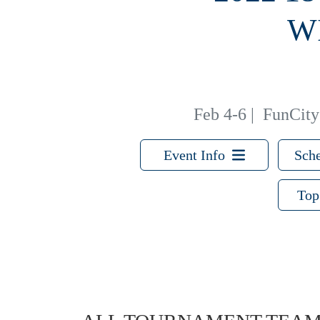
W
Feb 4-6
|
FunCity 
Event Info
Sche
Top