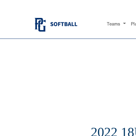
Teams
Pl
2022 