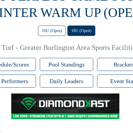
INTER WARM UP (OPE
16U (Open)
18U (Open)
Turf - Greater Burlington Area Sports Faciliti
dule/Scores
Pool Standings
Bracket
 Performers
Daily Leaders
Event Sta