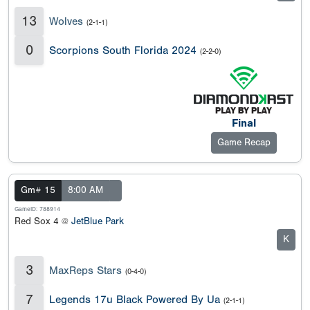
13
Wolves
(2-1-1)
0
Scorpions South Florida 2024
(2-2-0)
Final
Game Recap
Gm# 15
8:00 AM
GameID: 788914
Red Sox 4 @
JetBlue Park
K
3
MaxReps Stars
(0-4-0)
7
Legends 17u Black Powered By Ua
(2-1-1)