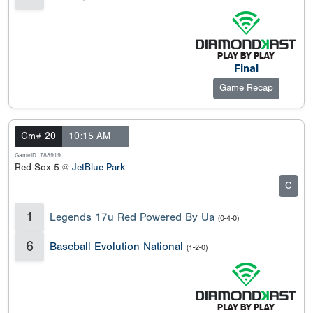
Final
Game Recap
Gm# 20
10:15 AM
GameID: 788919
Red Sox 5 @
JetBlue Park
C
1
Legends 17u Red Powered By Ua
(0-4-0)
6
Baseball Evolution National
(1-2-0)