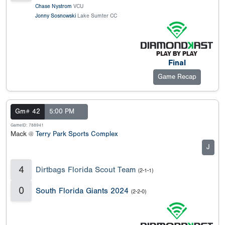
Chase Nystrom
VCU
Jonny Sosnowski
Lake Sumter CC
Final
Game Recap
Gm# 42
5:00 PM
GameID: 788941
Mack @
Terry Park Sports Complex
J
4
Dirtbags Florida Scout Team
(2-1-1)
0
South Florida Giants 2024
(2-2-0)