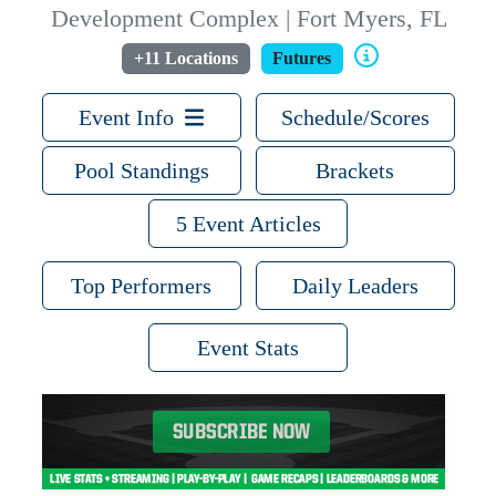
Development Complex | Fort Myers, FL
+11 Locations
Futures
Event Info
Schedule/Scores
Pool Standings
Brackets
5 Event Articles
Top Performers
Daily Leaders
Event Stats