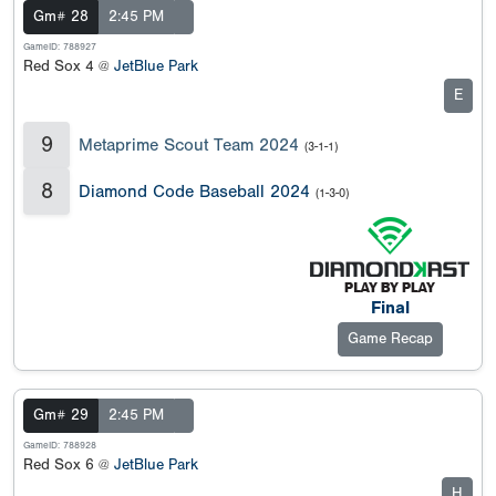
Gm# 28
2:45 PM
GameID: 788927
Red Sox 4 @
JetBlue Park
E
9
Metaprime Scout Team 2024
(3-1-1)
8
Diamond Code Baseball 2024
(1-3-0)
Final
Game Recap
Gm# 29
2:45 PM
GameID: 788928
Red Sox 6 @
JetBlue Park
H