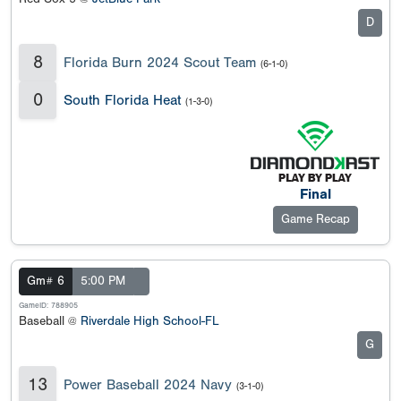
D
8
Florida Burn 2024 Scout Team
(6-1-0)
0
South Florida Heat
(1-3-0)
Final
Game Recap
Gm# 6
5:00 PM
GameID: 788905
Baseball @
Riverdale High School-FL
G
13
Power Baseball 2024 Navy
(3-1-0)