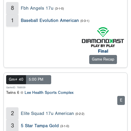
8
Fbh Angels 17u
(3-1-0)
1
Baseball Evolution American
(0-3-1)
Final
Game Recap
Gm# 40
5:00 PM
GameID: 788939
Twins 6 @
Lee Health Sports Complex
E
2
Elite Squad 17u American
(0-2-2)
3
5 Star Tampa Gold
(3-1-0)