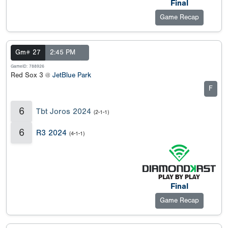
Final
Game Recap
Gm# 27
2:45 PM
GameID: 788926
Red Sox 3 @
JetBlue Park
F
6
Tbt Joros 2024
(2-1-1)
6
R3 2024
(4-1-1)
Final
Game Recap