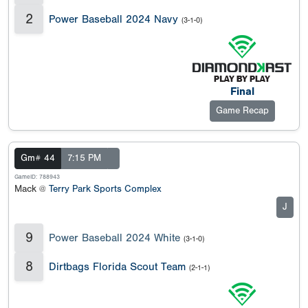
2
Power Baseball 2024 Navy
(3-1-0)
Final
Game Recap
Gm# 44
7:15 PM
GameID: 788943
Mack @
Terry Park Sports Complex
J
9
Power Baseball 2024 White
(3-1-0)
8
Dirtbags Florida Scout Team
(2-1-1)