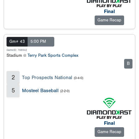
Final
Game Recap
Gm# 43
5:00 PM
GameID: 788942
Stadium @
Terry Park Sports Complex
B
2
Top Prospects National
(0-4-0)
5
Mosteel Baseball
(2-2-0)
Final
Game Recap