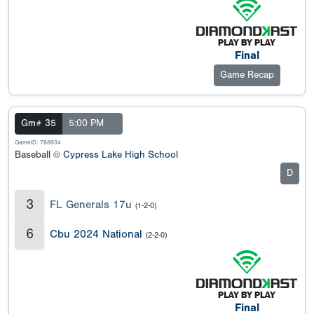
Final
Game Recap
Gm# 35
5:00 PM
GameID: 788934
Baseball @
Cypress Lake High School
D
3
FL Generals 17u
(1-2-0)
6
Cbu 2024 National
(2-2-0)
Final