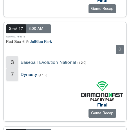
Final
Game Recap
Gm# 17
8:00 AM
GameID: 788916
Red Sox 6 @
JetBlue Park
C
3
Baseball Evolution National
(1-2-0)
7
Dynasty
(4-1-0)
Final
Game Recap