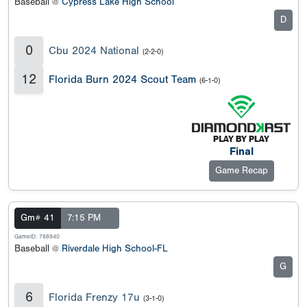
Baseball @
Cypress Lake High School
D
0
Cbu 2024 National
(2-2-0)
12
Florida Burn 2024 Scout Team
(6-1-0)
Final
Game Recap
Gm# 41
7:15 PM
GameID: 788940
Baseball @
Riverdale High School-FL
G
6
Florida Frenzy 17u
(3-1-0)