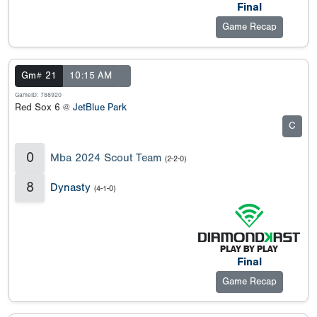
Final
Game Recap
Gm# 21
10:15 AM
GameID: 788920
Red Sox 6 @
JetBlue Park
C
0
Mba 2024 Scout Team
(2-2-0)
8
Dynasty
(4-1-0)
Final
Game Recap