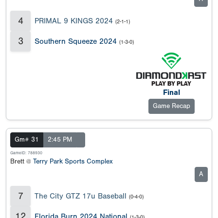
4
PRIMAL 9 KINGS 2024
(2-1-1)
3
Southern Squeeze 2024
(1-3-0)
Final
Game Recap
Gm# 31
2:45 PM
GameID: 788930
Brett @
Terry Park Sports Complex
A
7
The City GTZ 17u Baseball
(0-4-0)
12
Florida Burn 2024 National
(1-3-0)