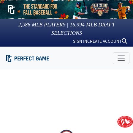
2,586
MLB PLAYERS |
16,394
MLB DRAFT
SELECTIONS
SIGN IN
CREATE ACCOUNT