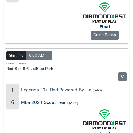
Final
Game Recap
Gm# 16
8:00 AM
GameID: 788915
Red Sox 5 @
JetBlue Park
C
1
Legends 17u Red Powered By Ua
(0-4-0)
6
Mba 2024 Scout Team
(2-2-0)