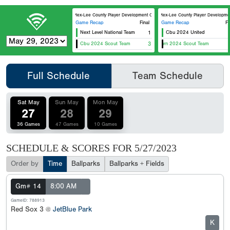
5 Plex-Lee County Player Development Complex Field 2
5 Plex-Lee County Player Development
Game Recap
Final
Game Recap
Fi
Next Level National Team
1
Cbu 2024 United
Cbu 2024 Scout Team
Florida Burn 2024 Scout Team
3
Me
Full Schedule
Team Schedule
Sat May
Sun May
Mon May
27
28
29
36 Games
47 Games
10 Games
SCHEDULE & SCORES FOR
5/27/2023
Order by
Time
Ballparks
Ballparks + Fields
Gm# 14
8:00 AM
GameID: 788913
Red Sox 3 @
JetBlue Park
K