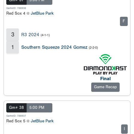
Gm# 37
5:00 PM
GameID: 788936
Red Sox 4 @
JetBlue Park
F
3
R3 2024
(4-1-1)
1
Southern Squeeze 2024 Gomez
(2-2-0)
Final
Game Recap
Gm# 38
5:00 PM
GameID: 788937
Red Sox 5 @
JetBlue Park
I