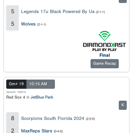
5
Legends 17u Black Powered By Ua
(2-1-1)
5
Wolves
(2-1-1)
Final
Game Recap
Gm# 19
10:15 AM
GameID: 788918
Red Sox 4 @
JetBlue Park
K
8
Scorpions South Florida 2024
(2-2-0)
2
MaxReps Stars
(0-4-0)