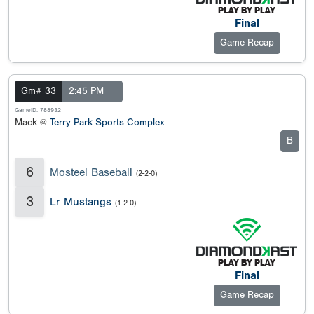
Final
Game Recap
Gm# 33
2:45 PM
GameID: 788932
Mack @
Terry Park Sports Complex
B
6
Mosteel Baseball
(2-2-0)
3
Lr Mustangs
(1-2-0)
Final
Game Recap