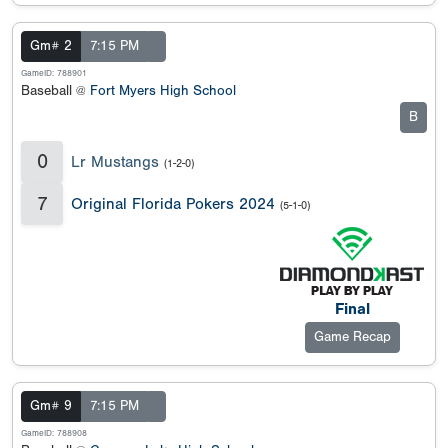
Gm# 2
7:15 PM
GameID: 788901
Baseball @
Fort Myers High School
B
0
Lr Mustangs
(1-2-0)
7
Original Florida Pokers 2024
(5-1-0)
Final
Game Recap
Gm# 9
7:15 PM
GameID: 788908