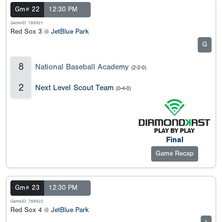
Gm# 22
12:30 PM
GameID: 788921
Red Sox 3 @
JetBlue Park
G
8
National Baseball Academy
(2-2-0)
2
Next Level Scout Team
(0-4-0)
Final
Game Recap
Gm# 23
12:30 PM
GameID: 788922
Red Sox 4 @
JetBlue Park