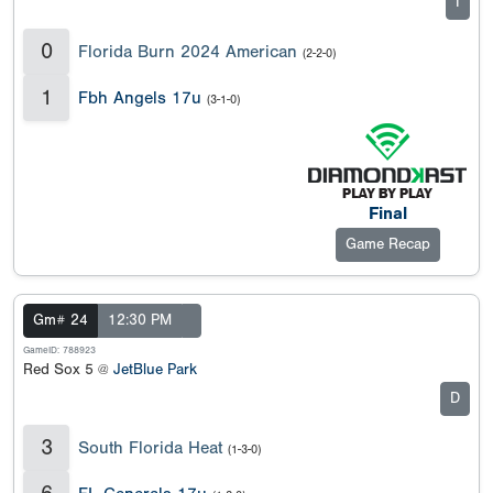
I
0
Florida Burn 2024 American
(2-2-0)
1
Fbh Angels 17u
(3-1-0)
Final
Game Recap
Gm# 24
12:30 PM
GameID: 788923
Red Sox 5 @
JetBlue Park
D
3
South Florida Heat
(1-3-0)