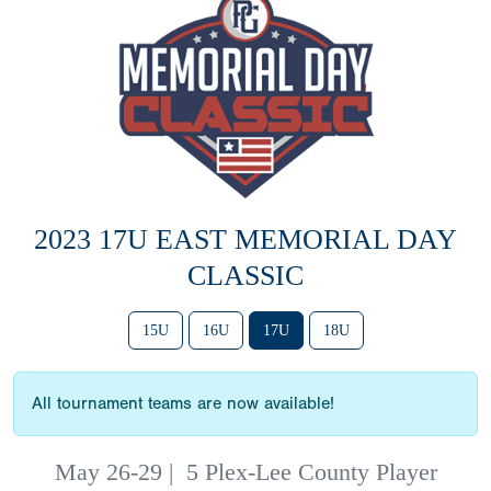
2023 17U EAST MEMORIAL DAY
CLASSIC
15U
16U
17U
18U
All tournament teams are now available!
May 26-29
|
5 Plex-Lee County Player