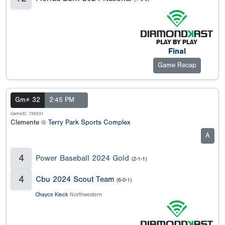
Final
Game Recap
Gm# 32
2:45 PM
GameID: 788931
Clemente @
Terry Park Sports Complex
A
4
Power Baseball 2024 Gold
(2-1-1)
4
Cbu 2024 Scout Team
(6-0-1)
Chayce Kieck
Northwestern