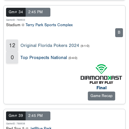
Gm# 34
2:45 PM
GameID: 788933
Stadium @
Terry Park Sports Complex
B
12
Original Florida Pokers 2024
(5-1-0)
0
Top Prospects National
(0-4-0)
Final
Game Recap
Gm# 39
2:45 PM
GameID: 788938
Red Sox 5 @
JetBlue Park