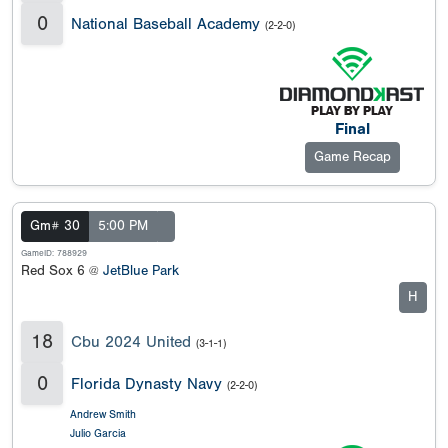
0
National Baseball Academy
(2-2-0)
Final
Game Recap
Gm# 30
5:00 PM
GameID: 788929
Red Sox 6 @
JetBlue Park
H
18
Cbu 2024 United
(3-1-1)
0
Florida Dynasty Navy
(2-2-0)
Andrew Smith
Julio Garcia