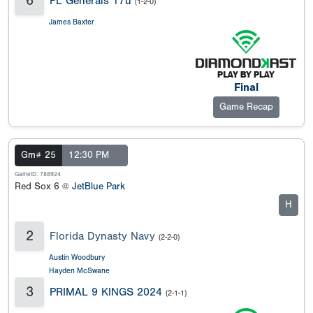
6
FL Generals 17u
(1-2-0)
James Baxter
Final
Game Recap
Gm# 25
12:30 PM
GameID: 788924
Red Sox 6 @
JetBlue Park
H
2
Florida Dynasty Navy
(2-2-0)
Austin Woodbury
Hayden McSwane
3
PRIMAL 9 KINGS 2024
(2-1-1)