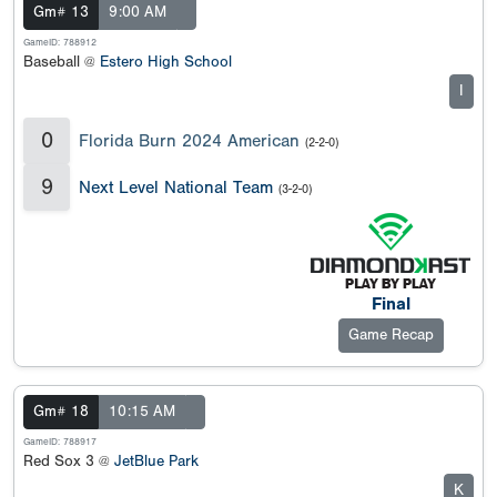
Gm# 13
9:00 AM
GameID: 788912
Baseball @
Estero High School
I
0
Florida Burn 2024 American
(2-2-0)
9
Next Level National Team
(3-2-0)
Final
Game Recap
Gm# 18
10:15 AM
GameID: 788917
Red Sox 3 @
JetBlue Park
K