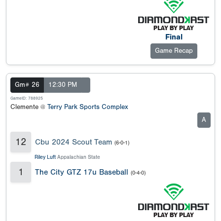
Final
Game Recap
Gm# 26
12:30 PM
GameID: 788925
Clemente @
Terry Park Sports Complex
A
12
Cbu 2024 Scout Team
(6-0-1)
Riley Luft
Appalachian State
1
The City GTZ 17u Baseball
(0-4-0)