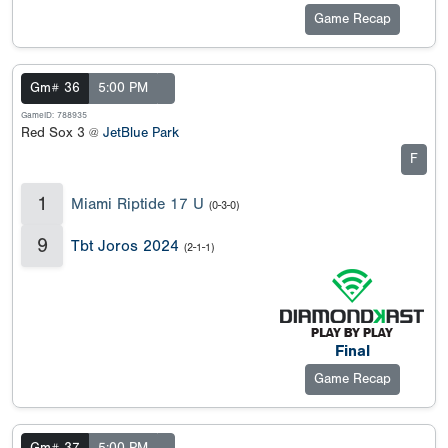
Game Recap
Gm# 36
5:00 PM
GameID: 788935
Red Sox 3 @
JetBlue Park
F
1
Miami Riptide 17 U
(0-3-0)
9
Tbt Joros 2024
(2-1-1)
Final
Game Recap