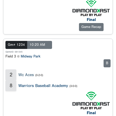
Final
Game Recap
Gm# 1234
10:20 AM
GameID: 681345
Field 3 @
Midway Park
B
2
Wc Aces
(0-2-0)
8
Warriors Baseball Academy
(3-0-0)
Final