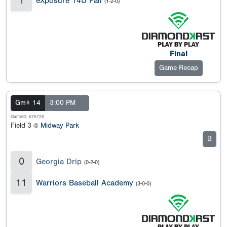
1
eXposure 14U Fall
(1-2-0)
Final
Game Recap
Gm# 14
3:00 PM
GameID: 676725
Field 3 @
Midway Park
B
0
Georgia Drip
(0-2-0)
11
Warriors Baseball Academy
(3-0-0)