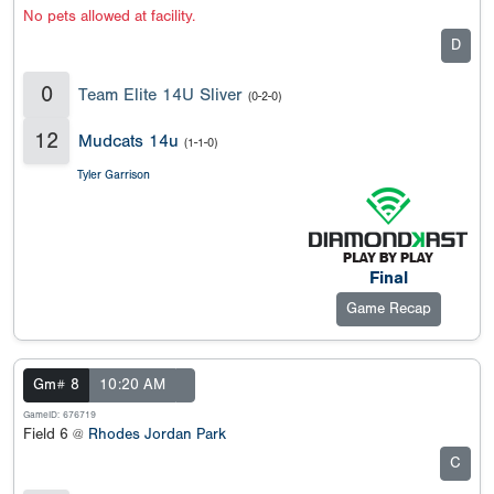
No pets allowed at facility.
D
0
Team Elite 14U Sliver
(0-2-0)
12
Mudcats 14u
(1-1-0)
Tyler Garrison
Final
Game Recap
Gm# 8
10:20 AM
GameID: 676719
Field 6 @
Rhodes Jordan Park
C