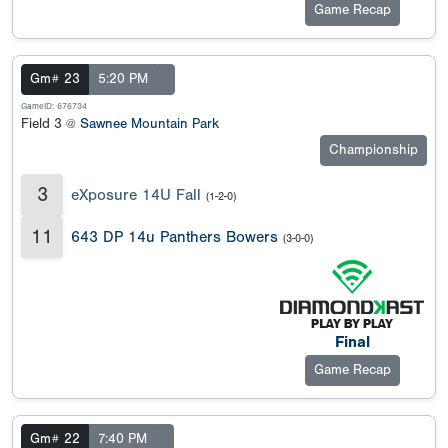
Game Recap
Gm# 23
5:20 PM
GameID: 676734
Field 3 @
Sawnee Mountain Park
Championship
3
eXposure 14U Fall
(1-2-0)
11
643 DP 14u Panthers Bowers
(3-0-0)
Final
Game Recap
Gm# 22
7:40 PM