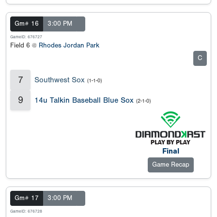
Gm# 16
3:00 PM
GameID: 676727
Field 6 @
Rhodes Jordan Park
C
7
Southwest Sox
(1-1-0)
9
14u Talkin Baseball Blue Sox
(2-1-0)
Final
Game Recap
Gm# 17
3:00 PM
GameID: 676728