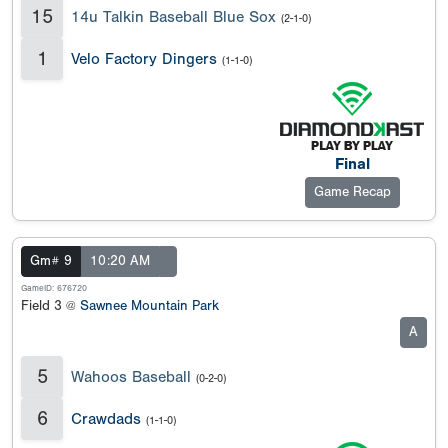
15
14u Talkin Baseball Blue Sox
(2-1-0)
1
Velo Factory Dingers
(1-1-0)
Final
Game Recap
Gm# 9
10:20 AM
GameID: 676720
Field 3 @
Sawnee Mountain Park
A
5
Wahoos Baseball
(0-2-0)
6
Crawdads
(1-1-0)