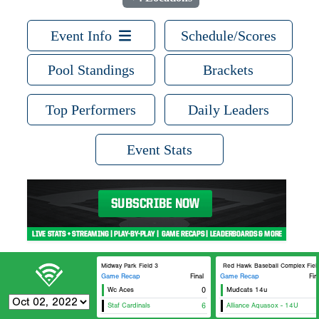
Event Info
Schedule/Scores
Pool Standings
Brackets
Top Performers
Daily Leaders
Event Stats
Midway Park Field 3
Red Hawk Baseball Complex Field 
Game Recap
Final
Game Recap
Fin
Wc Aces
0
Mudcats 14u
Staf Cardinals
6
Alliance Aquasox - 14U