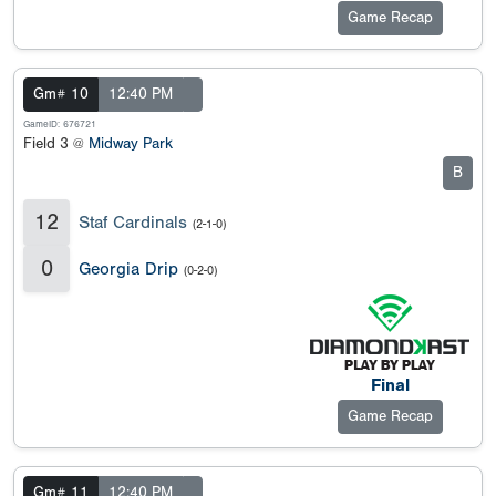
Game Recap
Gm# 10
12:40 PM
GameID: 676721
Field 3 @
Midway Park
B
12
Staf Cardinals
(2-1-0)
0
Georgia Drip
(0-2-0)
Final
Game Recap
Gm# 11
12:40 PM