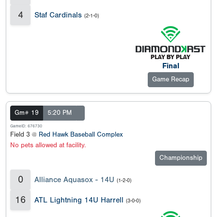
4
Staf Cardinals
(2-1-0)
Final
Game Recap
Gm# 19
5:20 PM
GameID: 676730
Field 3 @
Red Hawk Baseball Complex
No pets allowed at facility.
Championship
0
Alliance Aquasox - 14U
(1-2-0)
16
ATL Lightning 14U Harrell
(3-0-0)