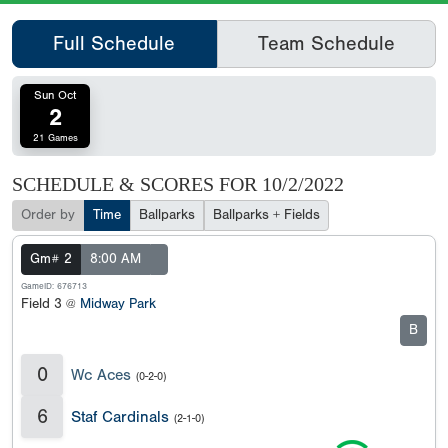
Full Schedule
Team Schedule
Sun Oct
2
21 Games
SCHEDULE & SCORES FOR
10/2/2022
Order by
Time
Ballparks
Ballparks + Fields
Gm# 2
8:00 AM
GameID: 676713
Field 3 @
Midway Park
B
0
Wc Aces
(0-2-0)
6
Staf Cardinals
(2-1-0)