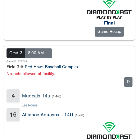
Final
Game Recap
Gm# 3
8:00 AM
GameID: 676714
Field 3 @
Red Hawk Baseball Complex
No pets allowed at facility.
D
4
Mudcats 14u
(1-1-0)
Lee Rouse
16
Alliance Aquasox - 14U
(1-2-0)