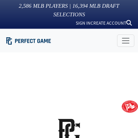
2,586
MLB PLAYERS |
16,394
MLB DRAFT
SELECTIONS
SIGN IN
CREATE ACCOUNT