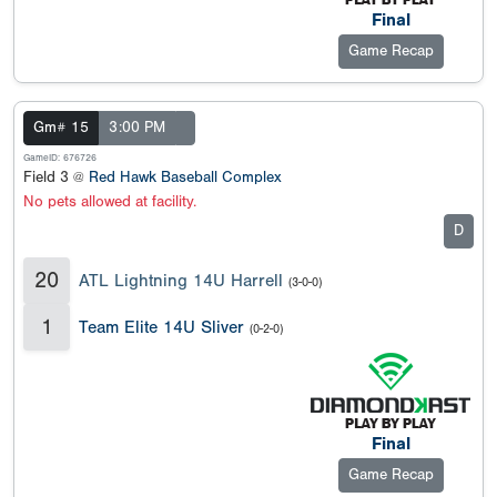
Final
Game Recap
Gm# 15
3:00 PM
GameID: 676726
Field 3 @
Red Hawk Baseball Complex
No pets allowed at facility.
D
20
ATL Lightning 14U Harrell
(3-0-0)
1
Team Elite 14U Sliver
(0-2-0)
Final
Game Recap