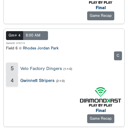
Final
Game Recap
Gm# 4
8:00 AM
GameID: 676715
Field 6 @
Rhodes Jordan Park
C
5
Velo Factory Dingers
(1-1-0)
4
Gwinnett Stripers
(2-1-0)
Final
Game Recap