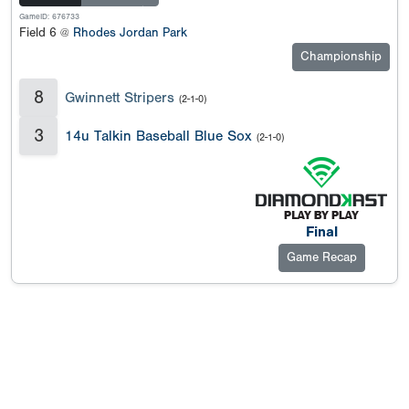
GameID: 676733
Field 6 @
Rhodes Jordan Park
Championship
8
Gwinnett Stripers
(2-1-0)
3
14u Talkin Baseball Blue Sox
(2-1-0)
Final
Game Recap