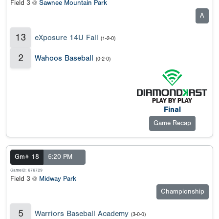
Field 3 @
Sawnee Mountain Park
A
13
eXposure 14U Fall
(1-2-0)
2
Wahoos Baseball
(0-2-0)
Final
Game Recap
Gm# 18
5:20 PM
GameID: 676729
Field 3 @
Midway Park
Championship
5
Warriors Baseball Academy
(3-0-0)