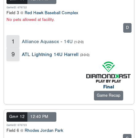
GameID: 676722
Field 3 @
Red Hawk Baseball Complex
No pets allowed at facility.
D
1
Alliance Aquasox - 14U
(1-2-0)
9
ATL Lightning 14U Harrell
(3-0-0)
Final
Game Recap
Gm# 12
12:40 PM
GameID: 676723
Field 6 @
Rhodes Jordan Park