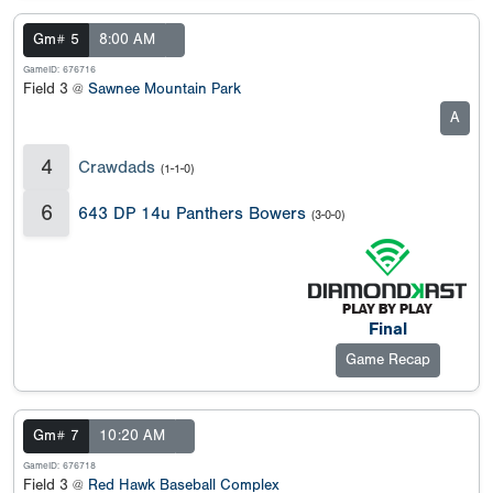
Gm# 5
8:00 AM
GameID: 676716
Field 3 @
Sawnee Mountain Park
A
4
Crawdads
(1-1-0)
6
643 DP 14u Panthers Bowers
(3-0-0)
Final
Game Recap
Gm# 7
10:20 AM
GameID: 676718
Field 3 @
Red Hawk Baseball Complex