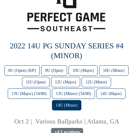
2022 14U PG SUNDAY SERIES #4
(MINOR)
8U (Open) (KP)
9U (Open)
10U (Major)
10U (Minor)
11U (Open)
12U (Major)
12U (Minor)
13U (Major) (54/80)
13U (Minor) (54/80)
14U (Major)
14U (Minor)
Oct 2
|
Various Ballparks | Atlanta, GA
+4 Locations