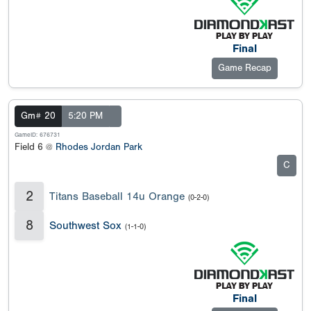
Final
Game Recap
Gm# 20
5:20 PM
GameID: 676731
Field 6 @
Rhodes Jordan Park
C
2
Titans Baseball 14u Orange
(0-2-0)
8
Southwest Sox
(1-1-0)
Final