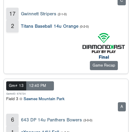
C
17
Gwinnett Stripers
(2-1-0)
2
Titans Baseball 14u Orange
(0-2-0)
Final
Game Recap
Gm# 13
12:40 PM
GameID: 676724
Field 3 @
Sawnee Mountain Park
A
6
643 DP 14u Panthers Bowers
(3-0-0)