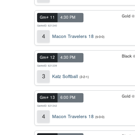
Gold 
Gm# 11
4:30 PM
GameID: 621240
4
Macon Travelers 18
(5-0-0)
Black 
Gm# 12
4:30 PM
GameID: 621239
3
Katz Softball
(3-2-1)
Gold 
Gm# 13
6:00 PM
GameID: 621242
4
Macon Travelers 18
(5-0-0)