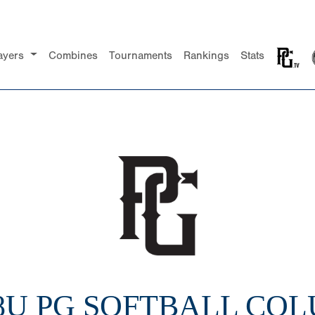
ayers
Combines
Tournaments
Rankings
Stats
18U PG SOFTBALL CO