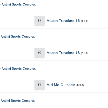
@
Antimi Sports Complex
0
Macon Travelers 16
(1-4-0)
@
Antimi Sports Complex
6
Macon Travelers 18
(5-0-0)
@
Antimi Sports Complex
0
Mid-Mo Outkasts
(0-5-0)
@
Antimi Sports Complex