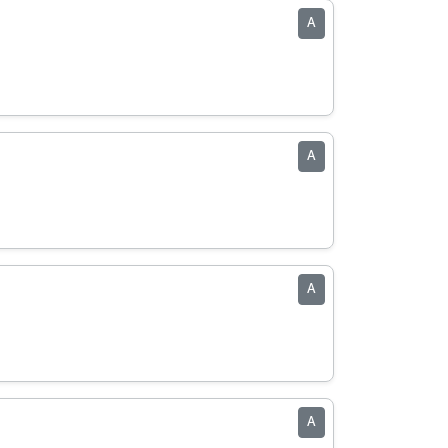
A
A
A
A