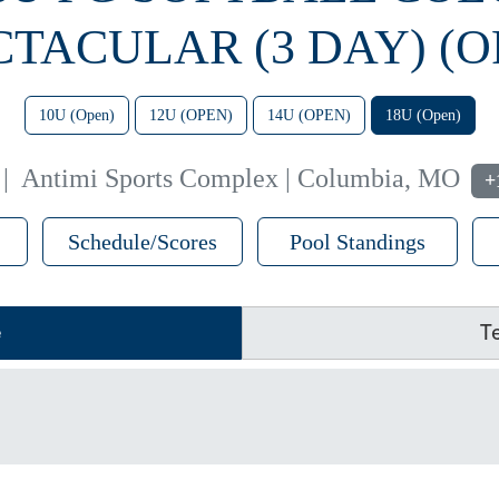
CTACULAR (3 DAY) (O
10U (Open)
12U (OPEN)
14U (OPEN)
18U (Open)
|
Antimi Sports Complex | Columbia, MO
+
Schedule/Scores
Pool Standings
e
T