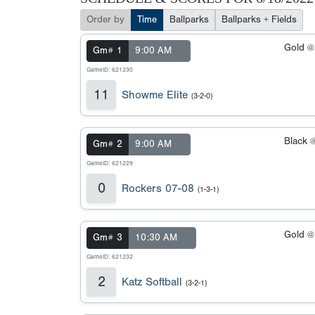
Order by
Time
Ballparks
Ballparks + Fields
Gold 
Gm# 1
9:00 AM
GameID: 621230
11
Showme Elite
(3-2-0)
Black 
Gm# 2
9:00 AM
GameID: 621229
0
Rockers 07-08
(1-3-1)
Gold 
Gm# 3
10:30 AM
GameID: 621232
2
Katz Softball
(3-2-1)