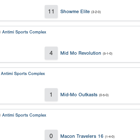
11
Showme Elite
(3-2-0)
@
Antimi Sports Complex
4
Mid Mo Revolution
(5-1-0)
@
Antimi Sports Complex
1
Mid-Mo Outkasts
(0-5-0)
@
Antimi Sports Complex
0
Macon Travelers 16
(1-4-0)