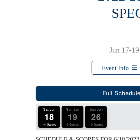
SPE
Jun 17-19
Event Info
Full Schedul
Sat Jun
Sun Jun
Sun Jun
18
19
26
14 Games
9 Games
10 Games
SCHEDULE & SCORES FOR
6/18/2022