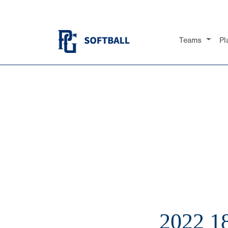
Teams
Pl
2022 