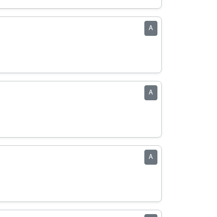
A
A
A