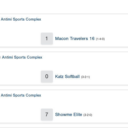
@
Antimi Sports Complex
1
Macon Travelers 16
(1-4-0)
@
Antimi Sports Complex
0
Katz Softball
(3-2-1)
@
Antimi Sports Complex
7
Showme Elite
(3-2-0)