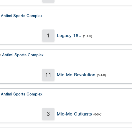
@
Antimi Sports Complex
1
Legacy 18U
(1-4-0)
@
Antimi Sports Complex
11
Mid Mo Revolution
(5-1-0)
@
Antimi Sports Complex
3
Mid-Mo Outkasts
(0-5-0)