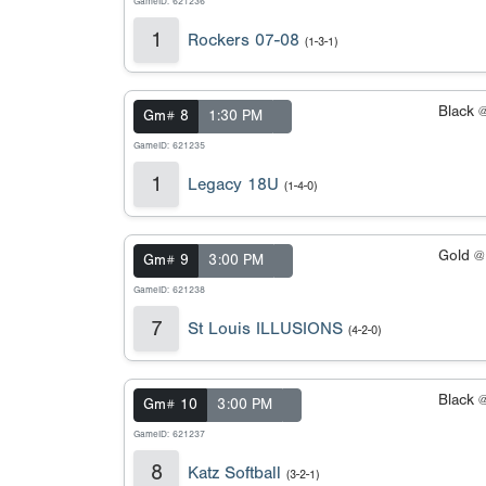
GameID: 621236
1
Rockers 07-08
(1-3-1)
Black 
Gm# 8
1:30 PM
GameID: 621235
1
Legacy 18U
(1-4-0)
Gold 
Gm# 9
3:00 PM
GameID: 621238
7
St Louis ILLUSIONS
(4-2-0)
Black 
Gm# 10
3:00 PM
GameID: 621237
8
Katz Softball
(3-2-1)