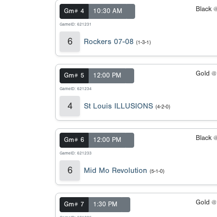
Black 
Gm# 4
10:30 AM
GameID: 621231
6
Rockers 07-08
(1-3-1)
Gold 
Gm# 5
12:00 PM
GameID: 621234
4
St Louis ILLUSIONS
(4-2-0)
Black 
Gm# 6
12:00 PM
GameID: 621233
6
Mid Mo Revolution
(5-1-0)
Gold 
Gm# 7
1:30 PM