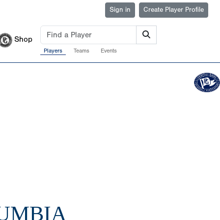
Sign in
Create Player Profile
Shop
Players
Teams
Events
LUMBIA