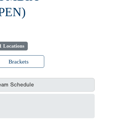
PEN)
1 Locations
Brackets
eam Schedule