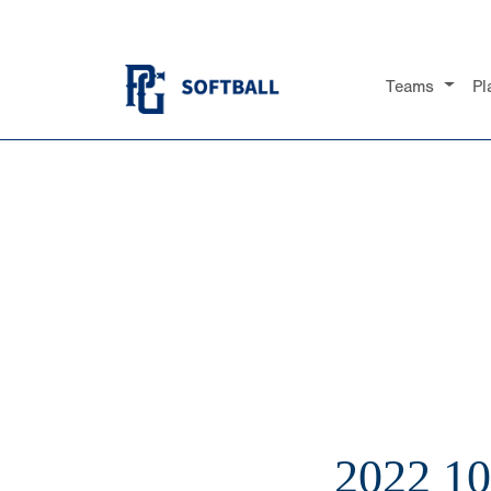
Teams
Pl
2022 