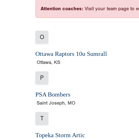
Attention coaches:
Visit your team page to e
O
Ottawa Raptors 10u Sumrall
Ottawa, KS
P
PSA Bombers
Saint Joseph, MO
T
Topeka Storm Artic