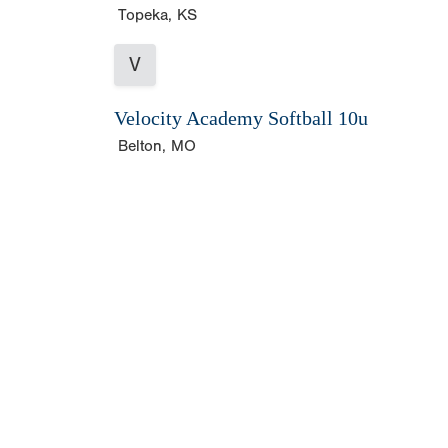
Topeka, KS
V
Velocity Academy Softball 10u
Belton, MO
Copyright 1994-
2026
by Perfect Game. All rights r