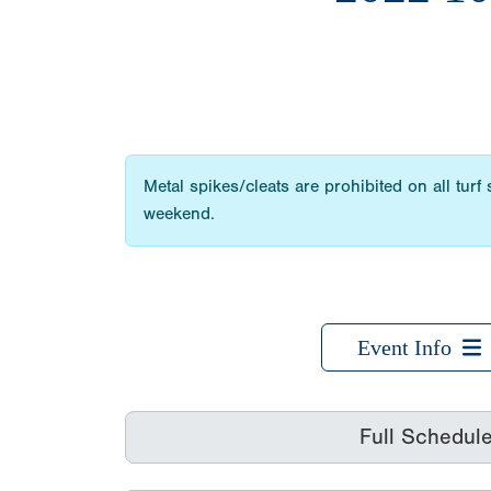
Metal spikes/cleats are prohibited on all turf
weekend.
Event Info
Full Schedul