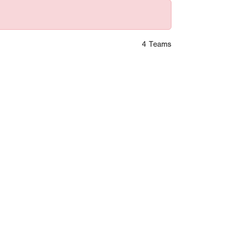
4 Teams