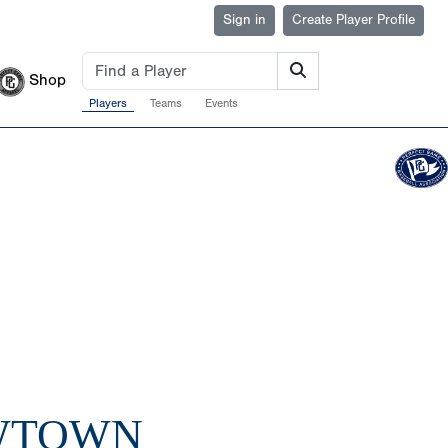
Sign in
Create Player Profile
Shop
Players
Teams
Events
OWTOWN