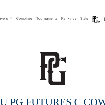
ayers
Combines
Tournaments
Rankings
Stats
10U PG FUTURES C C