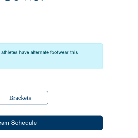
athletes have alternate footwear this
Brackets
eam Schedule