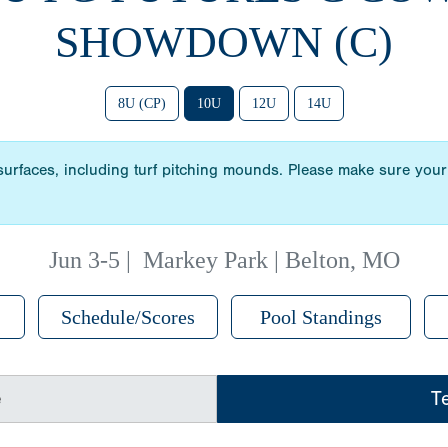
SHOWDOWN (C)
8U (CP)
10U
12U
14U
 surfaces, including turf pitching mounds. Please make sure your 
Jun 3-5
|
Markey Park | Belton, MO
Schedule/Scores
Pool Standings
e
T