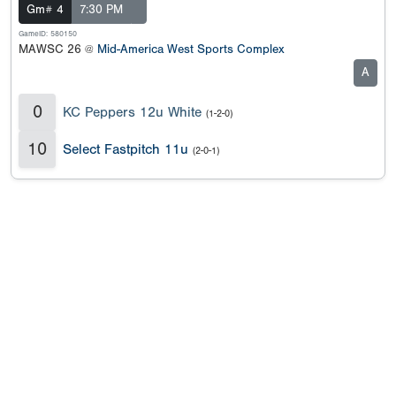
Gm# 4
7:30 PM
GameID: 580150
MAWSC 26 @
Mid-America West Sports Complex
A
0
KC Peppers 12u White
(1-2-0)
10
Select Fastpitch 11u
(2-0-1)