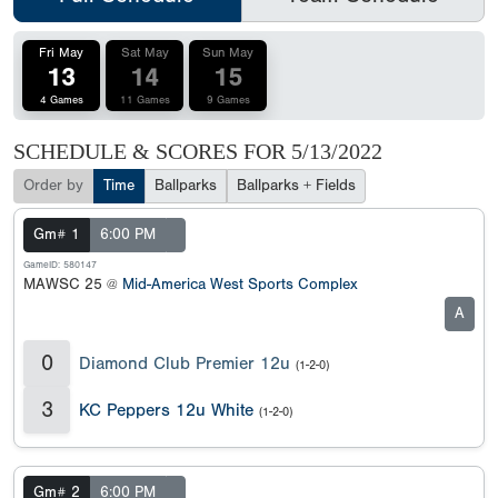
Fri May
Sat May
Sun May
13
14
15
4 Games
11 Games
9 Games
SCHEDULE & SCORES FOR
5/13/2022
Order by
Time
Ballparks
Ballparks + Fields
Gm# 1
6:00 PM
GameID: 580147
MAWSC 25 @
Mid-America West Sports Complex
A
0
Diamond Club Premier 12u
(1-2-0)
3
KC Peppers 12u White
(1-2-0)
Gm# 2
6:00 PM