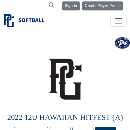
Sign in
Create Player Profile
2022 12U HAWAIIAN HITFEST (A)