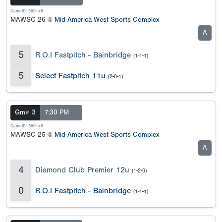
GameID: 580148
MAWSC 26 @
Mid-America West Sports Complex
A
5
R.O.I Fastpitch - Bainbridge
(1-1-1)
5
Select Fastpitch 11u
(2-0-1)
Gm# 3
7:30 PM
GameID: 580149
MAWSC 25 @
Mid-America West Sports Complex
A
4
Diamond Club Premier 12u
(1-2-0)
0
R.O.I Fastpitch - Bainbridge
(1-1-1)