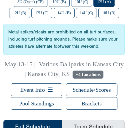
8U (Open) (CP)
10U (B)
10U (C)
12U (A)
12U (B)
12U (C)
14U (B)
14U (C)
18U (B)
Metal spikes/cleats are prohibited on all turf surfaces,
including turf pitching mounds. Please make sure your
athletes have alternate footwear this weekend.
May 13-15
|
Various Ballparks in Kansas City
| Kansas City, KS
+4 Locations
Event Info
Schedule/Scores
Pool Standings
Brackets
Full Schedule
Team Schedule