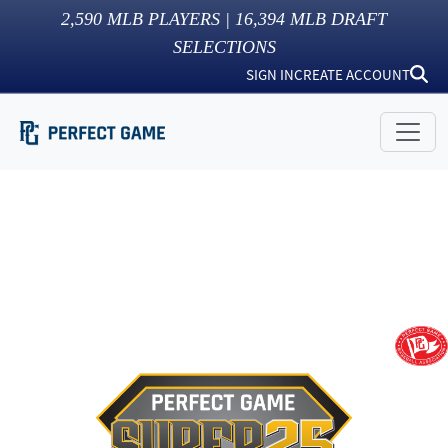
2,590
MLB PLAYERS |
16,394
MLB DRAFT
SELECTIONS
SIGN IN
CREATE ACCOUNT