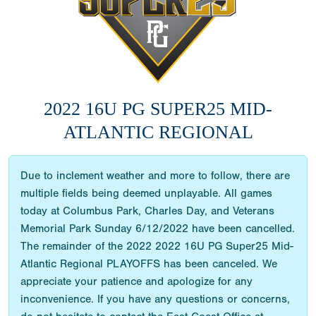
2022 16U PG SUPER25 MID-
ATLANTIC REGIONAL
Due to inclement weather and more to follow, there are
multiple fields being deemed unplayable. All games
today at Columbus Park, Charles Day, and Veterans
Memorial Park Sunday 6/12/2022 have been cancelled.
The remainder of the 2022 2022 16U PG Super25 Mid-
Atlantic Regional PLAYOFFS has been canceled. We
appreciate your patience and apologize for any
inconvenience. If you have any questions or concerns,