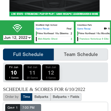
Westfield High School
Columbus Park
Game Recap
Final
Game Recap
Fin
Usa Prime Northeast 16u Silverman
2
Usa Prime Northeast 16u Woodley
Mid-Atlantic Ghost
3
Team Francisco Notorious 9 Elite 1
Full Schedule
Team Schedule
Fri Jun
Sat Jun
Sun Jun
10
11
12
1 Games
20 Games
5 Games
SCHEDULE & SCORES FOR
6/10/2022
Order by
Time
Ballparks
Ballparks + Fields
Gm# 1
7:00 PM