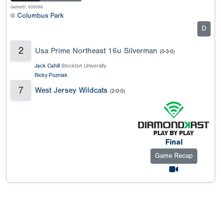
GameID: 609566
@
Columbus Park
D
2
Usa Prime Northeast 16u Silverman
(0-3-0)
Jack Cahill
Stockton University
Ricky Pozniak
7
West Jersey Wildcats
(2-0-0)
Final
Game Recap