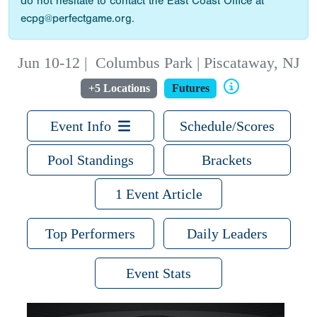
do not hesitate to contact the East Coast Office at
ecpg@perfectgame.org.
Jun 10-12
|
Columbus Park | Piscataway, NJ
+5 Locations
Futures
Event Info
Schedule/Scores
Pool Standings
Brackets
1 Event Article
Top Performers
Daily Leaders
Event Stats