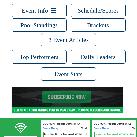
Event Info
Schedule/Scores
Pool Standings
Brackets
3 Event Articles
Top Performers
Daily Leaders
Event Stats
BOOMBAH Sports Complex A1
BOOMBAH Sports Complex A2
Game Recap
Final
Game Recap
Fina
Top Tier Roos National 2024
2
Lonestar National 2024 - Sanders