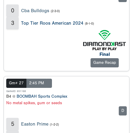
0
Cba Bulldogs
(2-3-0)
3
Top Tier Roos American 2024
(8-1-0)
Final
Game Recap
Gm# 27
2:45 PM
GameID: 651168
B4 @
BOOMBAH Sports Complex
No metal spikes, gum or seeds
D
5
Easton Prime
(1-2-2)