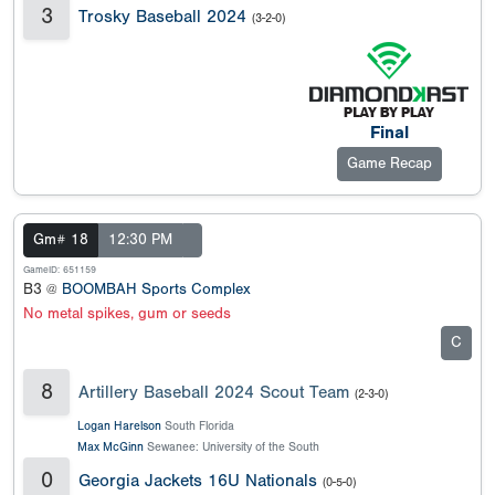
3
Trosky Baseball 2024
(3-2-0)
Final
Game Recap
Gm# 18
12:30 PM
GameID: 651159
B3 @
BOOMBAH Sports Complex
No metal spikes, gum or seeds
C
8
Artillery Baseball 2024 Scout Team
(2-3-0)
Logan Harelson
South Florida
Max McGinn
Sewanee: University of the South
0
Georgia Jackets 16U Nationals
(0-5-0)