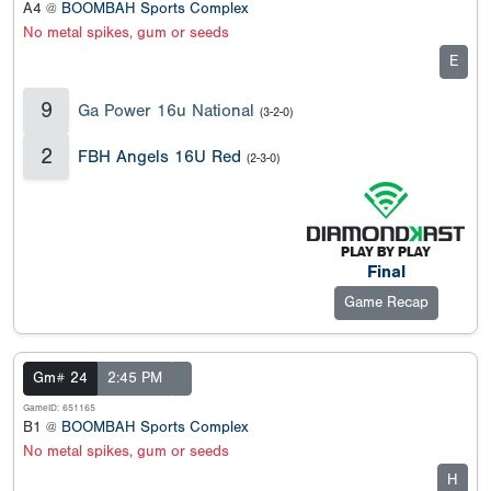
A4 @
BOOMBAH Sports Complex
No metal spikes, gum or seeds
E
9
Ga Power 16u National
(3-2-0)
2
FBH Angels 16U Red
(2-3-0)
Final
Game Recap
Gm# 24
2:45 PM
GameID: 651165
B1 @
BOOMBAH Sports Complex
No metal spikes, gum or seeds
H