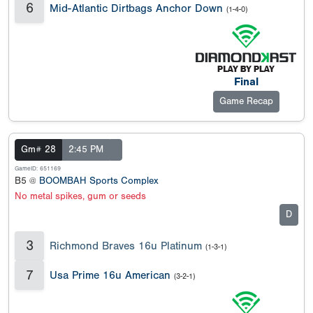
6
Mid-Atlantic Dirtbags Anchor Down
(1-4-0)
Final
Game Recap
Gm# 28
2:45 PM
GameID: 651169
B5 @
BOOMBAH Sports Complex
No metal spikes, gum or seeds
D
3
Richmond Braves 16u Platinum
(1-3-1)
7
Usa Prime 16u American
(3-2-1)