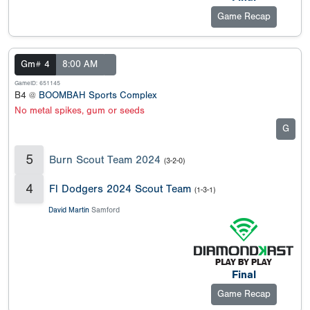
Game Recap
Gm# 4
8:00 AM
GameID: 651145
B4 @
BOOMBAH Sports Complex
No metal spikes, gum or seeds
G
5
Burn Scout Team 2024
(3-2-0)
4
Fl Dodgers 2024 Scout Team
(1-3-1)
David Martin
Samford
Final
Game Recap