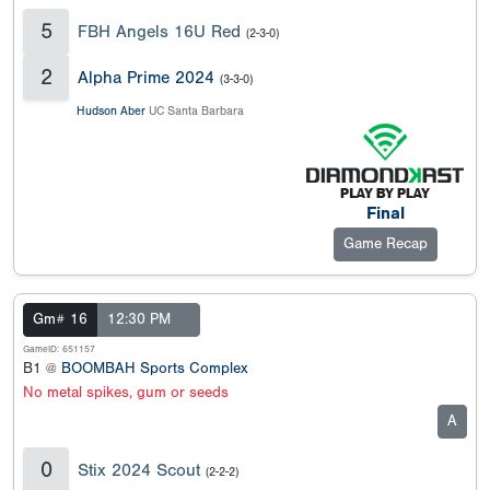
5
FBH Angels 16U Red
(2-3-0)
2
Alpha Prime 2024
(3-3-0)
Hudson Aber
UC Santa Barbara
Final
Game Recap
Gm# 16
12:30 PM
GameID: 651157
B1 @
BOOMBAH Sports Complex
No metal spikes, gum or seeds
A
0
Stix 2024 Scout
(2-2-2)