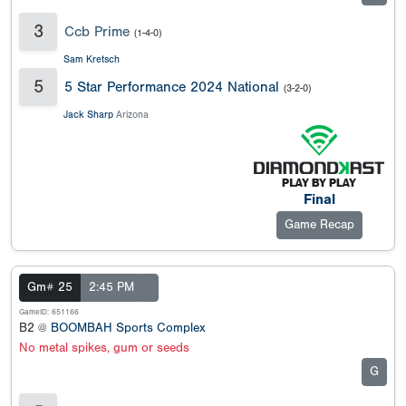
3
Ccb Prime
(1-4-0)
Sam Kretsch
5
5 Star Performance 2024 National
(3-2-0)
Jack Sharp
Arizona
Final
Game Recap
Gm# 25
2:45 PM
GameID: 651166
B2 @
BOOMBAH Sports Complex
No metal spikes, gum or seeds
G