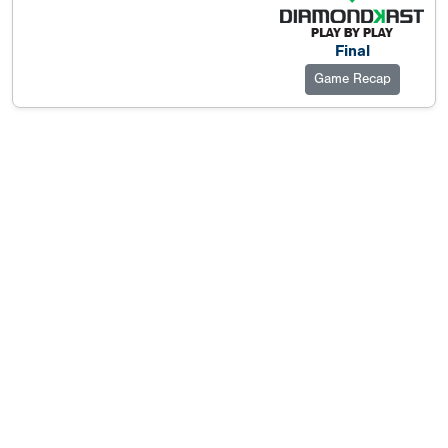
Final
Game Recap