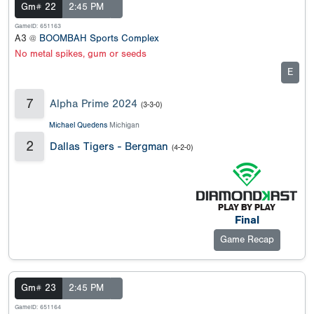
Gm# 22
2:45 PM
GameID: 651163
A3 @
BOOMBAH Sports Complex
No metal spikes, gum or seeds
E
7
Alpha Prime 2024
(3-3-0)
Michael Quedens
Michigan
2
Dallas Tigers - Bergman
(4-2-0)
Final
Game Recap
Gm# 23
2:45 PM
GameID: 651164