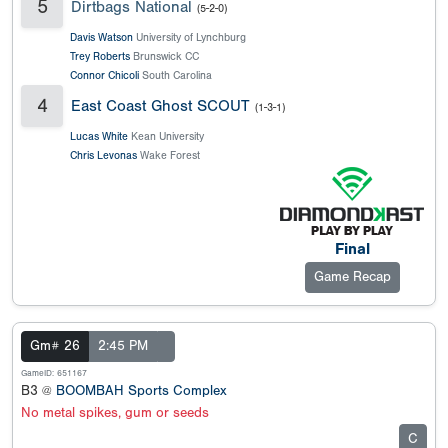
5
Dirtbags National
(5-2-0)
Davis Watson
University of Lynchburg
Trey Roberts
Brunswick CC
Connor Chicoli
South Carolina
4
East Coast Ghost SCOUT
(1-3-1)
Lucas White
Kean University
Chris Levonas
Wake Forest
Final
Game Recap
Gm# 26
2:45 PM
GameID: 651167
B3 @
BOOMBAH Sports Complex
No metal spikes, gum or seeds
C