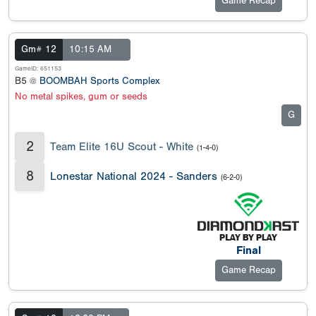
Game Recap
Gm# 12
10:15 AM
GameID: 651153
B5 @
BOOMBAH Sports Complex
No metal spikes, gum or seeds
G
2
Team Elite 16U Scout - White
(1-4-0)
8
Lonestar National 2024 - Sanders
(6-2-0)
Final
Game Recap