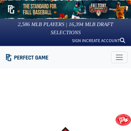
2,586
MLB PLAYERS |
16,394
MLB DRAFT
SELECTIONS
SIGN IN
CREATE ACCOUNT