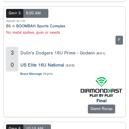
Gm# 5
8:00 AM
GameID: 651146
B5 @
BOOMBAH Sports Complex
No metal spikes, gum or seeds
F
3
Dulin's Dodgers 16U Prime - Godwin
(8-0-1)
0
US Elite 16U National
(3-2-0)
Bryce Meccage
Virginia
Final
Game Recap
Gm# 6
10:15 AM