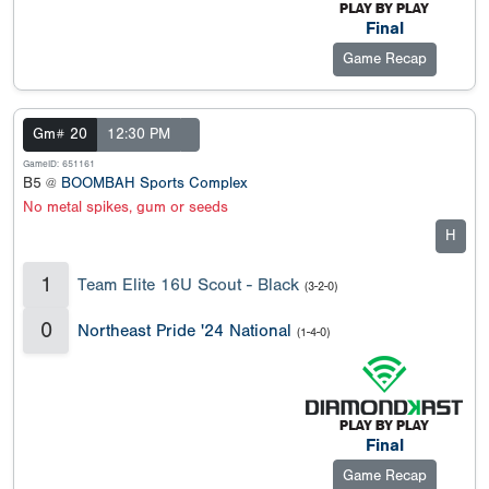
Final
Game Recap
Gm# 20
12:30 PM
GameID: 651161
B5 @
BOOMBAH Sports Complex
No metal spikes, gum or seeds
H
1
Team Elite 16U Scout - Black
(3-2-0)
0
Northeast Pride '24 National
(1-4-0)
Final
Game Recap