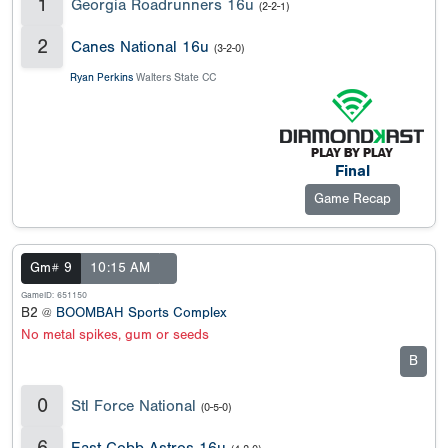
1
Georgia Roadrunners 16u
(2-2-1)
2
Canes National 16u
(3-2-0)
Ryan Perkins
Walters State CC
Final
Game Recap
Gm# 9
10:15 AM
GameID: 651150
B2 @
BOOMBAH Sports Complex
No metal spikes, gum or seeds
B
0
Stl Force National
(0-5-0)
6
East Cobb Astros 16u