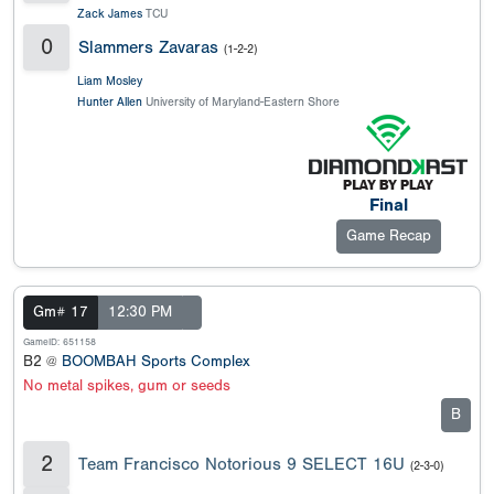
Zack James
TCU
0
Slammers Zavaras
(1-2-2)
Liam Mosley
Hunter Allen
University of Maryland-Eastern Shore
Final
Game Recap
Gm# 17
12:30 PM
GameID: 651158
B2 @
BOOMBAH Sports Complex
No metal spikes, gum or seeds
B
2
Team Francisco Notorious 9 SELECT 16U
(2-3-0)