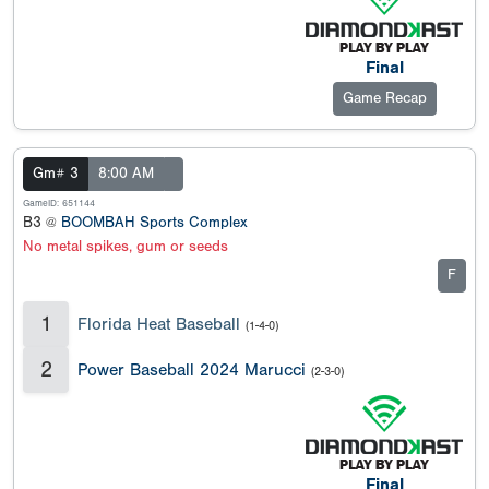
Final
Game Recap
Gm# 3
8:00 AM
GameID: 651144
B3 @
BOOMBAH Sports Complex
No metal spikes, gum or seeds
F
1
Florida Heat Baseball
(1-4-0)
2
Power Baseball 2024 Marucci
(2-3-0)
Final