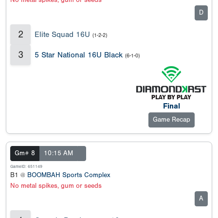
No metal spikes, gum or seeds
D
2
Elite Squad 16U
(1-2-2)
3
5 Star National 16U Black
(6-1-0)
Final
Game Recap
Gm# 8
10:15 AM
GameID: 651149
B1 @
BOOMBAH Sports Complex
No metal spikes, gum or seeds
A