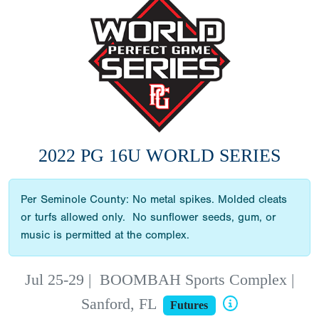
2022 PG 16U WORLD SERIES
Per Seminole County: No metal spikes. Molded cleats
or turfs allowed only. No sunflower seeds, gum, or
music is permitted at the complex.
Jul 25-29
|
BOOMBAH Sports Complex |
Sanford, FL
Futures