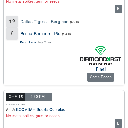
No metal spikes, gum or seeds
E
12
Dallas Tigers - Bergman
(4-2-0)
6
Bronx Bombers 16u
(1-4-0)
Pedro Leon
Holy Cross
Final
Game Recap
Gm# 15
12:30 PM
GameID: 651156
A4 @
BOOMBAH Sports Complex
No metal spikes, gum or seeds
E