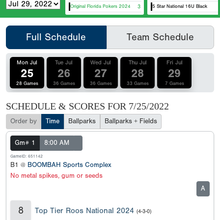
Original Florida Pokers 2024
3
5 Star National 16U Black
Full Schedule
Team Schedule
Mon Jul
Tue Jul
Wed Jul
Thu Jul
Fri Jul
25
26
27
28
29
28 Games
36 Games
36 Games
33 Games
7 Games
SCHEDULE & SCORES FOR
7/25/2022
Order by
Time
Ballparks
Ballparks + Fields
Gm# 1
8:00 AM
GameID: 651142
B1 @
BOOMBAH Sports Complex
No metal spikes, gum or seeds
A
8
Top Tier Roos National 2024
(4-3-0)