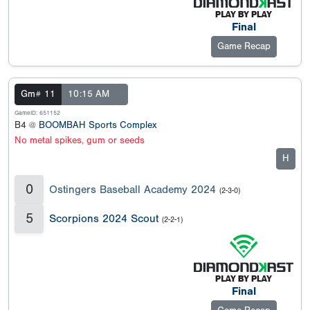
Final
Game Recap
Gm# 11
10:15 AM
GameID: 651152
B4 @
BOOMBAH Sports Complex
No metal spikes, gum or seeds
H
0
Ostingers Baseball Academy 2024
(2-3-0)
5
Scorpions 2024 Scout
(2-2-1)
Final