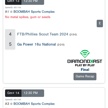
Gm# 13
12:30 PM
GameID: 651154
A1 @
BOOMBAH Sports Complex
No metal spikes, gum or seeds
E
4
FTB/Phillies Scout Team 2024
(2-3-0)
5
Ga Power 16u National
(3-2-0)
Final
Game Recap
Gm# 14
12:30 PM
GameID: 651155
A3 @
BOOMBAH Sports Complex