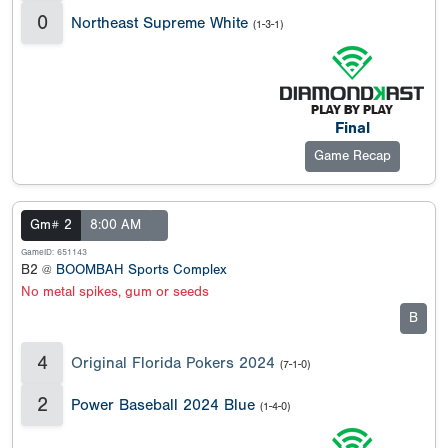
0
Northeast Supreme White
(1-3-1)
Final
Game Recap
Gm# 2
8:00 AM
GameID: 651143
B2 @
BOOMBAH Sports Complex
No metal spikes, gum or seeds
B
4
Original Florida Pokers 2024
(7-1-0)
2
Power Baseball 2024 Blue
(1-4-0)