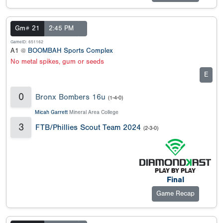
Gm# 21
2:45 PM
GameID: 651162
A1 @
BOOMBAH Sports Complex
No metal spikes, gum or seeds
E
0
Bronx Bombers 16u
(1-4-0)
Micah Garrett
Mineral Area College
3
FTB/Phillies Scout Team 2024
(2-3-0)
Final
Game Recap