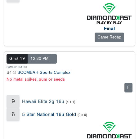
Final
Game Recap
Gm# 19
12:30 PM
GameID: 651160
B4 @
BOOMBAH Sports Complex
No metal spikes, gum or seeds
F
9
Hawaii Elite 2g 16u
(4-1-1)
6
5 Star National 16u Gold
(0-5-0)