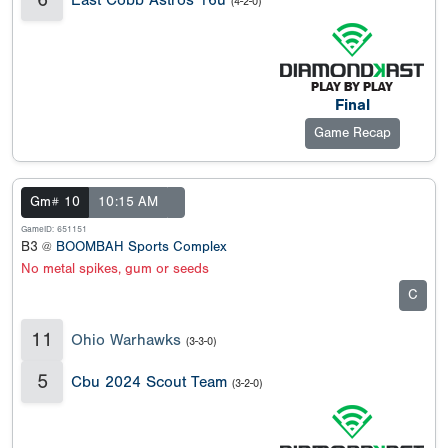
(4-2-0)
Final
Game Recap
Gm# 10
10:15 AM
GameID: 651151
B3 @
BOOMBAH Sports Complex
No metal spikes, gum or seeds
C
11
Ohio Warhawks
(3-3-0)
5
Cbu 2024 Scout Team
(3-2-0)