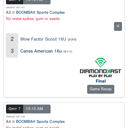
GameID: 651147
A3 @
BOOMBAH Sports Complex
No metal spikes, gum or seeds
H
2
Wow Factor Scout 16U
(3-3-0)
3
Canes American 16u
(5-1-1)
Final
Game Recap
Gm# 7
10:15 AM
GameID: 651148
A4 @
BOOMBAH Sports Complex