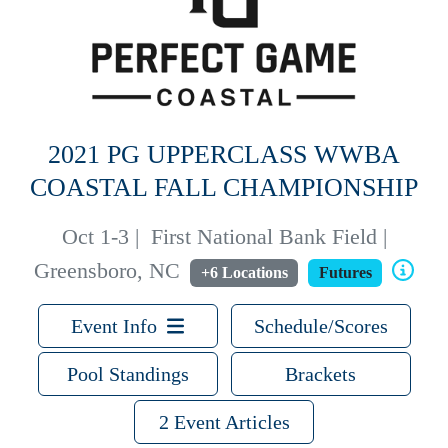
2021 PG UPPERCLASS WWBA
COASTAL FALL CHAMPIONSHIP
Oct 1-3
|
First National Bank Field |
Greensboro, NC
+6 Locations
Futures
Event Info
Schedule/Scores
Pool Standings
Brackets
2 Event Articles