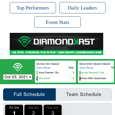
Top Performers
Daily Leaders
Event Stats
McCrary Park Stadium
Stoner-White Stadium Stadium
Game Recap
Final
Game Recap
Fin
Nova Premier 18u
7
Va Peninsula Baseball Club
Sba Maine
8
Bo Jackson Elite Upperclass
Full Schedule
Team Schedule
Fri Oct
Sat Oct
Sun Oct
1
2
3