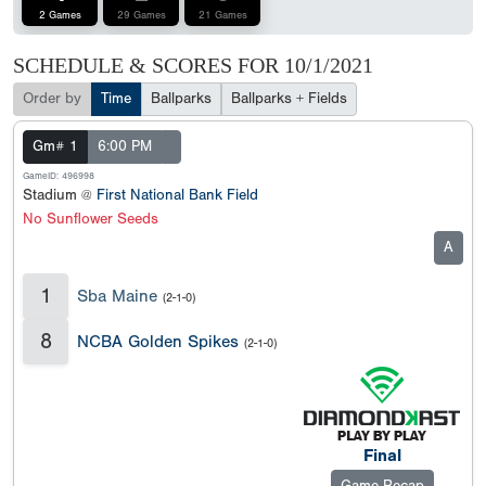
2 Games
29 Games
21 Games
SCHEDULE & SCORES FOR
10/1/2021
Order by
Time
Ballparks
Ballparks + Fields
Gm# 1
6:00 PM
GameID: 496998
Stadium @
First National Bank Field
No Sunflower Seeds
A
1
Sba Maine
(2-1-0)
8
NCBA Golden Spikes
(2-1-0)
Final