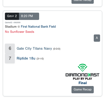
Game Recap
Gm# 2
8:20 PM
GameID: 496999
Stadium @
First National Bank Field
No Sunflower Seeds
A
6
Gate City Titans Navy
(0-3-0)
7
Riptide 18u
(3-1-0)
Final
Game Recap