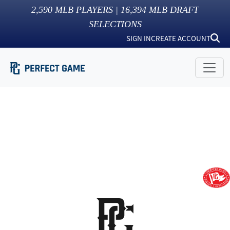
2,590
MLB PLAYERS |
16,394
MLB DRAFT
SELECTIONS
SIGN IN
CREATE ACCOUNT