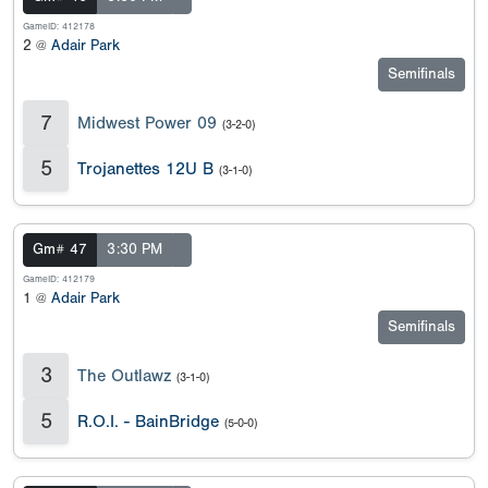
GameID: 412178
2 @
Adair Park
Semifinals
7
Midwest Power 09
(3-2-0)
5
Trojanettes 12U B
(3-1-0)
Gm# 47
3:30 PM
GameID: 412179
1 @
Adair Park
Semifinals
3
The Outlawz
(3-1-0)
5
R.O.I. - BainBridge
(5-0-0)