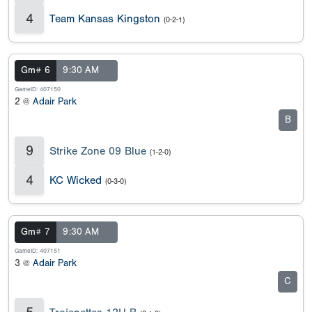
4
Team Kansas Kingston
(0-2-1)
Gm# 6
9:30 AM
GameID: 407150
2 @
Adair Park
B
9
Strike Zone 09 Blue
(1-2-0)
4
KC Wicked
(0-3-0)
Gm# 7
9:30 AM
GameID: 407151
3 @
Adair Park
C