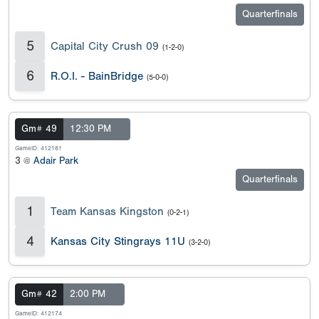
Quarterfinals
5
Capital City Crush 09
(1-2-0)
6
R.O.I. - BainBridge
(5-0-0)
Gm# 49
12:30 PM
GameID: 412181
3 @
Adair Park
Quarterfinals
1
Team Kansas Kingston
(0-2-1)
4
Kansas City Stingrays 11U
(3-2-0)
Gm# 42
2:00 PM
GameID: 412174