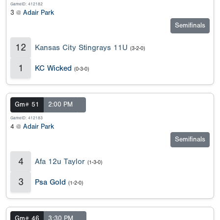
GameID: 412182
3 @
Adair Park
Semifinals
12
Kansas City Stingrays 11U
(3-2-0)
1
KC Wicked
(0-3-0)
Gm# 51
2:00 PM
GameID: 412183
4 @
Adair Park
Semifinals
4
Afa 12u Taylor
(1-3-0)
3
Psa Gold
(1-2-0)
Gm# 46
3:30 PM