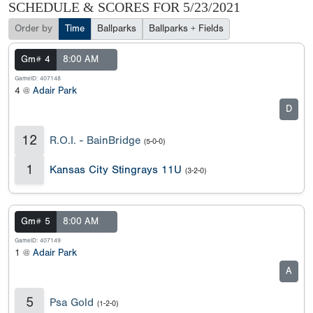
SCHEDULE & SCORES FOR
5/23/2021
Order by
Time
Ballparks
Ballparks + Fields
Gm# 4
8:00 AM
GameID: 407148
4 @
Adair Park
D
12
R.O.I. - BainBridge
(5-0-0)
1
Kansas City Stingrays 11U
(3-2-0)
Gm# 5
8:00 AM
GameID: 407149
1 @
Adair Park
A
5
Psa Gold
(1-2-0)