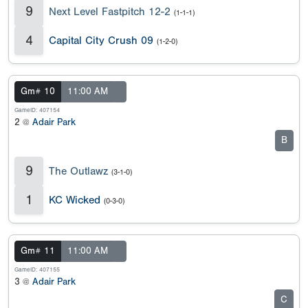
9
Next Level Fastpitch 12-2
(1-1-1)
4
Capital City Crush 09
(1-2-0)
Gm# 10
11:00 AM
GameID: 407154
2 @
Adair Park
B
9
The Outlawz
(3-1-0)
1
KC Wicked
(0-3-0)
Gm# 11
11:00 AM
GameID: 407155
3 @
Adair Park
C