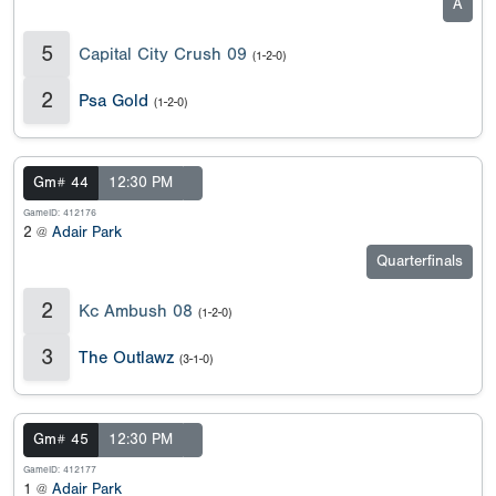
A
5
Capital City Crush 09
(1-2-0)
2
Psa Gold
(1-2-0)
Gm# 44
12:30 PM
GameID: 412176
2 @
Adair Park
Quarterfinals
2
Kc Ambush 08
(1-2-0)
3
The Outlawz
(3-1-0)
Gm# 45
12:30 PM
GameID: 412177
1 @
Adair Park