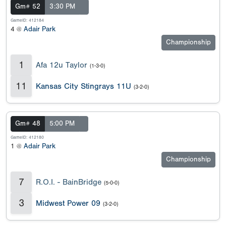
Gm# 52
3:30 PM
GameID: 412184
4 @
Adair Park
Championship
1
Afa 12u Taylor
(1-3-0)
11
Kansas City Stingrays 11U
(3-2-0)
Gm# 48
5:00 PM
GameID: 412180
1 @
Adair Park
Championship
7
R.O.I. - BainBridge
(5-0-0)
3
Midwest Power 09
(3-2-0)