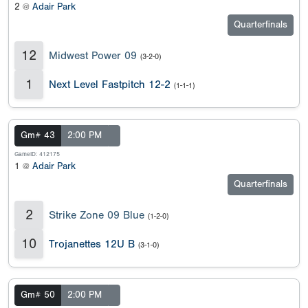
2 @
Adair Park
Quarterfinals
12
Midwest Power 09
(3-2-0)
1
Next Level Fastpitch 12-2
(1-1-1)
Gm# 43
2:00 PM
GameID: 412175
1 @
Adair Park
Quarterfinals
2
Strike Zone 09 Blue
(1-2-0)
10
Trojanettes 12U B
(3-1-0)
Gm# 50
2:00 PM