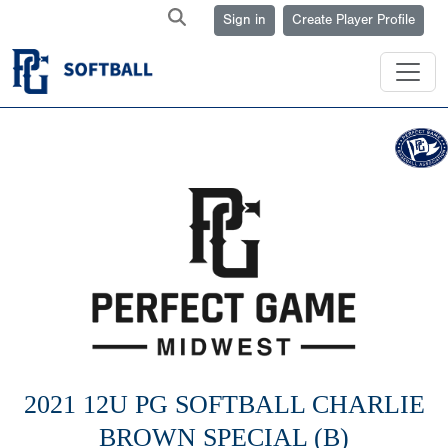
Sign in
Create Player Profile
2021 12U PG SOFTBALL CHARLIE
BROWN SPECIAL (B)