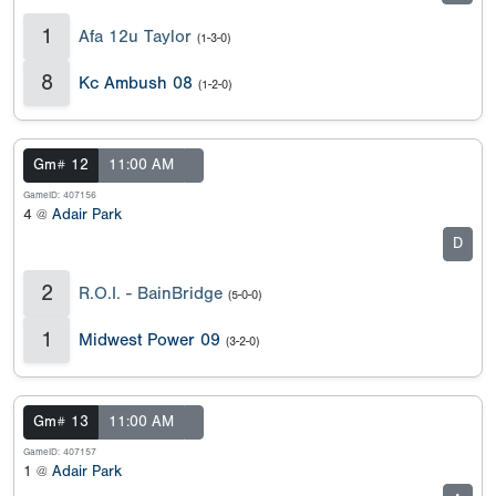
1
Afa 12u Taylor
(1-3-0)
8
Kc Ambush 08
(1-2-0)
Gm# 12
11:00 AM
GameID: 407156
4 @
Adair Park
D
2
R.O.I. - BainBridge
(5-0-0)
1
Midwest Power 09
(3-2-0)
Gm# 13
11:00 AM
GameID: 407157
1 @
Adair Park