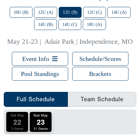
10U (B)
12U (A)
12U (B)
12U (C)
14U (A)
14U (B)
14U (C)
18U (A)
May 21-23
|
Adair Park | Independence, MO
Event Info
Schedule/Scores
Pool Standings
Brackets
Full Schedule
Team Schedule
Sat May
Sun May
22
23
3 Games
21 Games