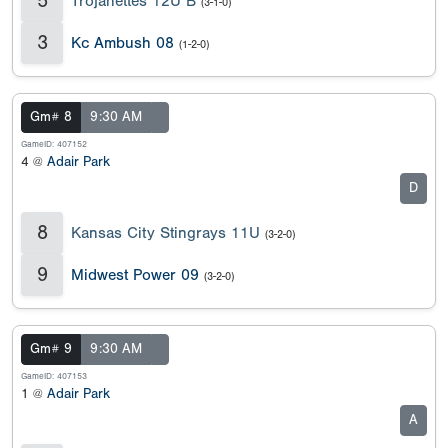
5
Trojanettes 12U B
(3-1-0)
3
Kc Ambush 08
(1-2-0)
Gm# 8
9:30 AM
GameID: 407152
4 @
Adair Park
D
8
Kansas City Stingrays 11U
(3-2-0)
9
Midwest Power 09
(3-2-0)
Gm# 9
9:30 AM
GameID: 407153
1 @
Adair Park
A