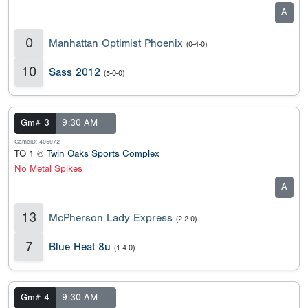
A
0
Manhattan Optimist Phoenix
(0-4-0)
10
Sass 2012
(5-0-0)
Gm# 3
9:30 AM
GameID: 405972
TO 1 @
Twin Oaks Sports Complex
No Metal Spikes
A
13
McPherson Lady Express
(2-2-0)
7
Blue Heat 8u
(1-4-0)
Gm# 4
9:30 AM