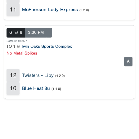
11
McPherson Lady Express
(2-2-0)
Gm# 8
3:30 PM
GameID: 405977
TO 1 @
Twin Oaks Sports Complex
No Metal Spikes
A
12
Twisters - Liby
(4-2-0)
10
Blue Heat 8u
(1-4-0)