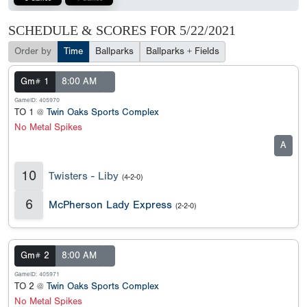
SCHEDULE & SCORES FOR
5/22/2021
Order by
Time
Ballparks
Ballparks + Fields
Gm# 1
8:00 AM
GameID: 405970
TO 1 @
Twin Oaks Sports Complex
No Metal Spikes
A
10
Twisters - Liby
(4-2-0)
6
McPherson Lady Express
(2-2-0)
Gm# 2
8:00 AM
GameID: 405971
TO 2 @
Twin Oaks Sports Complex
No Metal Spikes