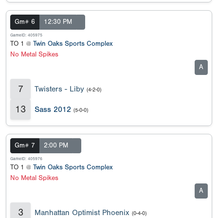
Gm# 6
12:30 PM
GameID: 405975
TO 1 @
Twin Oaks Sports Complex
No Metal Spikes
A
7
Twisters - Liby
(4-2-0)
13
Sass 2012
(5-0-0)
Gm# 7
2:00 PM
GameID: 405976
TO 1 @
Twin Oaks Sports Complex
No Metal Spikes
A
3
Manhattan Optimist Phoenix
(0-4-0)