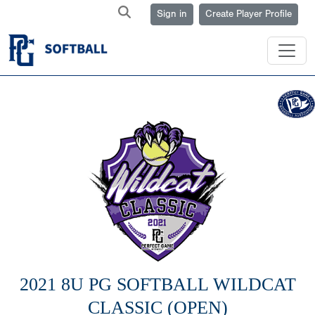
Sign in
Create Player Profile
2021 8U PG SOFTBALL WILDCAT
CLASSIC (OPEN)