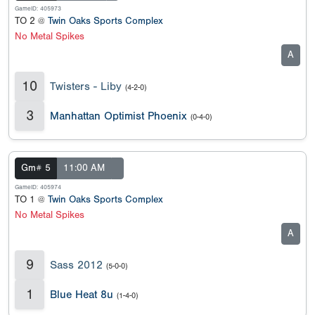
GameID: 405973
TO 2 @
Twin Oaks Sports Complex
No Metal Spikes
A
10
Twisters - Liby
(4-2-0)
3
Manhattan Optimist Phoenix
(0-4-0)
Gm# 5
11:00 AM
GameID: 405974
TO 1 @
Twin Oaks Sports Complex
No Metal Spikes
A
9
Sass 2012
(5-0-0)
1
Blue Heat 8u
(1-4-0)