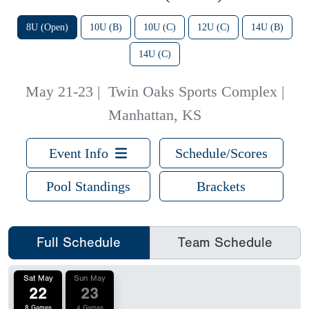
8U (Open)
10U (B)
10U (C)
12U (C)
14U (B)
14U (C)
May 21-23
|
Twin Oaks Sports Complex |
Manhattan, KS
Event Info
Schedule/Scores
Pool Standings
Brackets
Full Schedule
Team Schedule
Sat May
Sun May
22
23
8 Games
4 Games