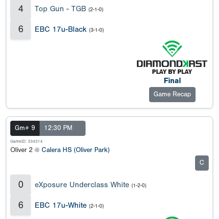
4
Top Gun - TGB
(2-1-0)
6
EBC 17u-Black
(3-1-0)
Final
Game Recap
Gm# 9
12:30 PM
GameID: 334314
Oliver 2 @
Calera HS (Oliver Park)
C
0
eXposure Underclass White
(1-2-0)
6
EBC 17u-White
(2-1-0)