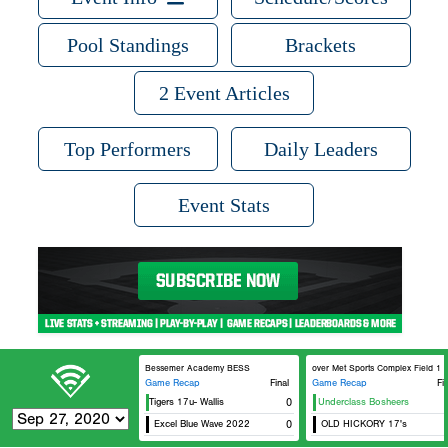
Pool Standings
Brackets
2 Event Articles
Top Performers
Daily Leaders
Event Stats
Bessemer Academy BESS
Hoover Met Sports Complex Field 1
Game Recap
Final
Game Recap
Fi
Memphis Tigers 17u- Wallis
eXposure Underclass Bosheers
0
Excel Blue Wave 2022
0
OLD HICKORY 17's