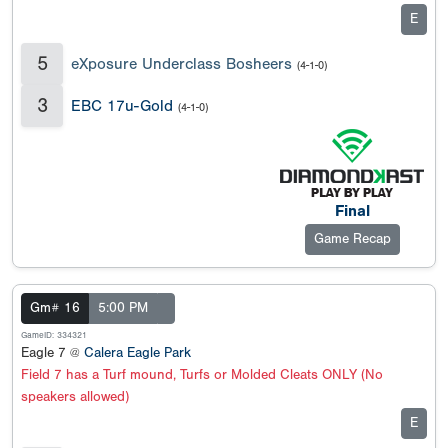
E
5
eXposure Underclass Bosheers
(4-1-0)
3
EBC 17u-Gold
(4-1-0)
Final
Game Recap
Gm# 16
5:00 PM
GameID: 334321
Eagle 7 @
Calera Eagle Park
Field 7 has a Turf mound, Turfs or Molded Cleats ONLY (No
speakers allowed)
E