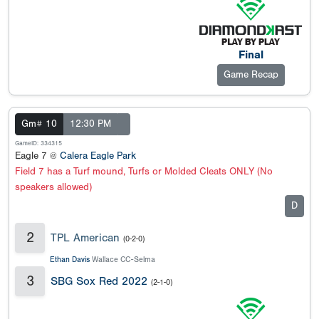
Final
Game Recap
Gm# 10
12:30 PM
GameID: 334315
Eagle 7 @
Calera Eagle Park
Field 7 has a Turf mound, Turfs or Molded Cleats ONLY (No
speakers allowed)
D
2
TPL American
(0-2-0)
Ethan Davis
Wallace CC-Selma
3
SBG Sox Red 2022
(2-1-0)