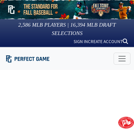
2,586
MLB PLAYERS |
16,394
MLB DRAFT
SELECTIONS
SIGN IN
CREATE ACCOUNT