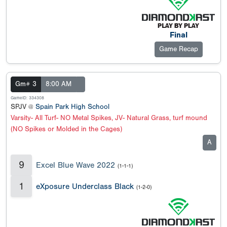
Final
Game Recap
Gm# 3
8:00 AM
GameID: 334308
SPJV @
Spain Park High School
Varsity- All Turf- NO Metal Spikes, JV- Natural Grass, turf mound
(NO Spikes or Molded in the Cages)
A
9
Excel Blue Wave 2022
(1-1-1)
1
eXposure Underclass Black
(1-2-0)