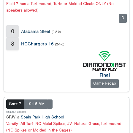
Field 7 has a Turf mound, Turfs or Molded Cleats ONLY (No
speakers allowed)
D
0
Alabama Steel
(0-2-0)
8
HCChargers 16
(2-1-0)
Final
Game Recap
Gm# 7
10:15 AM
GameID: 334340
SPJV @
Spain Park High School
Varsity- All Turf- NO Metal Spikes, JV- Natural Grass, turf mound
(NO Spikes or Molded in the Cages)