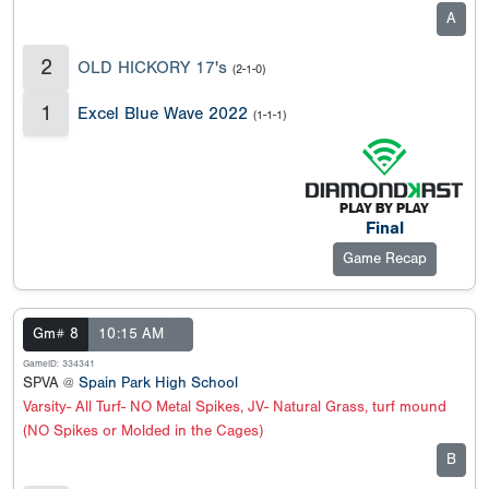
A
2
OLD HICKORY 17's
(2-1-0)
1
Excel Blue Wave 2022
(1-1-1)
Final
Game Recap
Gm# 8
10:15 AM
GameID: 334341
SPVA @
Spain Park High School
Varsity- All Turf- NO Metal Spikes, JV- Natural Grass, turf mound
(NO Spikes or Molded in the Cages)
B