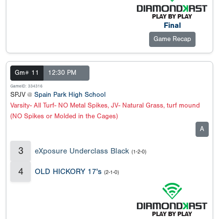
Final
Game Recap
Gm# 11
12:30 PM
GameID: 334316
SPJV @
Spain Park High School
Varsity- All Turf- NO Metal Spikes, JV- Natural Grass, turf mound
(NO Spikes or Molded in the Cages)
A
3
eXposure Underclass Black
(1-2-0)
4
OLD HICKORY 17's
(2-1-0)