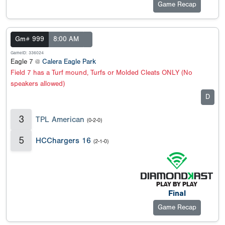
Game Recap
Gm# 999
8:00 AM
GameID: 336024
Eagle 7 @
Calera Eagle Park
Field 7 has a Turf mound, Turfs or Molded Cleats ONLY (No
speakers allowed)
D
3
TPL American
(0-2-0)
5
HCChargers 16
(2-1-0)
Final
Game Recap