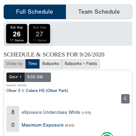
Full Schedule
Team Schedule
Sat Sep
Sun Sep
26
27
17 Games
11 Games
SCHEDULE & SCORES FOR
9/26/2020
Order by
Time
Ballparks
Ballparks + Fields
Gm# 1
8:00 AM
GameID: 334306
Oliver 2 @
Calera HS (Oliver Park)
C
8
eXposure Underclass White
(1-2-0)
0
Maximum Exposure
(0-3-0)