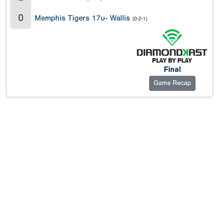
0
Memphis Tigers 17u- Wallis
(0-2-1)
Final
Game Recap