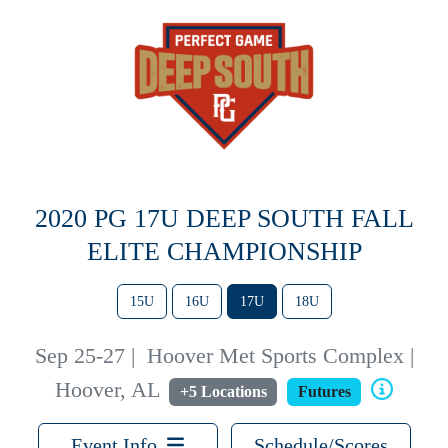
2020 PG 17U DEEP SOUTH FALL
ELITE CHAMPIONSHIP
15U
16U
17U
18U
Sep 25-27
|
Hoover Met Sports Complex |
Hoover, AL
+5 Locations
Futures
Event Info
Schedule/Scores