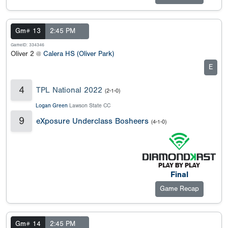
Gm# 13
2:45 PM
GameID: 334346
Oliver 2 @
Calera HS (Oliver Park)
E
4
TPL National 2022
(2-1-0)
Logan Green
Lawson State CC
9
eXposure Underclass Bosheers
(4-1-0)
Final
Game Recap
Gm# 14
2:45 PM