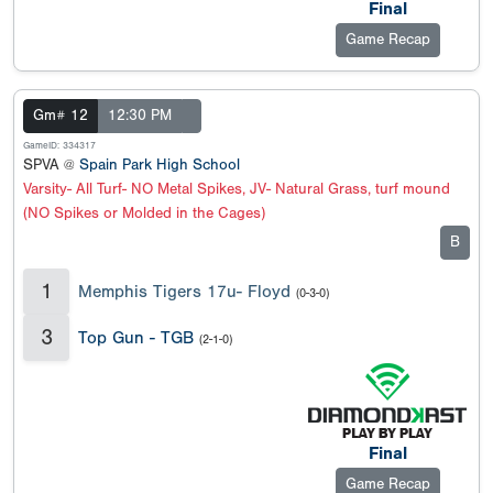
Final
Game Recap
Gm# 12
12:30 PM
GameID: 334317
SPVA @
Spain Park High School
Varsity- All Turf- NO Metal Spikes, JV- Natural Grass, turf mound
(NO Spikes or Molded in the Cages)
B
1
Memphis Tigers 17u- Floyd
(0-3-0)
3
Top Gun - TGB
(2-1-0)
Final
Game Recap