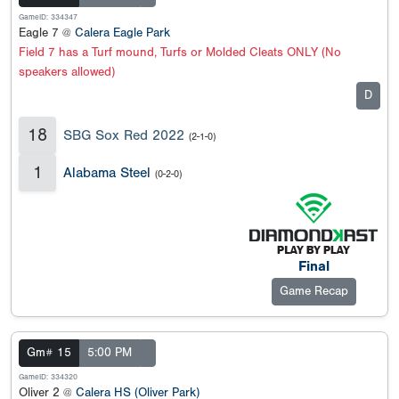
GameID: 334347
Eagle 7 @
Calera Eagle Park
Field 7 has a Turf mound, Turfs or Molded Cleats ONLY (No
speakers allowed)
D
18
SBG Sox Red 2022
(2-1-0)
1
Alabama Steel
(0-2-0)
Final
Game Recap
Gm# 15
5:00 PM
GameID: 334320
Oliver 2 @
Calera HS (Oliver Park)