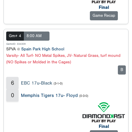
Final
Game Recap
Gm# 4
8:00 AM
GameID: 334309
SPVA @
Spain Park High School
Varsity- All Turf- NO Metal Spikes, JV- Natural Grass, turf mound
(NO Spikes or Molded in the Cages)
B
6
EBC 17u-Black
(3-1-0)
0
Memphis Tigers 17u- Floyd
(0-3-0)
Final