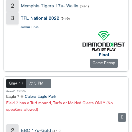
2
Memphis Tigers 17u- Wallis
(0-2-1)
3
TPL National 2022
(2-1-0)
Joshua Ervin
Final
Game Recap
Gm# 17
7:15 PM
GameID: 334350
Eagle 7 @
Calera Eagle Park
Field 7 has a Turf mound, Turfs or Molded Cleats ONLY (No
speakers allowed)
E
2
EBC 17u-Gold
(4-1-0)