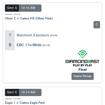
Gm# 5
10:15 AM
GameID: 334338
Oliver 2 @
Calera HS (Oliver Park)
C
1
Maximum Exposure
(0-3-0)
9
EBC 17u-White
(2-1-0)
Final
Game Recap
Gm# 6
10:15 AM
GameID: 334339
Eagle 7 @
Calera Eagle Park