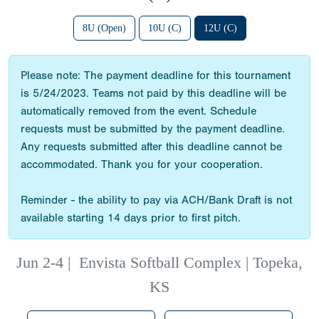
8U (Open)
10U (C)
12U (C)
Please note: The payment deadline for this tournament
is 5/24/2023. Teams not paid by this deadline will be
automatically removed from the event. Schedule
requests must be submitted by the payment deadline.
Any requests submitted after this deadline cannot be
accommodated. Thank you for your cooperation.
Reminder - the ability to pay via ACH/Bank Draft is not
available starting 14 days prior to first pitch.
Jun 2-4
|
Envista Softball Complex | Topeka,
KS