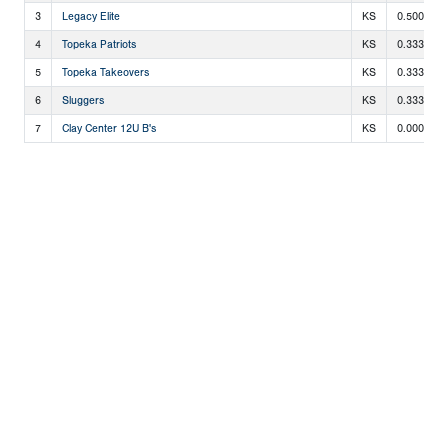
3
Legacy Elite
KS
0.500
4
Topeka Patriots
KS
0.333
5
Topeka Takeovers
KS
0.333
6
Sluggers
KS
0.333
7
Clay Center 12U B's
KS
0.000