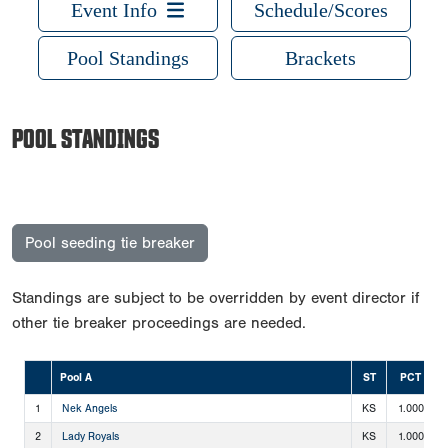
Event Info
Schedule/Scores
Pool Standings
Brackets
POOL STANDINGS
Pool seeding tie breaker
Standings are subject to be overridden by event director if
other tie breaker proceedings are needed.
Pool A
ST
PCT
1
Nek Angels
KS
1.000
2
Lady Royals
KS
1.000