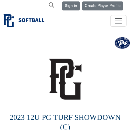
Sign in
Create Player Profile
2023 12U PG TURF SHOWDOWN
(C)