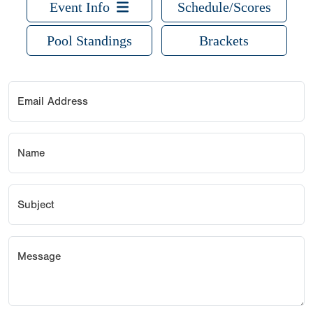
Event Info
Schedule/Scores
Pool Standings
Brackets
Email Address
Name
Subject
Message