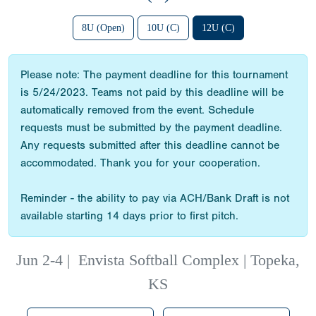
8U (Open)
10U (C)
12U (C)
Please note: The payment deadline for this tournament
is 5/24/2023. Teams not paid by this deadline will be
automatically removed from the event. Schedule
requests must be submitted by the payment deadline.
Any requests submitted after this deadline cannot be
accommodated. Thank you for your cooperation.
Reminder - the ability to pay via ACH/Bank Draft is not
available starting 14 days prior to first pitch.
Jun 2-4
|
Envista Softball Complex | Topeka,
KS