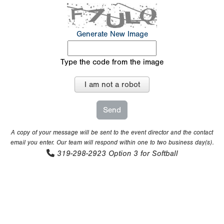
Generate New Image
Type the code from the image
I am not a robot
A copy of your message will be sent to the event director and the contact
email you enter. Our team will respond within one to two business day(s).
319-298-2923
Option 3 for Softball