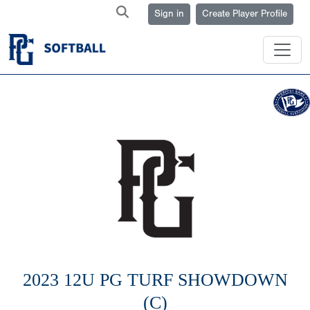
Sign in
Create Player Profile
2023 12U PG TURF SHOWDOWN
(C)