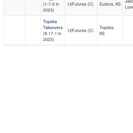
Jas
(1-7-0 in
12Futures (C)
Eudora, KS
Lov
2023)
Topeka
Takeovers
Topeka,
12Futures (C)
(8-17-1 in
KS
2023)
Copyright 1994-
2026
by Perfect Game. All rights reserved. No