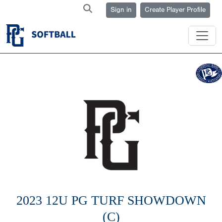
Sign in
Create Player Profile
2023 12U PG TURF SHOWDOWN
(C)