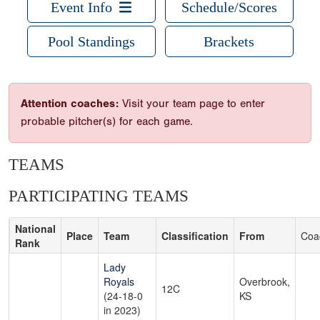
Event Info
Schedule/Scores
Pool Standings
Brackets
Attention coaches:
Visit your team page to enter
probable pitcher(s) for each game.
TEAMS
PARTICIPATING TEAMS
National
Place
Team
Classification
From
Coa
Rank
Lady
Royals
Overbrook,
12C
(24-18-0
KS
in 2023)