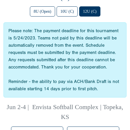
8U (Open)
10U (C)
12U (C)
Please note: The payment deadline for this tournament
is 5/24/2023. Teams not paid by this deadline will be
automatically removed from the event. Schedule
requests must be submitted by the payment deadline.
Any requests submitted after this deadline cannot be
accommodated. Thank you for your cooperation.
Reminder - the ability to pay via ACH/Bank Draft is not
available starting 14 days prior to first pitch.
Jun 2-4
|
Envista Softball Complex | Topeka,
KS