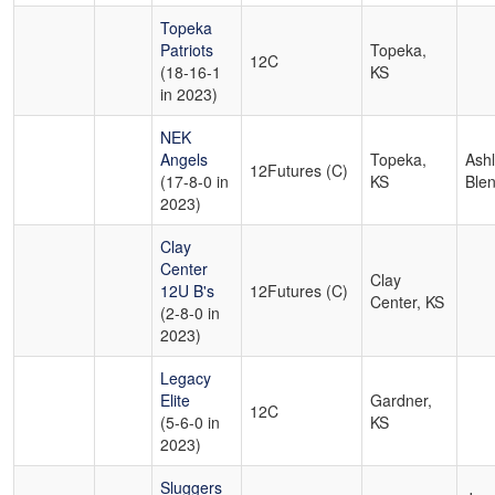
Topeka
Patriots
Topeka,
12C
(18-16-1
KS
in 2023)
NEK
Angels
Topeka,
Ash
12Futures (C)
(17-8-0 in
KS
Ble
2023)
Clay
Center
Clay
12U B's
12Futures (C)
Center, KS
(2-8-0 in
2023)
Legacy
Elite
Gardner,
12C
(5-6-0 in
KS
2023)
Sluggers