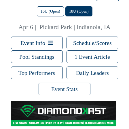
16U (Open)
18U (Open)
Apr 6
|
Pickard Park | Indianola, IA
Event Info
Schedule/Scores
Pool Standings
1 Event Article
Top Performers
Daily Leaders
Event Stats