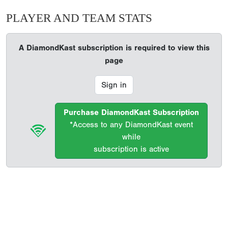
PLAYER AND TEAM STATS
A DiamondKast subscription is required to view this
page
Sign in
Purchase DiamondKast Subscription
*Access to any DiamondKast event
while
subscription is active