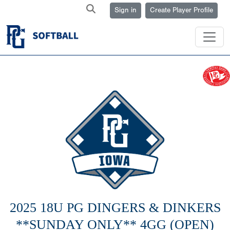
Sign in
Create Player Profile
2025 18U PG DINGERS & DINKERS
**SUNDAY ONLY** 4GG (OPEN)