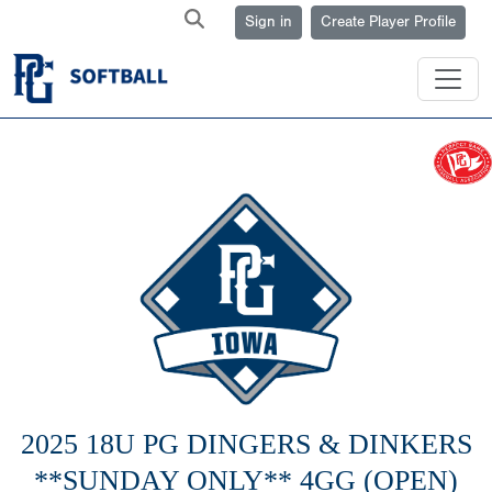
Sign in
Create Player Profile
2025 18U PG DINGERS & DINKERS
**SUNDAY ONLY** 4GG (OPEN)