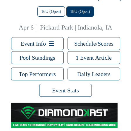
16U (Open)
18U (Open)
Apr 6
|
Pickard Park | Indianola, IA
Event Info
Schedule/Scores
Pool Standings
1 Event Article
Top Performers
Daily Leaders
Event Stats