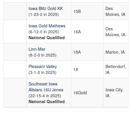
Iowa Blitz Gold KK
Des
15B
(1-23-2 in 2025)
Moines, IA
Iowa Gold Mathews
Des
(6-12-0 in 2025)
16A
Moines, IA
National Qualified
Linn-Mar
18A
Marion, IA
(8-2-0 in 2025)
Pleasant Valley
Bettendorf,
18
(3-1-0 in 2025)
IA
Southeast Iowa
Allstars 16U Jones
Iowa City,
16Gold
(22-15-4 in 2025)
IA
National Qualified