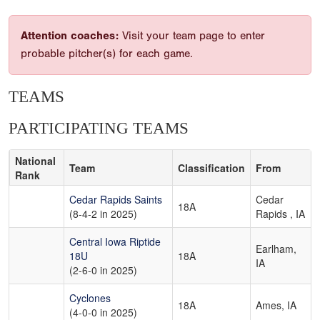
Attention coaches:
Visit your team page to enter
probable pitcher(s) for each game.
TEAMS
PARTICIPATING TEAMS
National
Team
Classification
From
Rank
Cedar Rapids Saints
Cedar
18A
(8-4-2 in 2025)
Rapids , IA
Central Iowa Riptide
Earlham,
18U
18A
IA
(2-6-0 in 2025)
Cyclones
18A
Ames, IA
(4-0-0 in 2025)