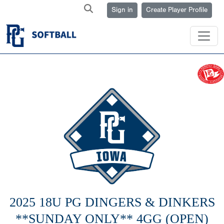
Sign in
Create Player Profile
2025 18U PG DINGERS & DINKERS
**SUNDAY ONLY** 4GG (OPEN)