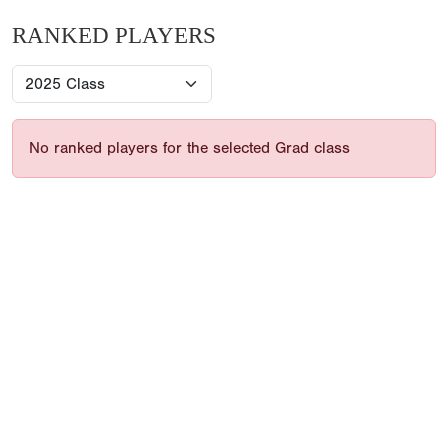
RANKED PLAYERS
No ranked players for the selected Grad class