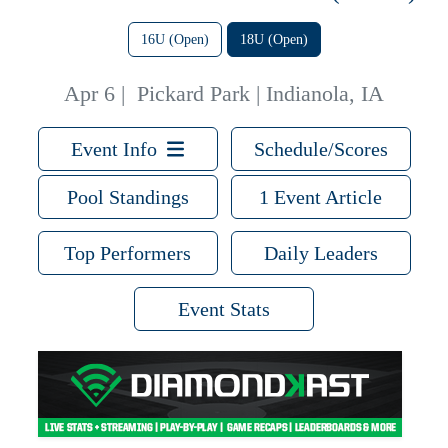
16U (Open)
18U (Open)
Apr 6
|
Pickard Park | Indianola, IA
Event Info
Schedule/Scores
Pool Standings
1 Event Article
Top Performers
Daily Leaders
Event Stats