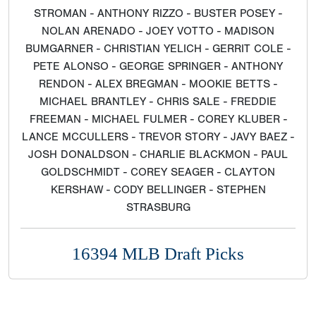
STROMAN - ANTHONY RIZZO - BUSTER POSEY -
NOLAN ARENADO - JOEY VOTTO - MADISON
BUMGARNER - CHRISTIAN YELICH - GERRIT COLE -
PETE ALONSO - GEORGE SPRINGER - ANTHONY
RENDON - ALEX BREGMAN - MOOKIE BETTS -
MICHAEL BRANTLEY - CHRIS SALE - FREDDIE
FREEMAN - MICHAEL FULMER - COREY KLUBER -
LANCE MCCULLERS - TREVOR STORY - JAVY BAEZ -
JOSH DONALDSON - CHARLIE BLACKMON - PAUL
GOLDSCHMIDT - COREY SEAGER - CLAYTON
KERSHAW - CODY BELLINGER - STEPHEN
STRASBURG
16394 MLB Draft Picks