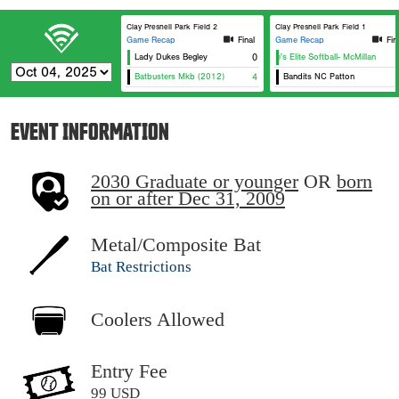
Clay Presnell Park Field 2
Clay Presnell Park Field 1
Game Recap
Final
Game Recap
Fin
Lady Dukes Begley
0
Eagle's Elite Softball- McMillan
Batbusters Mkb (2012)
4
Bandits NC Patton
EVENT INFORMATION
2030 Graduate or younger
OR
born
on or after Dec 31, 2009
Metal/Composite Bat
Bat Restrictions
Coolers Allowed
Entry Fee
99 USD