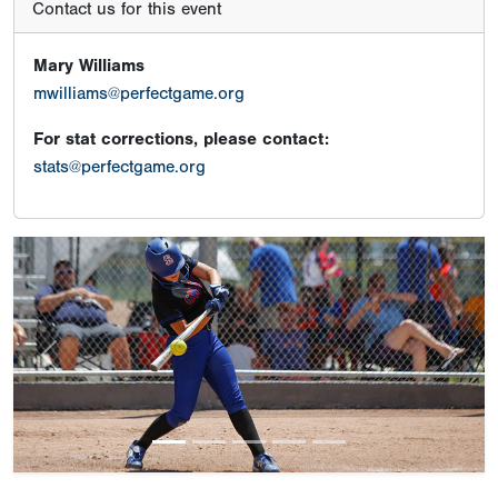
Contact us for this event
Mary Williams
mwilliams@perfectgame.org
For stat corrections, please contact:
stats@perfectgame.org
Previous
Next