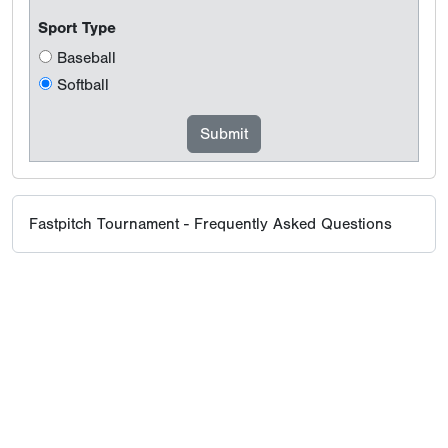
Sport Type
Baseball
Softball
Fastpitch Tournament - Frequently Asked Questions