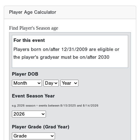
Player Age Calculator
Find Player's Season age
For this event
Players born on/after 12/31/2009 are eligible or
the player's gradyear must be on/after 2030
Player DOB
Event Season Year
e.g. 2026 season = events between 8/15/2025 and 8/14/2026
Player Grade (Grad Year)