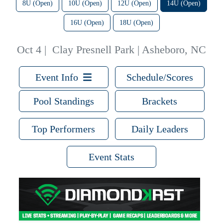
8U (Open)
10U (Open)
12U (Open)
14U (Open)
16U (Open)
18U (Open)
Oct 4
|
Clay Presnell Park | Asheboro, NC
Event Info
Schedule/Scores
Pool Standings
Brackets
Top Performers
Daily Leaders
Event Stats