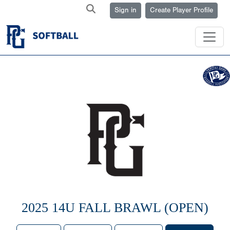
Sign in
Create Player Profile
2025 14U FALL BRAWL (OPEN)