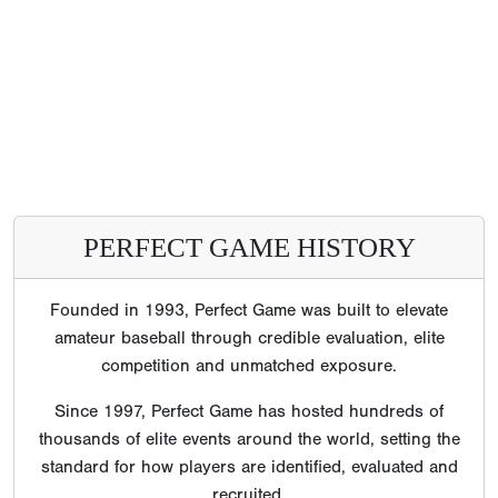
PERFECT GAME HISTORY
Founded in 1993, Perfect Game was built to elevate
amateur baseball through credible evaluation, elite
competition and unmatched exposure.
Since 1997, Perfect Game has hosted hundreds of
thousands of elite events around the world, setting the
standard for how players are identified, evaluated and
recruited.