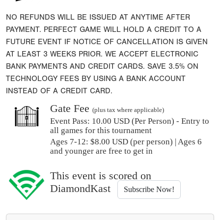
NO REFUNDS WILL BE ISSUED AT ANYTIME AFTER
PAYMENT. PERFECT GAME WILL HOLD A CREDIT TO A
FUTURE EVENT IF NOTICE OF CANCELLATION IS GIVEN
AT LEAST 3 WEEKS PRIOR. WE ACCEPT ELECTRONIC
BANK PAYMENTS AND CREDIT CARDS. SAVE 3.5% ON
TECHNOLOGY FEES BY USING A BANK ACCOUNT
INSTEAD OF A CREDIT CARD.
Gate Fee
(plus tax where applicable)
Event Pass:
10.00 USD (Per Person) - Entry to
all games for this tournament
Ages 7-12: $8.00 USD (per person) | Ages 6
and younger are free to get in
This event is scored on
DiamondKast
Subscribe Now!