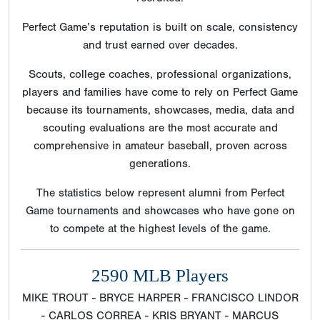
Perfect Game’s reputation is built on scale, consistency
and trust earned over decades.
Scouts, college coaches, professional organizations,
players and families have come to rely on Perfect Game
because its tournaments, showcases, media, data and
scouting evaluations are the most accurate and
comprehensive in amateur baseball, proven across
generations.
The statistics below represent alumni from Perfect
Game tournaments and showcases who have gone on
to compete at the highest levels of the game.
2590 MLB Players
MIKE TROUT - BRYCE HARPER - FRANCISCO LINDOR
- CARLOS CORREA - KRIS BRYANT - MARCUS