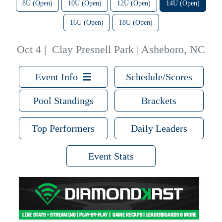
8U (Open)
10U (Open)
12U (Open)
14U (Open)
16U (Open)
18U (Open)
Oct 4
|
Clay Presnell Park | Asheboro, NC
Event Info
Schedule/Scores
Pool Standings
Brackets
Top Performers
Daily Leaders
Event Stats