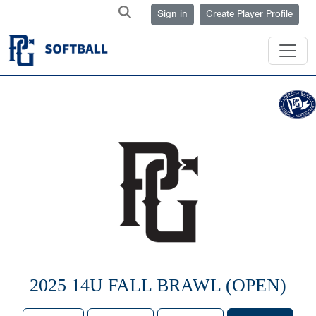
Sign in
Create Player Profile
2025 14U FALL BRAWL (OPEN)