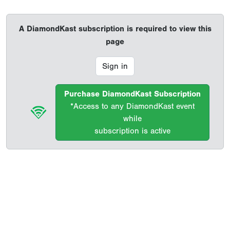
A DiamondKast subscription is required to view this
page
Sign in
Purchase DiamondKast Subscription
*Access to any DiamondKast event
while
subscription is active