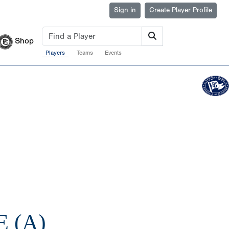
Sign in
Create Player Profile
Shop
Players
Teams
Events
 (A)