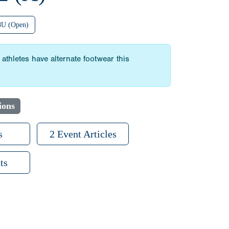
8U (Open)
athletes have alternate footwear this
ions
s
2 Event Articles
ts