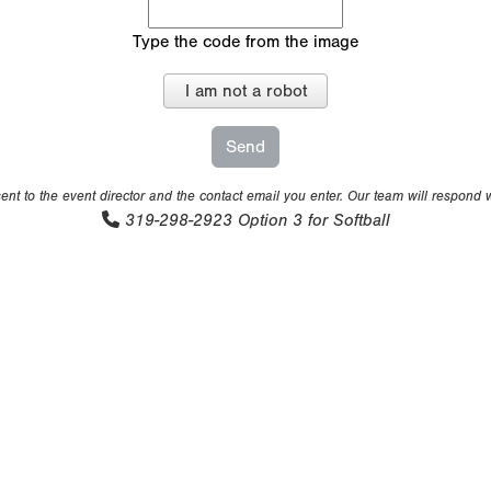
Type the code from the image
I am not a robot
nt to the event director and the contact email you enter. Our team will respond 
319-298-2923
Option 3 for Softball