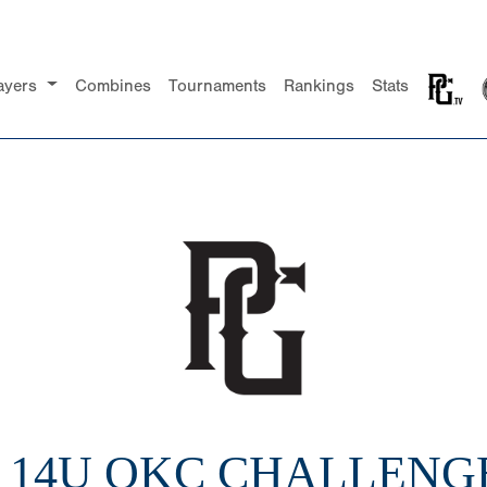
ayers
Combines
Tournaments
Rankings
Stats
2 14U OKC CHALLENGE