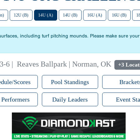
n)
12U (B)
14U (A)
14U (B)
16U (A)
16U (B)
1
 surfaces, including turf pitching mounds. Please make sure your 
 3-6
|
Reaves Ballpark | Norman, OK
+3 Locat
dule/Scores
Pool Standings
Bracket
 Performers
Daily Leaders
Event Sta