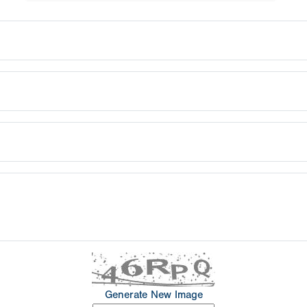
Generate New Image