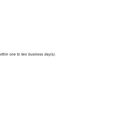
within one to two business day(s).