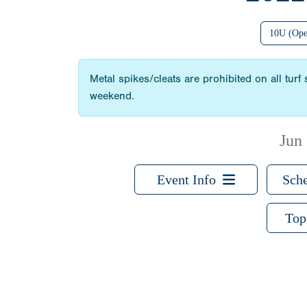
10U (Ope
Metal spikes/cleats are prohibited on all turf
weekend.
Jun
Event Info
Sche
Top