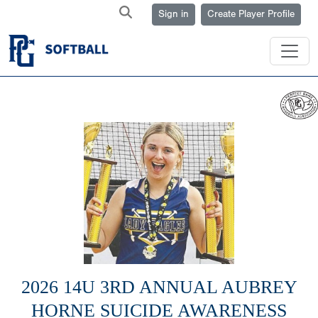
Sign in
Create Player Profile
2026 14U 3RD ANNUAL AUBREY
HORNE SUICIDE AWARENESS