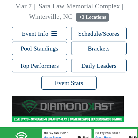
Mar 7
|
Sara Law Memorial Complex |
Winterville, NC
+3 Locations
Event Info
Schedule/Scores
Pool Standings
Brackets
Top Performers
Daily Leaders
Event Stats
Bill Fay Park Field 1
Bill Fay Park Field 2
Game Recap
Final
Game Recap
Fin