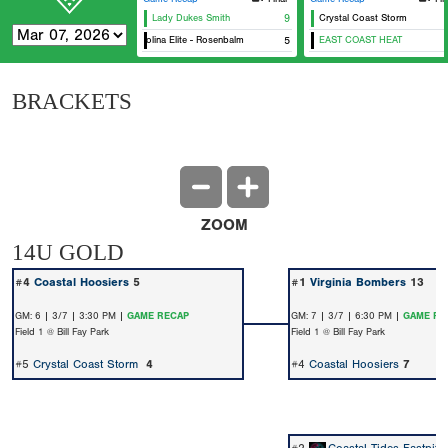
Lady Dukes Smith
9
Crystal Coast Storm
Carolina Elite - Rosenbalm
5
EAST COAST HEAT
BRACKETS
ZOOM
14U GOLD
#4
Coastal Hoosiers
5
#1
Virginia Bombers
13
GM: 6 | 3/7 | 3:30 PM |
GAME RECAP
GM: 7 | 3/7 | 6:30 PM |
GAME RE
Field 1 @ Bill Fay Park
Field 1 @ Bill Fay Park
#5
Crystal Coast Storm
4
#4
Coastal Hoosiers
7