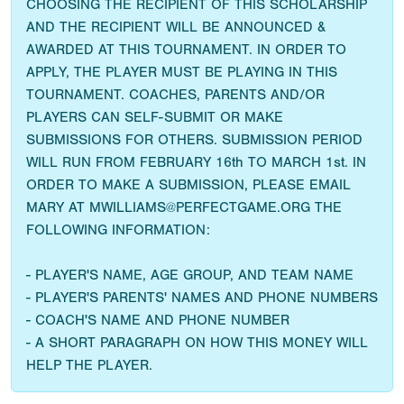
CHOOSING THE RECIPIENT OF THIS SCHOLARSHIP
AND THE RECIPIENT WILL BE ANNOUNCED &
AWARDED AT THIS TOURNAMENT. IN ORDER TO
APPLY, THE PLAYER MUST BE PLAYING IN THIS
TOURNAMENT. COACHES, PARENTS AND/OR
PLAYERS CAN SELF-SUBMIT OR MAKE
SUBMISSIONS FOR OTHERS. SUBMISSION PERIOD
WILL RUN FROM FEBRUARY 16th TO MARCH 1st. IN
ORDER TO MAKE A SUBMISSION, PLEASE EMAIL
MARY AT MWILLIAMS@PERFECTGAME.ORG THE
FOLLOWING INFORMATION:
- PLAYER'S NAME, AGE GROUP, AND TEAM NAME
- PLAYER'S PARENTS' NAMES AND PHONE NUMBERS
- COACH'S NAME AND PHONE NUMBER
- A SHORT PARAGRAPH ON HOW THIS MONEY WILL
HELP THE PLAYER.