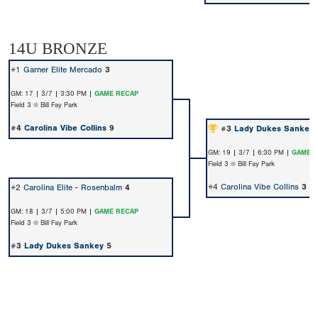
14U BRONZE
#1
Garner Elite Mercado
3
GM: 17 | 3/7 | 3:30 PM |
GAME RECAP
Field 3 @ Bill Fay Park
#4
Carolina Vibe Collins
9
#3
Lady Dukes Sankey
GM: 19 | 3/7 | 6:30 PM |
GAME 
Field 3 @ Bill Fay Park
#4
Carolina Vibe Collins
3
#2
Carolina Elite - Rosenbalm
4
GM: 18 | 3/7 | 5:00 PM |
GAME RECAP
Field 3 @ Bill Fay Park
#3
Lady Dukes Sankey
5