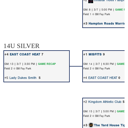
#2
Coastal Tides Fastpitc
GM: 8 | 3/7 | 5:00 PM |
GAME RE
Field 1 @ Bill Fay Park
#3
Hampton Roads Warrior
14U SILVER
#4
EAST COAST HEAT
7
#1
MISFITS
9
GM: 13 | 3/7 | 3:30 PM |
GAME RECAP
GM: 14 | 3/7 | 6:30 PM |
GAME R
Field 2 @ Bill Fay Park
Field 2 @ Bill Fay Park
#5
Lady Dukes Smith
5
#4
EAST COAST HEAT
0
#2
Kingdom Athletic Club
5
GM: 15 | 3/7 | 5:00 PM |
GAME R
Field 2 @ Bill Fay Park
#3
The Yard House Tige