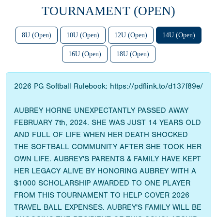
TOURNAMENT (OPEN)
8U (Open)
10U (Open)
12U (Open)
14U (Open)
16U (Open)
18U (Open)
2026 PG Softball Rulebook: https://pdflink.to/d137f89e/
AUBREY HORNE UNEXPECTANTLY PASSED AWAY
FEBRUARY 7th, 2024. SHE WAS JUST 14 YEARS OLD
AND FULL OF LIFE WHEN HER DEATH SHOCKED
THE SOFTBALL COMMUNITY AFTER SHE TOOK HER
OWN LIFE. AUBREY'S PARENTS & FAMILY HAVE KEPT
HER LEGACY ALIVE BY HONORING AUBREY WITH A
$1000 SCHOLARSHIP AWARDED TO ONE PLAYER
FROM THIS TOURNAMENT TO HELP COVER 2026
TRAVEL BALL EXPENSES. AUBREY'S FAMILY WILL BE