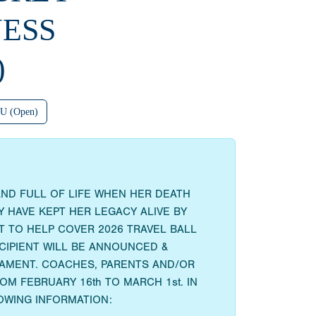
ESS
)
U (Open)
AND FULL OF LIFE WHEN HER DEATH
 HAVE KEPT HER LEGACY ALIVE BY
 TO HELP COVER 2026 TRAVEL BALL
ECIPIENT WILL BE ANNOUNCED &
RNAMENT. COACHES, PARENTS AND/OR
M FEBRUARY 16th TO MARCH 1st. IN
OWING INFORMATION: