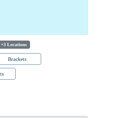
+3 Locations
Brackets
ts