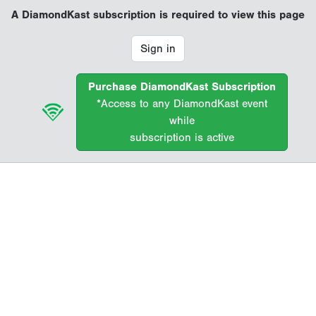
A DiamondKast subscription is required to view this page
Sign in
Purchase DiamondKast Subscription
*Access to any DiamondKast event
while
subscription is active