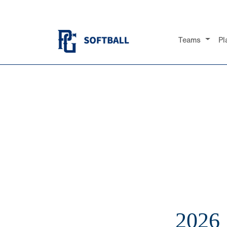
Teams
Pl
2026