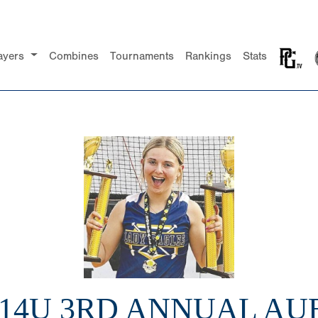
ayers
Combines
Tournaments
Rankings
Stats
 14U 3RD ANNUAL A