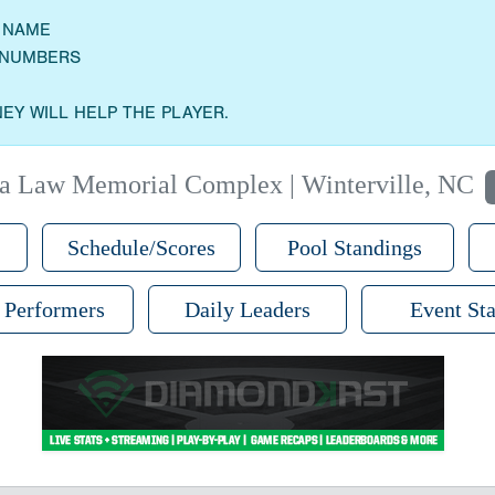
M NAME
E NUMBERS
EY WILL HELP THE PLAYER.
a Law Memorial Complex | Winterville, NC
Schedule/Scores
Pool Standings
 Performers
Daily Leaders
Event Sta