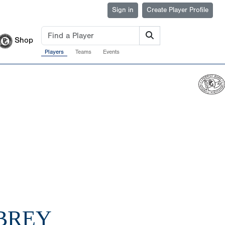
Sign in
Create Player Profile
Shop
Players
Teams
Events
UBREY