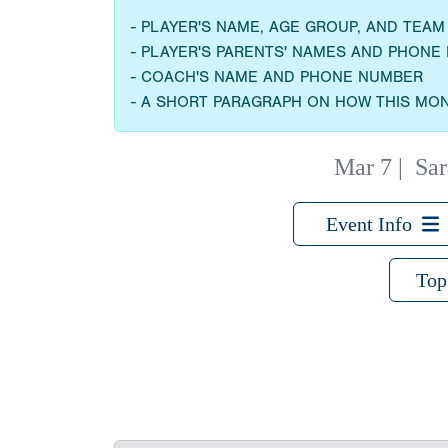
- PLAYER'S NAME, AGE GROUP, AND TEA
- PLAYER'S PARENTS' NAMES AND PHON
- COACH'S NAME AND PHONE NUMBER
- A SHORT PARAGRAPH ON HOW THIS MON
Mar 7
|
Sar
Event Info
Top