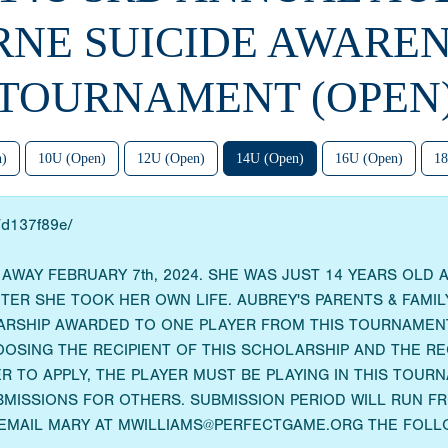
RNE SUICIDE AWAREN
TOURNAMENT (OPEN
n)
10U (Open)
12U (Open)
14U (Open)
16U (Open)
18
o/d137f89e/
WAY FEBRUARY 7th, 2024. SHE WAS JUST 14 YEARS OLD 
R SHE TOOK HER OWN LIFE. AUBREY'S PARENTS & FAMILY
ARSHIP AWARDED TO ONE PLAYER FROM THIS TOURNAMENT
OOSING THE RECIPIENT OF THIS SCHOLARSHIP AND THE R
R TO APPLY, THE PLAYER MUST BE PLAYING IN THIS TOU
MISSIONS FOR OTHERS. SUBMISSION PERIOD WILL RUN FRO
 EMAIL MARY AT MWILLIAMS@PERFECTGAME.ORG THE FOLL