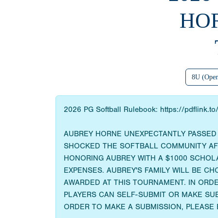
HO
8U (Ope
2026 PG Softball Rulebook: https://pdflink.t
AUBREY HORNE UNEXPECTANTLY PASSED A
SHOCKED THE SOFTBALL COMMUNITY AFTE
HONORING AUBREY WITH A $1000 SCHOL
EXPENSES. AUBREY'S FAMILY WILL BE CH
AWARDED AT THIS TOURNAMENT. IN ORDE
PLAYERS CAN SELF-SUBMIT OR MAKE SUB
ORDER TO MAKE A SUBMISSION, PLEASE