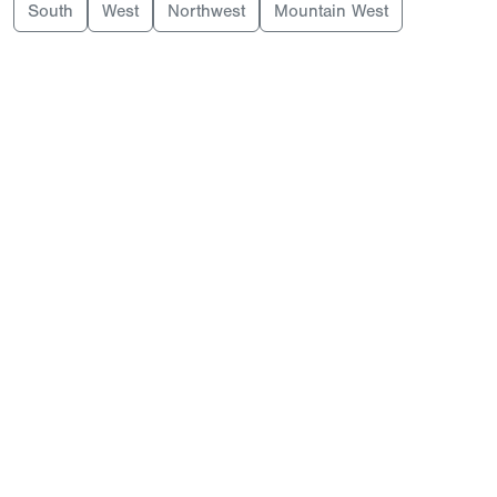
South
West
Northwest
Mountain West