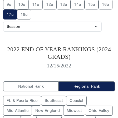
9u
10u
11u
12u
13u
14u
15u
16u
17u
18u
2022 END OF YEAR RANKINGS (2024
GRADS)
12/15/2022
National Rank
Regional Rank
FL & Puerto Rico
Southeast
Coastal
Mid-Atlantic
New England
Midwest
Ohio Valley