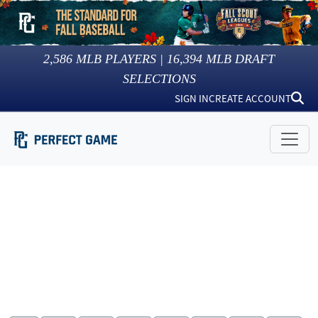
2,586
MLB PLAYERS |
16,394
MLB DRAFT
SELECTIONS
SIGN IN
CREATE ACCOUNT