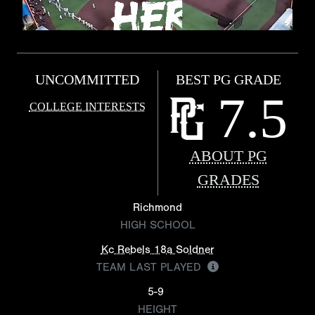
UNCOMMITTED
BEST PG GRADE
7.5
COLLEGE INTERESTS
ABOUT PG
GRADES
Richmond
HIGH SCHOOL
Kc Rebels 18a Soldner
TEAM LAST PLAYED
5-9
HEIGHT