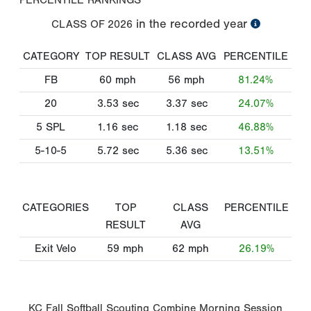
in the recorded year
CLASS OF
2026
CATEGORY
TOP RESULT
CLASS AVG
PERCENTILE
FB
60
mph
56
mph
81.24%
20
3.53
sec
3.37
sec
24.07%
5 SPL
1.16
sec
1.18
sec
46.88%
5-10-5
5.72
sec
5.36
sec
13.51%
CATEGORIES
TOP
CLASS
PERCENTILE
RESULT
AVG
Exit Velo
59
mph
62
mph
26.19%
KC Fall Softball Scouting Combine Morning Session