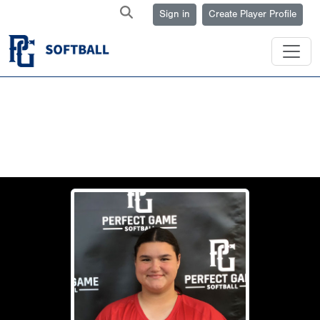
Sign in
Create Player Profile