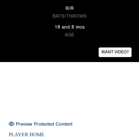
R/R
BATS/THROWS
18 and 8 mos
AGE
WANT VIDEO?
Preview Protected Content
PLAYER HOME