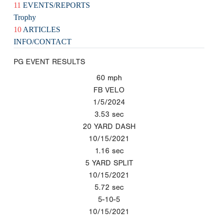
11
EVENTS/REPORTS
Trophy
10
ARTICLES
INFO/CONTACT
PG EVENT RESULTS
60
mph
FB VELO
1/5/2024
3.53
sec
20 YARD DASH
10/15/2021
1.16
sec
5 YARD SPLIT
10/15/2021
5.72
sec
5-10-5
10/15/2021