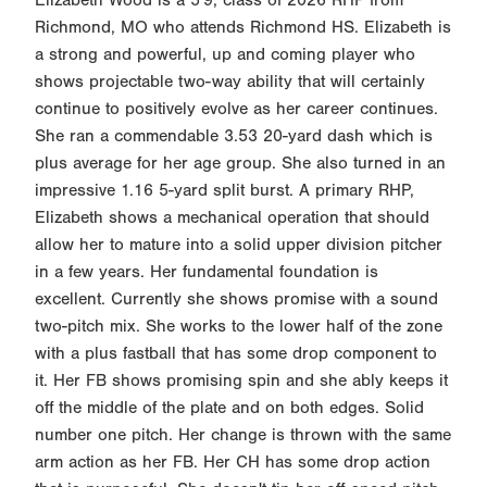
Richmond, MO who attends Richmond HS. Elizabeth is
a strong and powerful, up and coming player who
shows projectable two-way ability that will certainly
continue to positively evolve as her career continues.
She ran a commendable 3.53 20-yard dash which is
plus average for her age group. She also turned in an
impressive 1.16 5-yard split burst. A primary RHP,
Elizabeth shows a mechanical operation that should
allow her to mature into a solid upper division pitcher
in a few years. Her fundamental foundation is
excellent. Currently she shows promise with a sound
two-pitch mix. She works to the lower half of the zone
with a plus fastball that has some drop component to
it. Her FB shows promising spin and she ably keeps it
off the middle of the plate and on both edges. Solid
number one pitch. Her change is thrown with the same
arm action as her FB. Her CH has some drop action