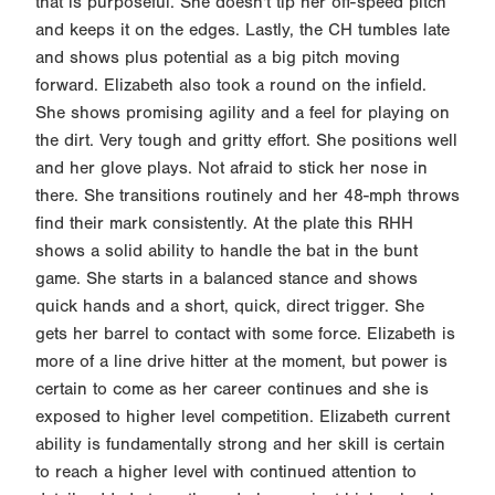
that is purposeful. She doesn't tip her off-speed pitch
and keeps it on the edges. Lastly, the CH tumbles late
and shows plus potential as a big pitch moving
forward. Elizabeth also took a round on the infield.
She shows promising agility and a feel for playing on
the dirt. Very tough and gritty effort. She positions well
and her glove plays. Not afraid to stick her nose in
there. She transitions routinely and her 48-mph throws
find their mark consistently. At the plate this RHH
shows a solid ability to handle the bat in the bunt
game. She starts in a balanced stance and shows
quick hands and a short, quick, direct trigger. She
gets her barrel to contact with some force. Elizabeth is
more of a line drive hitter at the moment, but power is
certain to come as her career continues and she is
exposed to higher level competition. Elizabeth current
ability is fundamentally strong and her skill is certain
to reach a higher level with continued attention to