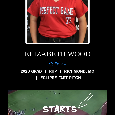
ELIZABETH WOOD
Follow
2026 GRAD
|
RHP
|
RICHMOND, MO
|
ECLIPSE FAST PITCH