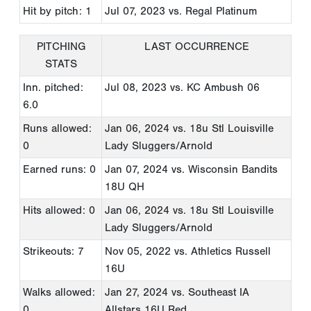
Hit by pitch: 1
Jul 07, 2023
vs. Regal Platinum
PITCHING
LAST OCCURRENCE
STATS
Inn. pitched:
Jul 08, 2023
vs. KC Ambush 06
6.0
Runs allowed:
Jan 06, 2024
vs. 18u Stl Louisville
0
Lady Sluggers/Arnold
Earned runs: 0
Jan 07, 2024
vs. Wisconsin Bandits
18U QH
Hits allowed: 0
Jan 06, 2024
vs. 18u Stl Louisville
Lady Sluggers/Arnold
Strikeouts: 7
Nov 05, 2022
vs. Athletics Russell
16U
Walks allowed:
Jan 27, 2024
vs. Southeast IA
0
Allstars 16U Red