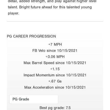
detail, added strength, and play against higher level
talent. Bright future ahead for this talented young
player.
PG CAREER PROGRESSION
+7 MPH
FB Velo since 10/15/2021
+3.06 MPH
Max Barrel Speed since 10/15/2021
+1.15
Impact Momentum since 10/15/2021
+.67 Gs
Max Acceleration since 10/15/2021
Best
pg grade
:
7.5