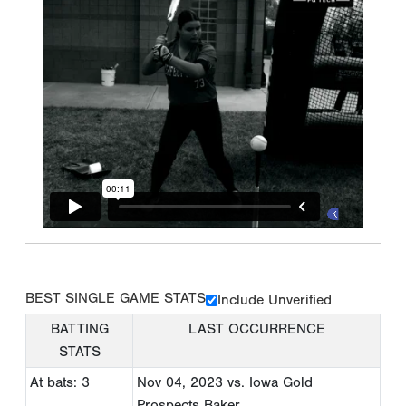
BEST SINGLE GAME STATS
Include Unverified
BATTING
LAST OCCURRENCE
STATS
At bats: 3
Nov 04, 2023
vs. Iowa Gold
Prospects Baker