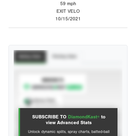
59
mph
EXIT VELO
10/15/2021
Batting Stats
Pitching Stats
SUBSCRIBE TO
Spray Chart
View hit locations
SUBSCRIBE TO
DiamondKast+
to
Advanced Statistics
view Advanced Stats
Unlock dynamic splits, spray charts, batted-ball