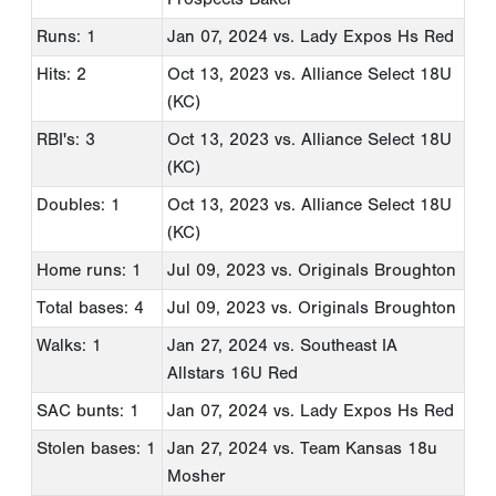
Runs: 1
Jan 07, 2024
vs. Lady Expos Hs Red
Hits: 2
Oct 13, 2023
vs. Alliance Select 18U
(KC)
RBI's: 3
Oct 13, 2023
vs. Alliance Select 18U
(KC)
Doubles: 1
Oct 13, 2023
vs. Alliance Select 18U
(KC)
Home runs: 1
Jul 09, 2023
vs. Originals Broughton
Total bases: 4
Jul 09, 2023
vs. Originals Broughton
Walks: 1
Jan 27, 2024
vs. Southeast IA
Allstars 16U Red
SAC bunts: 1
Jan 07, 2024
vs. Lady Expos Hs Red
Stolen bases: 1
Jan 27, 2024
vs. Team Kansas 18u
Mosher