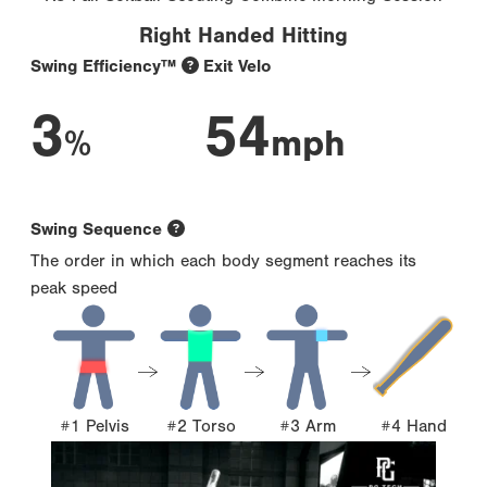
Right Handed Hitting
Swing Efficiency™
Exit Velo
3
54
%
mph
Swing Sequence
The order in which each body segment reaches its
peak speed
#1 Pelvis
#2 Torso
#3 Arm
#4 Hand