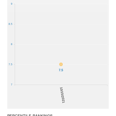
9
8.5
8
7.5
7.5
7
10/15/2021
PERCENTILE RANKINGS