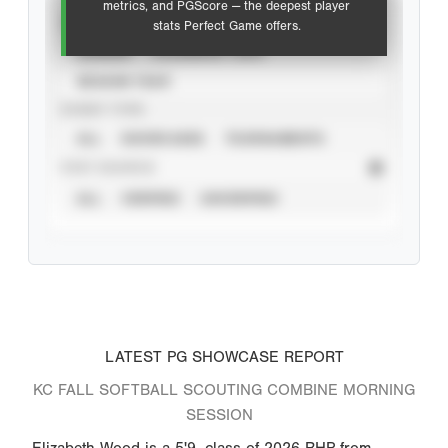
metrics, and PGScore — the deepest player
VIEW
stats Perfect Game offers.
CAREER
CALENDAR YEAR
SEASON YEAR
EVENT TYPE
ALL
SHOWCASES
TOURNAMENTS
STAT SOURCE
ALL
VERIFIED
UNVERIFIED
LATEST PG SHOWCASE REPORT
KC FALL SOFTBALL SCOUTING COMBINE MORNING
SESSION
Elizabeth Wood is a 5'9, class of 2026 RHP from