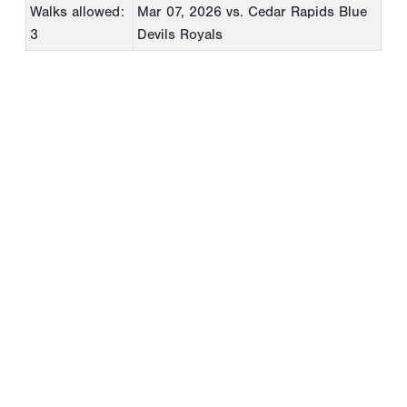
Walks allowed:
Mar 07, 2026
vs. Cedar Rapids Blue
3
Devils Royals
Copyright 1994-
2026
by Perfect Game. All rights reserved. No
portion of this information may be reprinted or reproduced
without the written consent of Perfect Game.