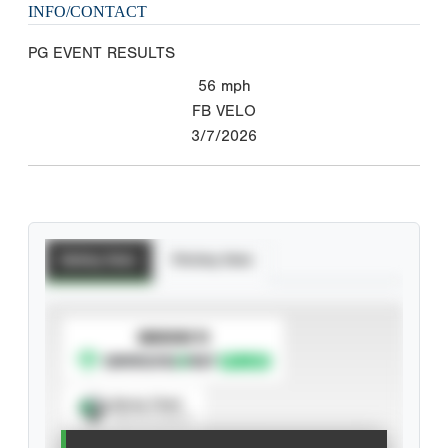
INFO/CONTACT
PG EVENT RESULTS
56
mph
FB VELO
3/7/2026
Batting Stats
Pitching Stats
SUBSCRIBE TO
Spray Chart
View hit locations