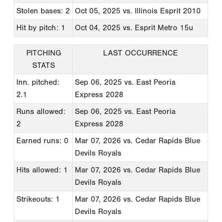
Stolen bases: 2
Oct 05, 2025
vs. Illinois Esprit 2010
Hit by pitch: 1
Oct 04, 2025
vs. Esprit Metro 15u
PITCHING
LAST OCCURRENCE
STATS
Inn. pitched:
Sep 06, 2025
vs. East Peoria
2.1
Express 2028
Runs allowed:
Sep 06, 2025
vs. East Peoria
2
Express 2028
Earned runs: 0
Mar 07, 2026
vs. Cedar Rapids Blue
Devils Royals
Hits allowed: 1
Mar 07, 2026
vs. Cedar Rapids Blue
Devils Royals
Strikeouts: 1
Mar 07, 2026
vs. Cedar Rapids Blue
Devils Royals