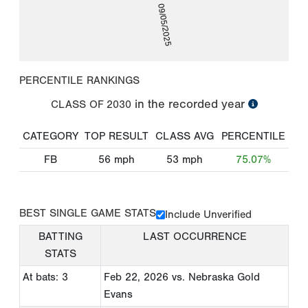
09/05/2025
PERCENTILE RANKINGS
in the recorded year
CLASS OF
2030
CATEGORY
TOP RESULT
CLASS AVG
PERCENTILE
FB
56
mph
53
mph
75.07%
BEST SINGLE GAME STATS
Include Unverified
BATTING
LAST OCCURRENCE
STATS
At bats: 3
Feb 22, 2026
vs. Nebraska Gold
Evans