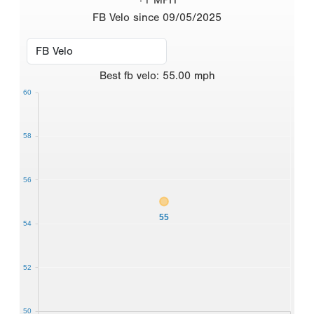
FB Velo since 09/05/2025
Best
fb velo
:
55.00
mph
60
58
56
55
54
52
50