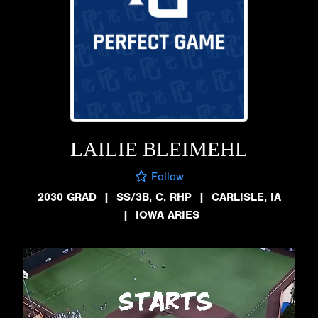
LAILIE BLEIMEHL
Follow
2030 GRAD
|
SS/3B, C, RHP
|
CARLISLE, IA
|
IOWA ARIES