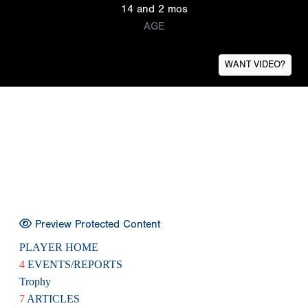
14 and 2 mos
AGE
WANT VIDEO?
Preview Protected Content
PLAYER HOME
4
EVENTS/REPORTS
Trophy
7
ARTICLES