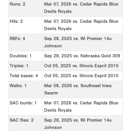
Runs: 2
Mar 07, 2026
vs. Cedar Rapids Blue
Devils Royals
Hits: 2
Mar 07, 2026
vs. Cedar Rapids Blue
Devils Royals
RBI's: 4
Sep 28, 2025
vs. Wi Premier 14u
Johnson
Doubles: 1
Sep 28, 2025
vs. Nebraska Gold 309
Triples: 1
Oct 05, 2025
vs. Illinois Esprit 2010
Total bases: 4
Oct 05, 2025
vs. Illinois Esprit 2010
Walks: 1
Mar 08, 2026
vs. Southeast Iowa
Swarm
SAC bunts: 1
Mar 07, 2026
vs. Cedar Rapids Blue
Devils Royals
SAC flies: 2
Sep 28, 2025
vs. Wi Premier 14u
Johnson