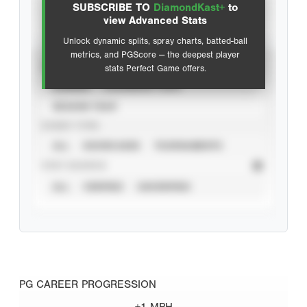
SUBSCRIBE TO
DiamondKast+
to
Advanced Statistics
view Advanced Stats
Unlock dynamic splits, spray charts, batted-ball
metrics, and PGScore — the deepest player
VIEW
stats Perfect Game offers.
CAREER
CALENDAR YEAR
SEASON YEAR
EVENT TYPE
ALL
SHOWCASES
TOURNAMENTS
STAT SOURCE
ALL
VERIFIED
UNVERIFIED
PG CAREER PROGRESSION
+1 MPH