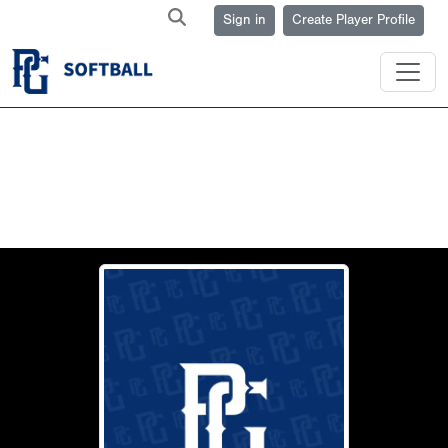
Sign in
Create Player Profile