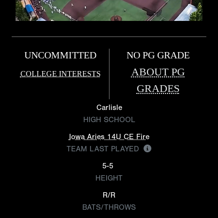
UNCOMMITTED
NO PG GRADE
ABOUT PG
COLLEGE INTERESTS
GRADES
Carlisle
HIGH SCHOOL
Iowa Aries 14U CE Fire
TEAM LAST PLAYED
5-5
HEIGHT
R/R
BATS/THROWS