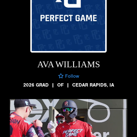
AVA WILLIAMS
Follow
2026 GRAD
|
OF
|
CEDAR RAPIDS, IA