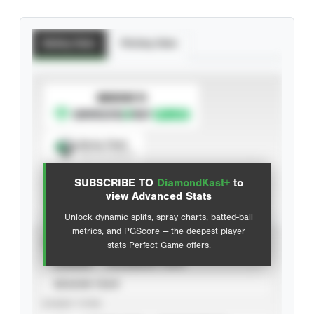
Batting Stats
Pitching Stats
SUBSCRIBE TO
Spray Chart
View hit locations
SUBSCRIBE TO
DiamondKast+
to
Advanced Statistics
view Advanced Stats
Unlock dynamic splits, spray charts, batted-ball
metrics, and PGScore — the deepest player
VIEW
stats Perfect Game offers.
CAREER
CALENDAR YEAR
SEASON YEAR
EVENT TYPE