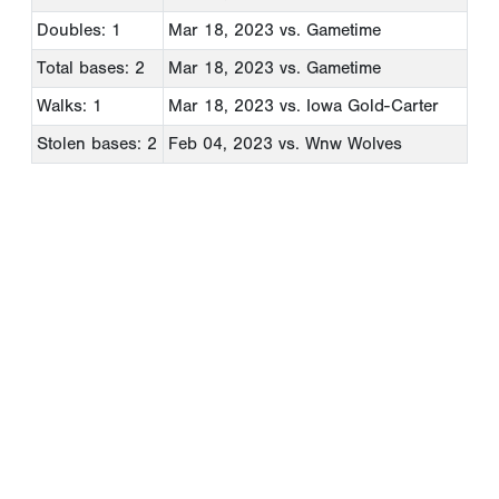
Doubles: 1
Mar 18, 2023
vs. Gametime
Total bases: 2
Mar 18, 2023
vs. Gametime
Walks: 1
Mar 18, 2023
vs. Iowa Gold-Carter
Stolen bases: 2
Feb 04, 2023
vs. Wnw Wolves