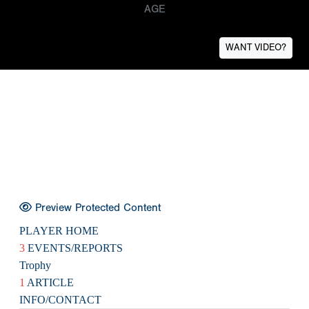
AGE
WANT VIDEO?
Preview Protected Content
PLAYER HOME
3
EVENTS/REPORTS
Trophy
1
ARTICLE
INFO/CONTACT