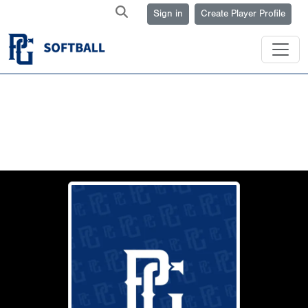
Sign in
Create Player Profile