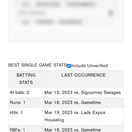
ALL
SHOWCASES
TOURNAMENTS
STAT SOURCE
ALL
VERIFIED
UNVERIFIED
BEST SINGLE GAME STATS
Include Unverified
BATTING
LAST OCCURRENCE
STATS
At bats: 2
Mar 19, 2023
vs. Sigourney Savages
Runs: 1
Mar 18, 2023
vs. Gametime
Hits: 1
Mar 19, 2023
vs. Lady Expos
Houselog
RBI's: 1
Mar 18, 2023
vs. Gametime