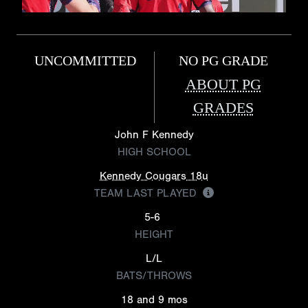
UNCOMMITTED
NO PG GRADE
ABOUT PG
GRADES
John F Kennedy
HIGH SCHOOL
Kennedy Cougars 18u
TEAM LAST PLAYED
5-6
HEIGHT
L/L
BATS/THROWS
18 and 9 mos