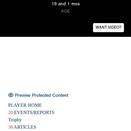
19 and 1 mos
AGE
WANT VIDEO?
Preview Protected Content
PLAYER HOME
20
EVENTS/REPORTS
Trophy
36
ARTICLES