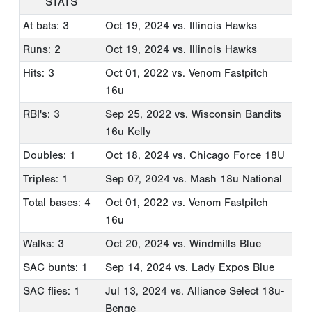
STATS
At bats: 3
Oct 19, 2024
vs. Illinois Hawks
Runs: 2
Oct 19, 2024
vs. Illinois Hawks
Hits: 3
Oct 01, 2022
vs. Venom Fastpitch
16u
RBI's: 3
Sep 25, 2022
vs. Wisconsin Bandits
16u Kelly
Doubles: 1
Oct 18, 2024
vs. Chicago Force 18U
Triples: 1
Sep 07, 2024
vs. Mash 18u National
Total bases: 4
Oct 01, 2022
vs. Venom Fastpitch
16u
Walks: 3
Oct 20, 2024
vs. Windmills Blue
SAC bunts: 1
Sep 14, 2024
vs. Lady Expos Blue
SAC flies: 1
Jul 13, 2024
vs. Alliance Select 18u-
Benge