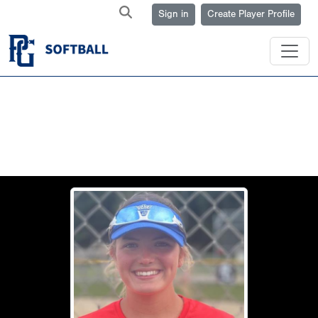
Sign in
Create Player Profile