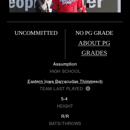
UNCOMMITTED
NO PG GRADE
ABOUT PG
GRADES
Assumption
HIGH SCHOOL
Eastern Iowa Barracudas Thimmesch
TEAM LAST PLAYED
5-4
HEIGHT
R/R
BATS/THROWS