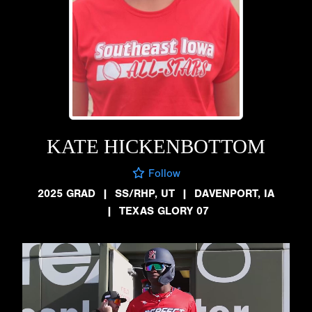
KATE HICKENBOTTOM
Follow
2025 GRAD
|
SS/RHP, UT
|
DAVENPORT, IA
|
TEXAS GLORY 07