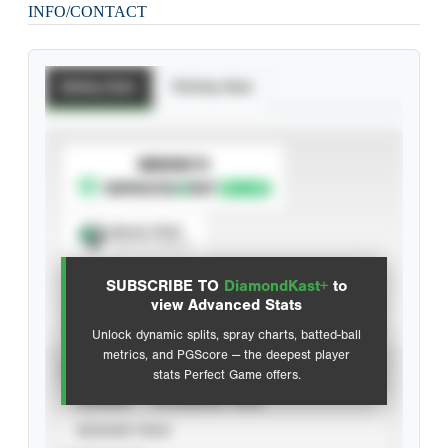
INFO/CONTACT
Batting Stats
Pitching Stats
SUBSCRIBE TO
Spray Chart
View hit locations
SUBSCRIBE TO
DiamondKast+
to
Advanced Statistics
view Advanced Stats
Unlock dynamic splits, spray charts, batted-ball
metrics, and PGScore — the deepest player
VIEW
stats Perfect Game offers.
CAREER
CALENDAR YEAR
SEASON YEAR