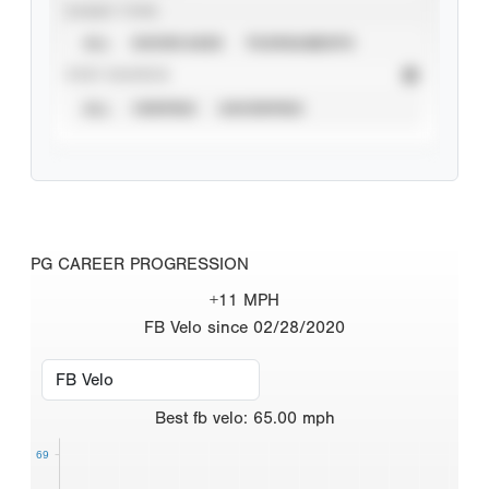
EVENT TYPE
ALL
SHOWCASES
TOURNAMENTS
STAT SOURCE
ALL
VERIFIED
UNVERIFIED
PG CAREER PROGRESSION
+11 MPH
FB Velo since 02/28/2020
Best
fb velo
:
65.00
mph
69