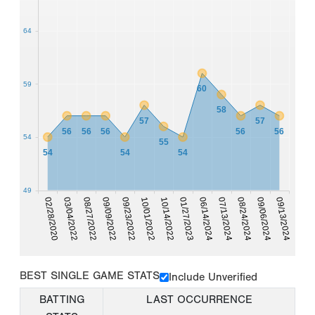
64
59
60
58
57
57
56
56
56
56
56
54
55
54
54
54
49
09/13/2024
09/06/2024
08/24/2024
07/13/2024
06/14/2024
01/27/2023
10/14/2022
10/01/2022
09/23/2022
09/09/2022
08/27/2022
03/04/2022
02/28/2020
BEST SINGLE GAME STATS
Include Unverified
BATTING
LAST OCCURRENCE