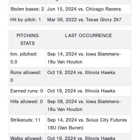
Stolen bases: 2
Jun 15, 2024
vs. Chicago Ravens
Hit by pitch: 1
Mar 06, 2022
vs. Texas Glory 2k7
PITCHING
LAST OCCURRENCE
STATS
Inn. pitched:
Sep 14, 2024
vs. Iowa Slammers-
5.0
18u Van Houton
Runs allowed:
Oct 19, 2024
vs. Illinois Hawks
0
Earned runs: 0
Oct 19, 2024
vs. Illinois Hawks
Hits allowed: 0
Sep 08, 2024
vs. Iowa Slammers-
18u Van Houton
Strikeouts: 11
Sep 14, 2024
vs. Soiux City Futures
18U (Van Buren)
Walks allowed:
Oct 19, 2024
vs. Illinois Hawks