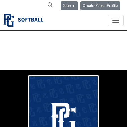
Sign in
Create Player Profile