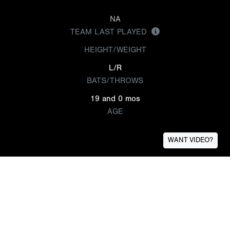
NA
TEAM LAST PLAYED
HEIGHT/WEIGHT
L/R
BATS/THROWS
19 and 0 mos
AGE
WANT VIDEO?