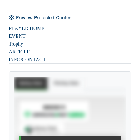
Preview Protected Content
PLAYER HOME
EVENT
Trophy
ARTICLE
INFO/CONTACT
Batting Stats
Pitching Stats
SUBSCRIBE TO
Spray Chart
View hit locations