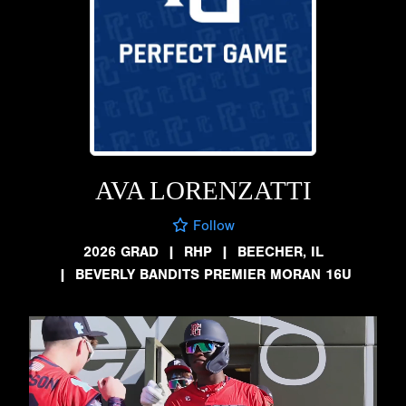
AVA LORENZATTI
Follow
2026 GRAD
|
RHP
|
BEECHER, IL
|
BEVERLY BANDITS PREMIER MORAN 16U