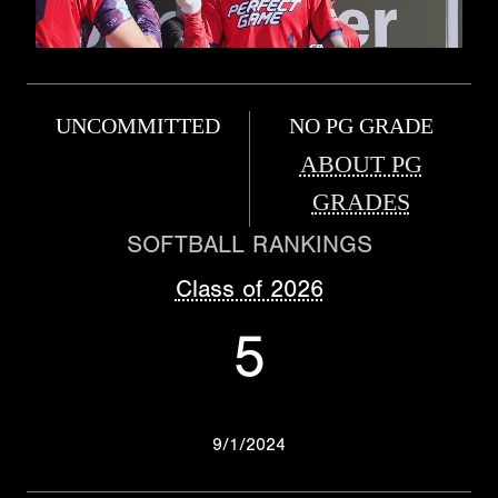
UNCOMMITTED
NO PG GRADE
ABOUT PG
GRADES
SOFTBALL RANKINGS
Class of 2026
5
9/1/2024