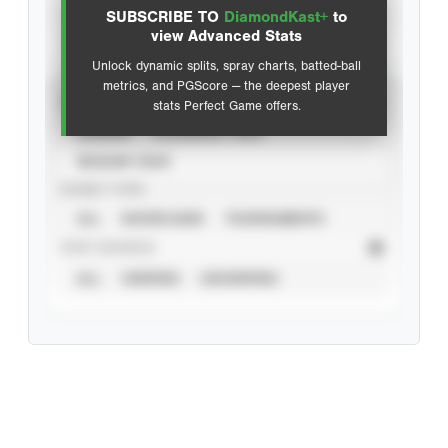
SUBSCRIBE TO
DiamondKast+
to
Advanced Statistics
view Advanced Stats
Unlock dynamic splits, spray charts, batted-ball
metrics, and PGScore — the deepest player
VIEW
stats Perfect Game offers.
CAREER
CALENDAR YEAR
SEASON YEAR
EVENT TYPE
ALL
SHOWCASES
TOURNAMENTS
STAT SOURCE
ALL
VERIFIED
UNVERIFIED